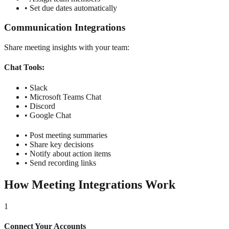
• Set due dates automatically
Communication Integrations
Share meeting insights with your team:
Chat Tools:
• Slack
• Microsoft Teams Chat
• Discord
• Google Chat
• Post meeting summaries
• Share key decisions
• Notify about action items
• Send recording links
How Meeting Integrations Work
1
Connect Your Accounts