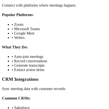
Connect with platforms where meetings happen:
Popular Platforms:
• Zoom
• Microsoft Teams
• Google Meet
• Webex
What They Do:
• Auto-join meetings
• Record conversations
• Generate transcripts
• Extract action items
CRM Integrations
Sync meeting data with customer records:
Common CRMs:
• Salesforce