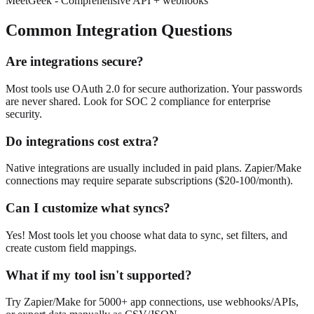
MeetGeek -
Comprehensive API + webhooks
Common Integration Questions
Are integrations secure?
Most tools use OAuth 2.0 for secure authorization. Your passwords
are never shared. Look for SOC 2 compliance for enterprise
security.
Do integrations cost extra?
Native integrations are usually included in paid plans. Zapier/Make
connections may require separate subscriptions ($20-100/month).
Can I customize what syncs?
Yes! Most tools let you choose what data to sync, set filters, and
create custom field mappings.
What if my tool isn't supported?
Try Zapier/Make for 5000+ app connections, use webhooks/APIs,