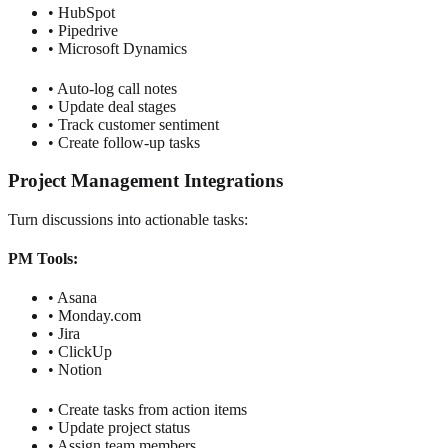
• HubSpot
• Pipedrive
• Microsoft Dynamics
• Auto-log call notes
• Update deal stages
• Track customer sentiment
• Create follow-up tasks
Project Management Integrations
Turn discussions into actionable tasks:
PM Tools:
• Asana
• Monday.com
• Jira
• ClickUp
• Notion
• Create tasks from action items
• Update project status
• Assign team members