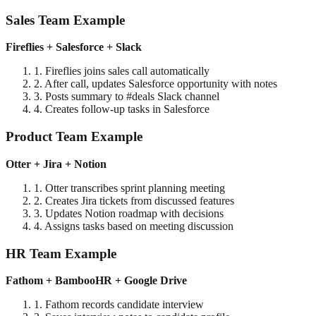
Sales Team Example
Fireflies + Salesforce + Slack
1. Fireflies joins sales call automatically
2. After call, updates Salesforce opportunity with notes
3. Posts summary to #deals Slack channel
4. Creates follow-up tasks in Salesforce
Product Team Example
Otter + Jira + Notion
1. Otter transcribes sprint planning meeting
2. Creates Jira tickets from discussed features
3. Updates Notion roadmap with decisions
4. Assigns tasks based on meeting discussion
HR Team Example
Fathom + BambooHR + Google Drive
1. Fathom records candidate interview