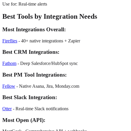
Use for: Real-time alerts
Best Tools by Integration Needs
Most Integrations Overall:
Fireflies
-
40+ native integrations + Zapier
Best CRM Integrations:
Fathom
-
Deep Salesforce/HubSpot sync
Best PM Tool Integrations:
Fellow
-
Native Asana, Jira, Monday.com
Best Slack Integration:
Otter
-
Real-time Slack notifications
Most Open (API):