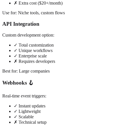
✗ Extra cost ($20+/month)
Use for: Niche tools, custom flows
API Integration
Custom development option:
✓ Total customization
✓ Unique workflows
✓ Enterprise scale
✗ Requires developers
Best for: Large companies
Webhooks 🪝
Real-time event triggers:
✓ Instant updates
✓ Lightweight
✓ Scalable
✗ Technical setup