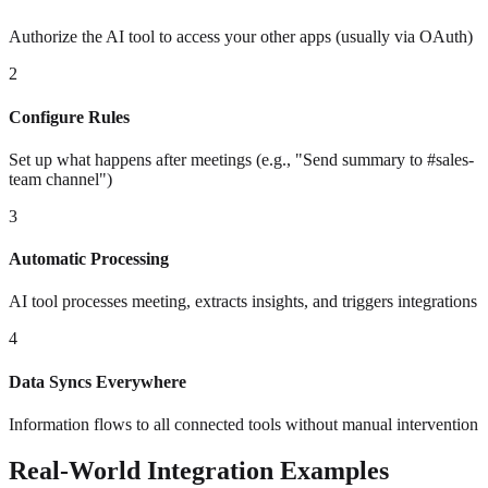
Authorize the AI tool to access your other apps (usually via OAuth)
2
Configure Rules
Set up what happens after meetings (e.g., "Send summary to #sales-
team channel")
3
Automatic Processing
AI tool processes meeting, extracts insights, and triggers integrations
4
Data Syncs Everywhere
Information flows to all connected tools without manual intervention
Real-World Integration Examples