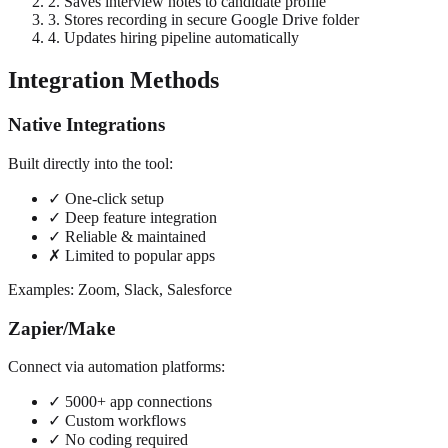
2. Saves interview notes to candidate profile
3. Stores recording in secure Google Drive folder
4. Updates hiring pipeline automatically
Integration Methods
Native Integrations
Built directly into the tool:
✓ One-click setup
✓ Deep feature integration
✓ Reliable & maintained
✗ Limited to popular apps
Examples: Zoom, Slack, Salesforce
Zapier/Make
Connect via automation platforms:
✓ 5000+ app connections
✓ Custom workflows
✓ No coding required