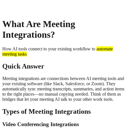
About
Privacy
What Are Meeting
Integrations?
How AI tools connect to your existing workflow to
automate
meeting tasks
Quick Answer
Meeting integrations are connections between AI meeting tools and
your existing software (like Slack, Salesforce, or Zoom). They
automatically sync meeting transcripts, summaries, and action items
to the right places—no manual copying needed. Think of them as
bridges that let your meeting AI talk to your other work tools.
Types of Meeting Integrations
Video Conferencing Integrations