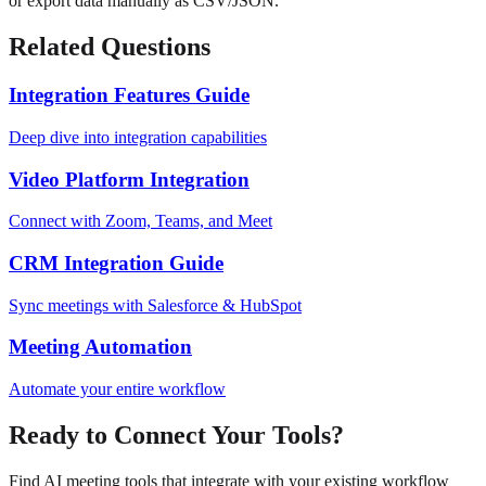
or export data manually as CSV/JSON.
Related Questions
Integration Features Guide
Deep dive into integration capabilities
Video Platform Integration
Connect with Zoom, Teams, and Meet
CRM Integration Guide
Sync meetings with Salesforce & HubSpot
Meeting Automation
Automate your entire workflow
Ready to Connect Your Tools?
Find AI meeting tools that integrate with your existing workflow