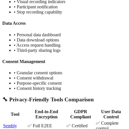
• Visual recording indicators
• Participant notification
• Stop recording capability
Data Access
• Personal data dashboard
• Data download options
• Access request handling
• Third-party sharing logs
Consent Management
• Granular consent options
• Consent withdrawal
• Purpose-specific consent
• Consent history tracking
🔧 Privacy-Friendly Tools Comparison
End-to-End
GDPR
User Data
Tool
Encryption
Compliant
Control
✅ Complete
Sembly
✅ Full E2EE
✅ Certified
control