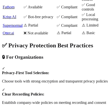
✅ Good
Fathom
✅ Available
✅ Compliant
controls
✅ Local
Krisp AI
✅ Bot-free privacy
✅ Compliant
processing
⚠️ Partial
⚠️ Limited
Supernormal
✅ Compliant
⚠️ Partial
⚠️ Basic
Otter.ai
❌ Not available
✅ Privacy Protection Best Practices
🔒 For Organizations
✓
Privacy-First Tool Selection:
Choose tools with strong encryption and transparent privacy policies
✓
Clear Recording Policies:
Establish company-wide policies on meeting recording and consent