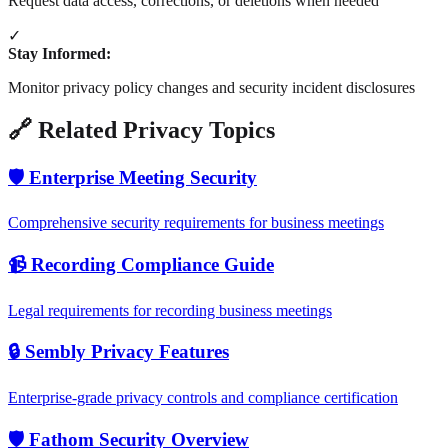
Request data access, corrections, or deletions when needed
✓
Stay Informed:
Monitor privacy policy changes and security incident disclosures
🔗 Related Privacy Topics
🛡️ Enterprise Meeting Security
Comprehensive security requirements for business meetings
📹 Recording Compliance Guide
Legal requirements for recording business meetings
🔒 Sembly Privacy Features
Enterprise-grade privacy controls and compliance certification
🛡️ Fathom Security Overview