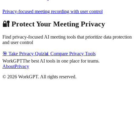
Privacy-focused meeting recording with user control
🔐 Protect Your Meeting Privacy
Find privacy-focused AI meeting tools that prioritize data protection
and user control
🎯 Take Privacy Quiz
📊 Compare Privacy Tools
WorkGPT
The best AI tools in one place for teams.
About
Privacy
©
2026
WorkGPT.
All rights reserved.