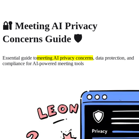
About
Privacy
🔐 Meeting AI Privacy
Concerns Guide 🛡️
Essential guide to
meeting AI privacy concerns
, data protection, and
compliance for AI-powered meeting tools