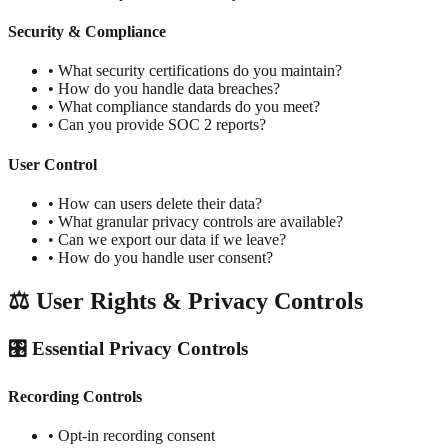
Security & Compliance
• What security certifications do you maintain?
• How do you handle data breaches?
• What compliance standards do you meet?
• Can you provide SOC 2 reports?
User Control
• How can users delete their data?
• What granular privacy controls are available?
• Can we export our data if we leave?
• How do you handle user consent?
⚖️ User Rights & Privacy Controls
🎛️ Essential Privacy Controls
Recording Controls
• Opt-in recording consent