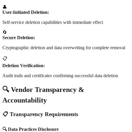
👤
User-Initiated Deletion:
Self-service deletion capabilities with immediate effect
🔄
Secure Deletion:
Cryptographic deletion and data overwriting for complete removal
📋
Deletion Verification:
Audit trails and certificates confirming successful data deletion
🔍 Vendor Transparency &
Accountability
📋 Transparency Requirements
🔍 Data Practices Disclosure