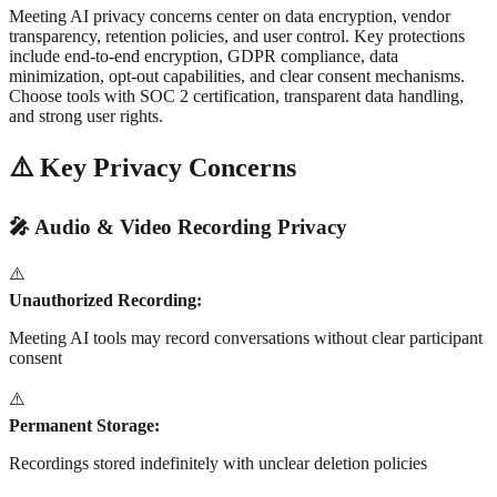
Meeting AI privacy concerns center on data encryption, vendor
transparency, retention policies, and user control. Key protections
include end-to-end encryption, GDPR compliance, data
minimization, opt-out capabilities, and clear consent mechanisms.
Choose tools with SOC 2 certification, transparent data handling,
and strong user rights.
⚠️ Key Privacy Concerns
🎤 Audio & Video Recording Privacy
⚠️
Unauthorized Recording:
Meeting AI tools may record conversations without clear participant
consent
⚠️
Permanent Storage:
Recordings stored indefinitely with unclear deletion policies