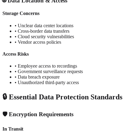
🌐 Data Location & Access
Storage Concerns
• Unclear data center locations
• Cross-border data transfers
• Cloud security vulnerabilities
• Vendor access policies
Access Risks
• Employee access to recordings
• Government surveillance requests
• Data breach exposure
• Unauthorized third-party access
🔒 Essential Data Protection Standards
🛡️ Encryption Requirements
In Transit