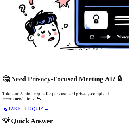
🤔 Need Privacy-Focused Meeting AI? 🔒
Take our 2-minute quiz for personalized privacy-compliant
recommendations! 🎯
🚀 TAKE THE QUIZ →
💡 Quick Answer