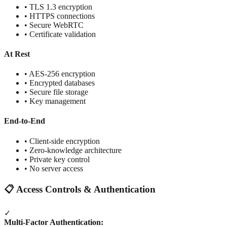
• TLS 1.3 encryption
• HTTPS connections
• Secure WebRTC
• Certificate validation
At Rest
• AES-256 encryption
• Encrypted databases
• Secure file storage
• Key management
End-to-End
• Client-side encryption
• Zero-knowledge architecture
• Private key control
• No server access
📋 Access Controls & Authentication
✓
Multi-Factor Authentication: