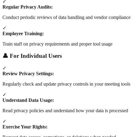
✓
Regular Privacy Audits:
Conduct periodic reviews of data handling and vendor compliance
✓
Employee Training:
Train staff on privacy requirements and proper tool usage
👤 For Individual Users
✓
Review Privacy Settings:
Regularly check and update privacy controls in your meeting tools
✓
Understand Data Usage:
Read privacy policies and understand how your data is processed
✓
Exercise Your Rights: