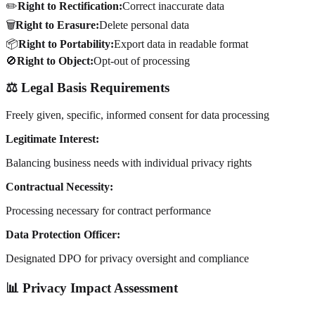
✏️
Right to Rectification:
Correct inaccurate data
🗑️
Right to Erasure:
Delete personal data
📦
Right to Portability:
Export data in readable format
🚫
Right to Object:
Opt-out of processing
⚖️ Legal Basis Requirements
Freely given, specific, informed consent for data processing
Legitimate Interest:
Balancing business needs with individual privacy rights
Contractual Necessity:
Processing necessary for contract performance
Data Protection Officer:
Designated DPO for privacy oversight and compliance
📊 Privacy Impact Assessment