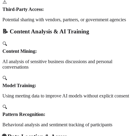
⚠️
Third-Party Access:
Potential sharing with vendors, partners, or government agencies
📝 Content Analysis & AI Training
🔍
Content Mining:
AI analysis of sensitive business discussions and personal
conversations
🔍
Model Training:
Using meeting data to improve AI models without explicit consent
🔍
Pattern Recognition:
Behavioral analysis and sentiment tracking of participants