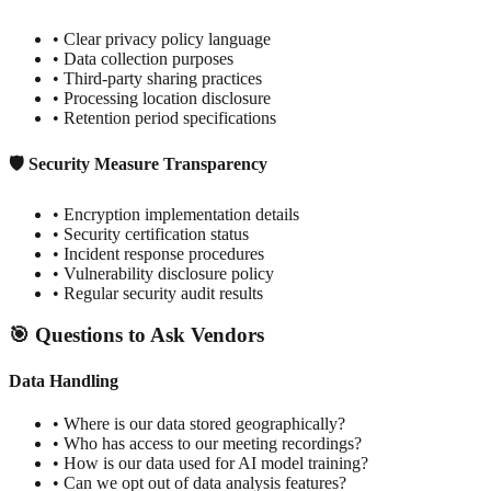
• Clear privacy policy language
• Data collection purposes
• Third-party sharing practices
• Processing location disclosure
• Retention period specifications
🛡️ Security Measure Transparency
• Encryption implementation details
• Security certification status
• Incident response procedures
• Vulnerability disclosure policy
• Regular security audit results
🎯 Questions to Ask Vendors
Data Handling
• Where is our data stored geographically?
• Who has access to our meeting recordings?
• How is our data used for AI model training?
• Can we opt out of data analysis features?