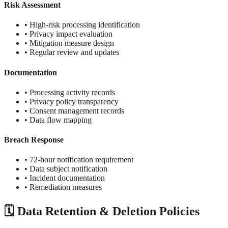
Risk Assessment
• High-risk processing identification
• Privacy impact evaluation
• Mitigation measure design
• Regular review and updates
Documentation
• Processing activity records
• Privacy policy transparency
• Consent management records
• Data flow mapping
Breach Response
• 72-hour notification requirement
• Data subject notification
• Incident documentation
• Remediation measures
🗓️ Data Retention & Deletion Policies