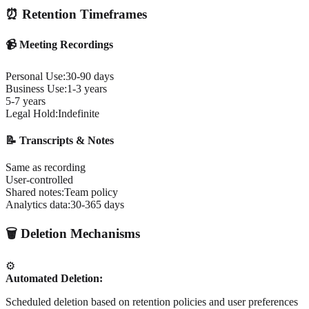
⏰ Retention Timeframes
📹 Meeting Recordings
Personal Use:
30-90 days
Business Use:
1-3 years
5-7 years
Legal Hold:
Indefinite
📝 Transcripts & Notes
Same as recording
User-controlled
Shared notes:
Team policy
Analytics data:
30-365 days
🗑️ Deletion Mechanisms
⚙️
Automated Deletion:
Scheduled deletion based on retention policies and user preferences