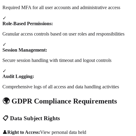
Required MFA for all user accounts and administrative access
✓
Role-Based Permissions:
Granular access controls based on user roles and responsibilities
✓
Session Management:
Secure session handling with timeout and logout controls
✓
Audit Logging:
Comprehensive logs of all access and data handling activities
🌍 GDPR Compliance Requirements
📋 Data Subject Rights
👤
Right to Access:
View personal data held