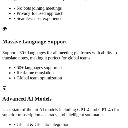
• No bots joining meetings
• Privacy-focused approach
• Seamless user experience
🌍
Massive Language Support
Supports 60+ languages for all meeting platforms with ability to
translate notes, making it perfect for global teams.
• 60+ languages supported
• Real-time translation
• Global team optimization
🤖
Advanced AI Models
Uses state-of-the-art AI models including GPT-4 and GPT-4o for
superior transcription accuracy and intelligent summaries.
• GPT-4 & GPT-4o integration