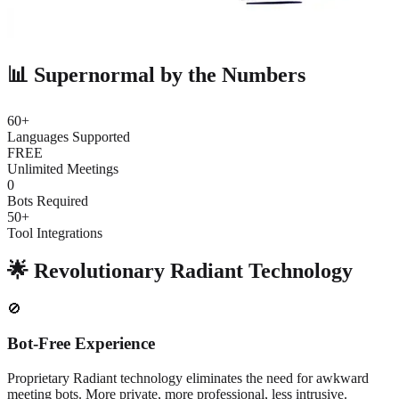
📊 Supernormal by the Numbers
60+
Languages Supported
FREE
Unlimited Meetings
0
Bots Required
50+
Tool Integrations
🌟 Revolutionary Radiant Technology
🚫
Bot-Free Experience
Proprietary Radiant technology eliminates the need for awkward
meeting bots. More private, more professional, less intrusive.