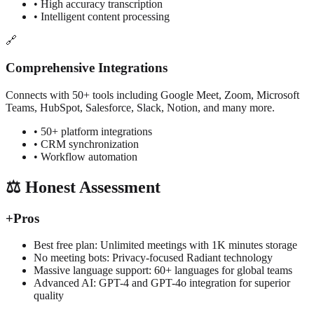
• High accuracy transcription
• Intelligent content processing
🔗
Comprehensive Integrations
Connects with 50+ tools including Google Meet, Zoom, Microsoft
Teams, HubSpot, Salesforce, Slack, Notion, and many more.
• 50+ platform integrations
• CRM synchronization
• Workflow automation
⚖️ Honest Assessment
+
Pros
Best free plan: Unlimited meetings with 1K minutes storage
No meeting bots: Privacy-focused Radiant technology
Massive language support: 60+ languages for global teams
Advanced AI: GPT-4 and GPT-4o integration for superior
quality