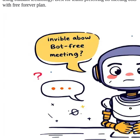
with free forever plan.