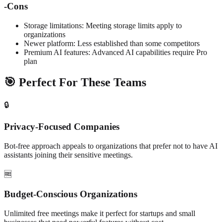
-
Cons
Storage limitations: Meeting storage limits apply to
organizations
Newer platform: Less established than some competitors
Premium AI features: Advanced AI capabilities require Pro
plan
🎯 Perfect For These Teams
🔒
Privacy-Focused Companies
Bot-free approach appeals to organizations that prefer not to have AI
assistants joining their sensitive meetings.
🆓
Budget-Conscious Organizations
Unlimited free meetings make it perfect for startups and small