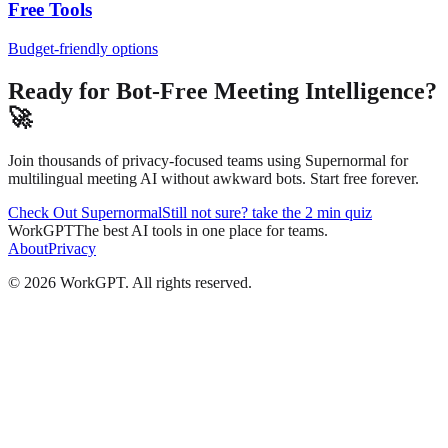
Free Tools
Budget-friendly options
Ready for Bot-Free Meeting Intelligence?
🚀
Join thousands of privacy-focused teams using Supernormal for
multilingual meeting AI without awkward bots. Start free forever.
Check Out Supernormal
Still not sure? take the 2 min quiz
WorkGPT
The best AI tools in one place for teams.
About
Privacy
©
2026
WorkGPT.
All rights reserved.