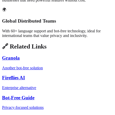
businesses that need powerful features without cost.
🌍
Global Distributed Teams
With 60+ language support and bot-free technology, ideal for
international teams that value privacy and inclusivity.
🔗 Related Links
Granola
Another bot-free solution
Fireflies AI
Enterprise alternative
Bot-Free Guide
Privacy-focused solutions