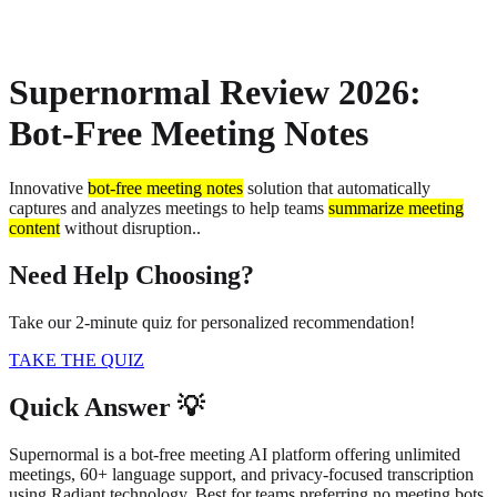
About
Privacy
Supernormal Review 2026:
Bot-Free Meeting Notes
Innovative
bot-free meeting notes
solution that automatically
captures and analyzes meetings to help teams
summarize meeting
content
without disruption.
.
Need Help Choosing?
Take our 2-minute quiz for personalized recommendation!
TAKE THE QUIZ
Quick Answer 💡
Supernormal is a bot-free meeting AI platform offering unlimited
meetings, 60+ language support, and privacy-focused transcription
using Radiant technology. Best for teams preferring no meeting bots