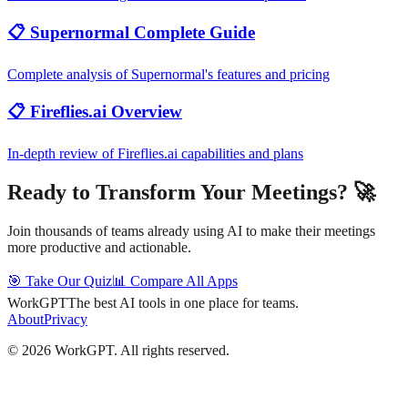
📋 Supernormal Complete Guide
Complete analysis of Supernormal's features and pricing
📋 Fireflies.ai Overview
In-depth review of Fireflies.ai capabilities and plans
Ready to Transform Your Meetings? 🚀
Join thousands of teams already using AI to make their meetings
more productive and actionable.
🎯 Take Our Quiz
📊 Compare All Apps
WorkGPT
The best AI tools in one place for teams.
About
Privacy
©
2026
WorkGPT.
All rights reserved.