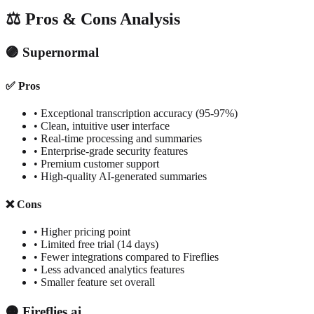
⚖️ Pros & Cons Analysis
🟣 Supernormal
✅ Pros
• Exceptional transcription accuracy (95-97%)
• Clean, intuitive user interface
• Real-time processing and summaries
• Enterprise-grade security features
• Premium customer support
• High-quality AI-generated summaries
❌ Cons
• Higher pricing point
• Limited free trial (14 days)
• Fewer integrations compared to Fireflies
• Less advanced analytics features
• Smaller feature set overall
🟠 Fireflies.ai