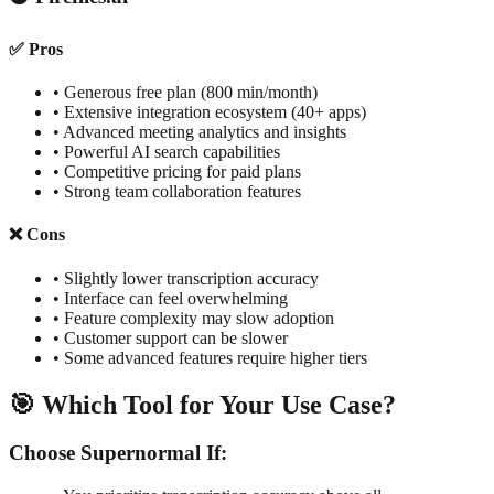
✅ Pros
• Generous free plan (800 min/month)
• Extensive integration ecosystem (40+ apps)
• Advanced meeting analytics and insights
• Powerful AI search capabilities
• Competitive pricing for paid plans
• Strong team collaboration features
❌ Cons
• Slightly lower transcription accuracy
• Interface can feel overwhelming
• Feature complexity may slow adoption
• Customer support can be slower
• Some advanced features require higher tiers
🎯 Which Tool for Your Use Case?
Choose Supernormal If: