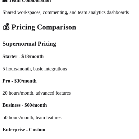
👥 Team Collaboration
Shared workspaces, commenting, and team analytics dashboards
💰 Pricing Comparison
Supernormal Pricing
Starter - $18/month
5 hours/month, basic integrations
Pro - $30/month
20 hours/month, advanced features
Business - $60/month
50 hours/month, team features
Enterprise - Custom