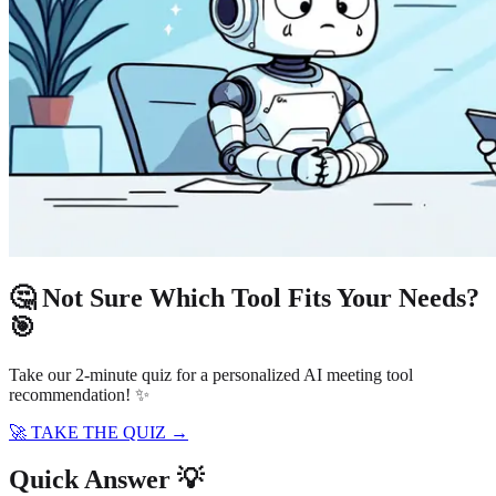
🤔 Not Sure Which Tool Fits Your Needs?
🎯
Take our 2-minute quiz for a personalized AI meeting tool
recommendation! ✨
🚀 TAKE THE QUIZ →
Quick Answer 💡