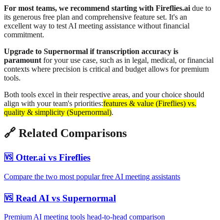
For most teams, we recommend starting with Fireflies.ai
due to
its generous free plan and comprehensive feature set. It's an
excellent way to test AI meeting assistance without financial
commitment.
Upgrade to Supernormal if transcription accuracy is
paramount
for your use case, such as in legal, medical, or financial
contexts where precision is critical and budget allows for premium
tools.
Both tools excel in their respective areas, and your choice should
align with your team's priorities:
features & value (Fireflies) vs.
quality & simplicity (Supernormal)
.
🔗 Related Comparisons
🆚 Otter.ai vs Fireflies
Compare the two most popular free AI meeting assistants
🆚 Read AI vs Supernormal
Premium AI meeting tools head-to-head comparison