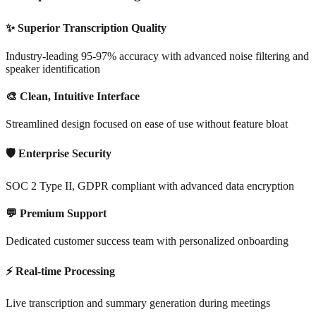
✨ Superior Transcription Quality
Industry-leading 95-97% accuracy with advanced noise filtering and
speaker identification
🎨 Clean, Intuitive Interface
Streamlined design focused on ease of use without feature bloat
🛡️ Enterprise Security
SOC 2 Type II, GDPR compliant with advanced data encryption
💬 Premium Support
Dedicated customer success team with personalized onboarding
⚡ Real-time Processing
Live transcription and summary generation during meetings