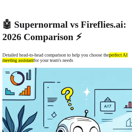
About
Privacy
🤖 Supernormal vs Fireflies.ai:
2026 Comparison ⚡
Detailed head-to-head comparison to help you choose the
perfect AI
meeting assistant
for your team's needs