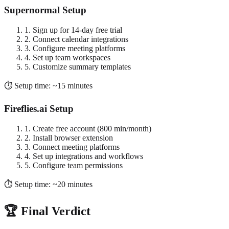
Supernormal Setup
1. Sign up for 14-day free trial
2. Connect calendar integrations
3. Configure meeting platforms
4. Set up team workspaces
5. Customize summary templates
⏱️ Setup time: ~15 minutes
Fireflies.ai Setup
1. Create free account (800 min/month)
2. Install browser extension
3. Connect meeting platforms
4. Set up integrations and workflows
5. Configure team permissions
⏱️ Setup time: ~20 minutes
🏆 Final Verdict