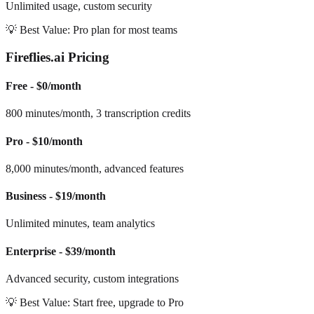
Unlimited usage, custom security
💡 Best Value: Pro plan for most teams
Fireflies.ai Pricing
Free - $0/month
800 minutes/month, 3 transcription credits
Pro - $10/month
8,000 minutes/month, advanced features
Business - $19/month
Unlimited minutes, team analytics
Enterprise - $39/month
Advanced security, custom integrations
💡 Best Value: Start free, upgrade to Pro