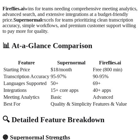
Fireflies.ai
wins for teams needing comprehensive meeting analytics,
advanced search, and extensive integrations at a budget-friendly
price.
Supernormal
excels for teams prioritizing clean transcription
accuracy, simple workflows, and premium customer support willing
to pay more for quality.
📊 At-a-Glance Comparison
Feature
Supernormal
Fireflies.ai
Starting Price
$18/month
Free (800 min)
Transcription Accuracy
95-97%
90-95%
Languages Supported
50+
69+
Integrations
15+ core apps
40+ apps
Meeting Analytics
Basic
Advanced
Best For
Quality & Simplicity
Features & Value
🔍 Detailed Feature Breakdown
🟣 Supernormal Strengths