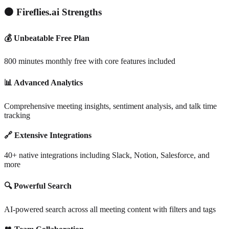
🟠 Fireflies.ai Strengths
💰 Unbeatable Free Plan
800 minutes monthly free with core features included
📊 Advanced Analytics
Comprehensive meeting insights, sentiment analysis, and talk time
tracking
🔗 Extensive Integrations
40+ native integrations including Slack, Notion, Salesforce, and
more
🔍 Powerful Search
AI-powered search across all meeting content with filters and tags