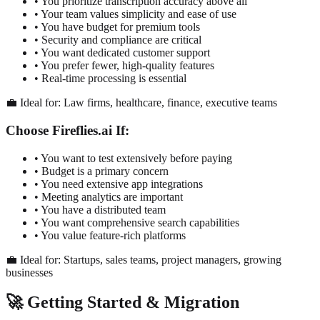
• You prioritize transcription accuracy above all
• Your team values simplicity and ease of use
• You have budget for premium tools
• Security and compliance are critical
• You want dedicated customer support
• You prefer fewer, high-quality features
• Real-time processing is essential
💼 Ideal for: Law firms, healthcare, finance, executive teams
Choose Fireflies.ai If:
• You want to test extensively before paying
• Budget is a primary concern
• You need extensive app integrations
• Meeting analytics are important
• You have a distributed team
• You want comprehensive search capabilities
• You value feature-rich platforms
💼 Ideal for: Startups, sales teams, project managers, growing
businesses
🚀 Getting Started & Migration