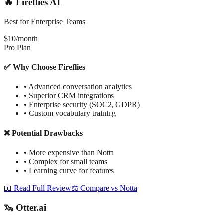
🔥 Fireflies AI
Best for Enterprise Teams
$10/month
Pro Plan
✅ Why Choose Fireflies
•
Advanced conversation analytics
•
Superior CRM integrations
•
Enterprise security (SOC2, GDPR)
•
Custom vocabulary training
❌ Potential Drawbacks
•
More expensive than Notta
•
Complex for small teams
•
Learning curve for features
📖 Read Full Review
⚖️ Compare vs Notta
🦦 Otter.ai