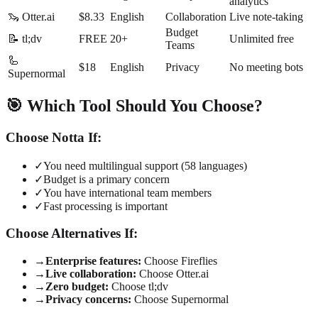
analytics
🦦 Otter.ai
$8.33
English
Collaboration
Live note-taking
Budget
📝 tl;dv
FREE
20+
Unlimited free
Teams
🦾
$18
English
Privacy
No meeting bots
Supernormal
🎯 Which Tool Should You Choose?
Choose Notta If:
✓
You need multilingual support (58 languages)
✓
Budget is a primary concern
✓
You have international team members
✓
Fast processing is important
Choose Alternatives If:
→
Enterprise features:
Choose Fireflies
→
Live collaboration:
Choose Otter.ai
→
Zero budget:
Choose tl;dv
→
Privacy concerns:
Choose Supernormal