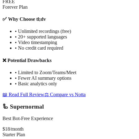
FREE
Forever Plan
✅ Why Choose tl;dv
•
Unlimited recordings (free)
•
20+ supported languages
•
Video timestamping
•
No credit card required
❌ Potential Drawbacks
•
Limited to Zoom/Teams/Meet
•
Fewer AI summary options
•
Basic analytics only
📖 Read Full Review
⚖️ Compare vs Notta
🦾 Supernormal
Best Bot-Free Experience
$18/month
Starter Plan