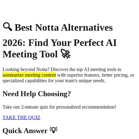
About
Privacy
🔍 Best Notta Alternatives
2026: Find Your Perfect AI
Meeting Tool 🚀
Looking beyond Notta? Discover the top AI meeting tools to
summarize meeting content
with superior features, better pricing, or
specialized capabilities for your team's unique needs.
Need Help Choosing?
Take our 2-minute quiz for personalized recommendation!
TAKE THE QUIZ
Quick Answer 💡