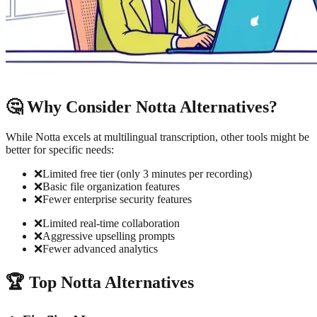
🤔 Why Consider Notta Alternatives?
While Notta excels at multilingual transcription, other tools might be
better for specific needs:
❌
Limited free tier (only 3 minutes per recording)
❌
Basic file organization features
❌
Fewer enterprise security features
❌
Limited real-time collaboration
❌
Aggressive upselling prompts
❌
Fewer advanced analytics
🏆 Top Notta Alternatives