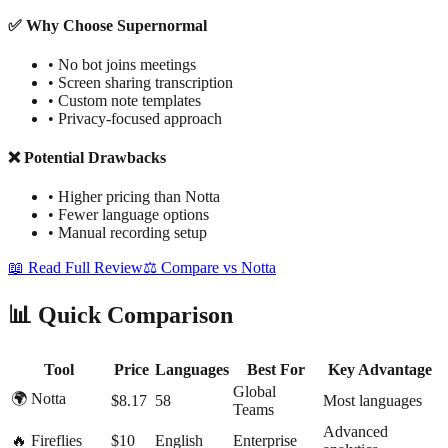
✅ Why Choose Supernormal
•
No bot joins meetings
•
Screen sharing transcription
•
Custom note templates
•
Privacy-focused approach
❌ Potential Drawbacks
•
Higher pricing than Notta
•
Fewer language options
•
Manual recording setup
📖 Read Full Review
⚖️ Compare vs Notta
📊 Quick Comparison
Tool
Price
Languages
Best For
Key Advantage
Global
🌍 Notta
$8.17
58
Most languages
Teams
Advanced
🔥 Fireflies
$10
English
Enterprise