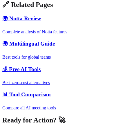
🔗 Related Pages
🌍 Notta Review
Complete analysis of Notta features
🌍 Multilingual Guide
Best tools for global teams
💰 Free AI Tools
Best zero-cost alternatives
📊 Tool Comparison
Compare all AI meeting tools
Ready for Action? 🚀