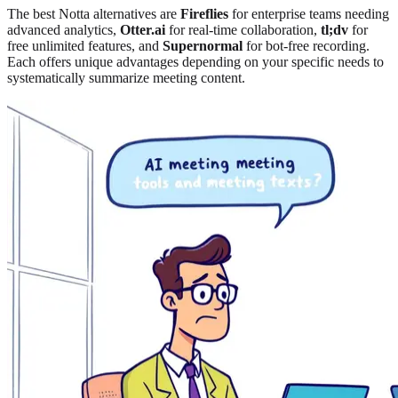
The best Notta alternatives are
Fireflies
for enterprise teams needing
advanced analytics
,
Otter.ai
for real-time collaboration
,
tl;dv
for
free unlimited features, and
Supernormal
for bot-free recording.
Each offers unique advantages depending on your specific needs to
systematically summarize meeting content.