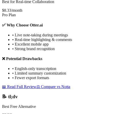
Best for Real-time Collaboration
$8.33/month
Pro Plan
✅ Why Choose Otter.ai
•
Live note-taking during meetings
•
Real-time highlighting & comments
•
Excellent mobile app
•
Strong brand recognition
❌ Potential Drawbacks
•
English-only transcription
•
Limited summary customization
•
Fewer export formats
📖 Read Full Review
⚖️ Compare vs Notta
📝 tl;dv
Best Free Alternative