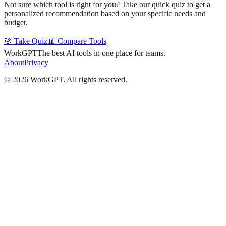
Not sure which tool is right for you? Take our quick quiz to get a
personalized recommendation based on your specific needs and
budget.
🎯 Take Quiz
📊 Compare Tools
WorkGPT
The best AI tools in one place for teams.
About
Privacy
©
2026
WorkGPT.
All rights reserved.