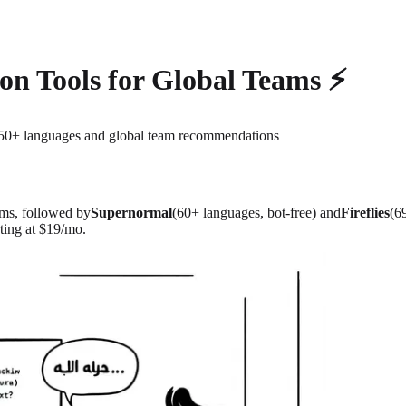
ion Tools for Global Teams ⚡
r 50+ languages and global team recommendations
ams, followed by
Supernormal
(60+ languages, bot-free) and
Fireflies
(6
ting at $19/mo.