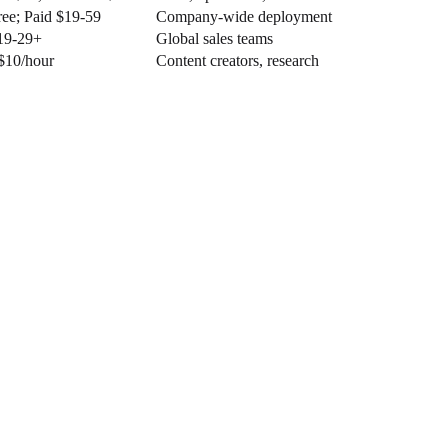
ree; Paid $19-59
Company-wide deployment
19-29+
Global sales teams
$10/hour
Content creators, research