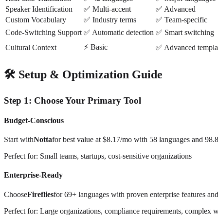
Speaker Identification
✅ Multi-accent
✅ Advanced
Custom Vocabulary
✅ Industry terms
✅ Team-specific
Code-Switching Support
✅ Automatic detection
✅ Smart switching
⚡ Basic
Cultural Context
✅ Advanced templa
🛠️ Setup & Optimization Guide
Step 1: Choose Your Primary Tool
Budget-Conscious
Start with
Notta
for best value at $8.17/mo with 58 languages and 98.
Perfect for: Small teams, startups, cost-sensitive organizations
Enterprise-Ready
Choose
Fireflies
for 69+ languages with proven enterprise features and
Perfect for: Large organizations, compliance requirements, complex 