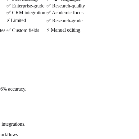
✅ Enterprise-grade
✅ Research-quality
✅ CRM integration
✅ Academic focus
⚡ Limited
✅ Research-grade
⚡ Manual editing
tes
✅ Custom fields
86% accuracy.
 integrations.
workflows