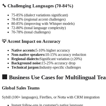
🔧 Challenging Languages (70-84%)
75-85% (dialect variations significant)
78-83% (regional accent challenges)
80-85% (improving with Whisper models)
72-80% (tonal language complexity)
70-78% (tonal challenges)
💡 Accent Impact on Accuracy
Native accents:
5-10% higher accuracy
Non-native speakers:
10-15% accuracy reduction
Regional dialects:
Significant variation (±20%)
Background noise:
15-25% accuracy drop
Technical jargon:
Industry-specific challenges
🏢 Business Use Cases for Multilingual Te
Global Sales Teams
Sybill (100+ languages), Fireflies, or Notta with CRM integration
Instant follow-ups in customer's native language