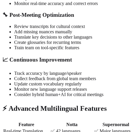
Monitor real-time accuracy and correct errors
🔧 Post-Meeting Optimization
Review transcripts for cultural context
Add missing nuances manually
Translate key decisions to other languages
Create glossaries for recurring terms
Train team on tool-specific features
📈 Continuous Improvement
Track accuracy by language/speaker
Collect feedback from global team members
Update custom vocabulary regularly
Monitor new language support releases
Consider hybrid human+AI for critical meetings
⚡ Advanced Multilingual Features
Feature
Notta
Supernormal
Real-time Translation
✅ 42 languages
✅ Major languages