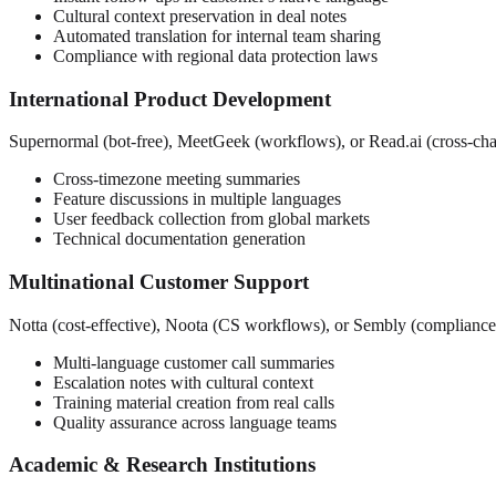
Cultural context preservation in deal notes
Automated translation for internal team sharing
Compliance with regional data protection laws
International Product Development
Supernormal (bot-free), MeetGeek (workflows), or Read.ai (cross-ch
Cross-timezone meeting summaries
Feature discussions in multiple languages
User feedback collection from global markets
Technical documentation generation
Multinational Customer Support
Notta (cost-effective), Noota (CS workflows), or Sembly (compliance
Multi-language customer call summaries
Escalation notes with cultural context
Training material creation from real calls
Quality assurance across language teams
Academic & Research Institutions