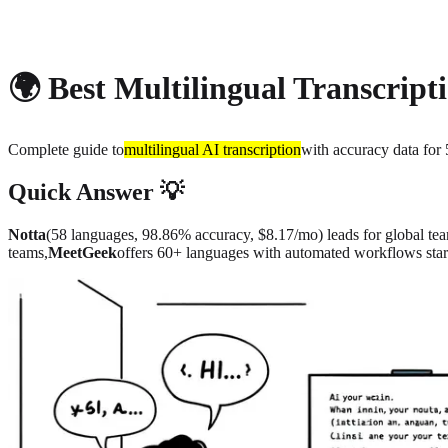
About
Privacy
🌍 Best Multilingual Transcript
Complete guide to
multilingual AI transcription
with accuracy data fo
Quick Answer 💡
Notta
(58 languages, 98.86% accuracy, $8.17/mo) leads for global te
teams,
MeetGeek
offers 60+ languages with automated workflows star