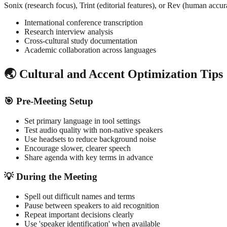
Sonix (research focus), Trint (editorial features), or Rev (human accu
International conference transcription
Research interview analysis
Cross-cultural study documentation
Academic collaboration across languages
🌏 Cultural and Accent Optimization Tips
🎯 Pre-Meeting Setup
Set primary language in tool settings
Test audio quality with non-native speakers
Use headsets to reduce background noise
Encourage slower, clearer speech
Share agenda with key terms in advance
💡 During the Meeting
Spell out difficult names and terms
Pause between speakers to aid recognition
Repeat important decisions clearly
Use 'speaker identification' when available