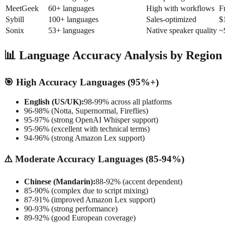
MeetGeek
60+ languages
High with workflows
F
Sybill
100+ languages
Sales-optimized
$
Sonix
53+ languages
Native speaker quality
~
📊 Language Accuracy Analysis by Region
🎯 High Accuracy Languages (95%+)
English (US/UK):
98-99% across all platforms
96-98% (Notta, Supernormal, Fireflies)
95-97% (strong OpenAI Whisper support)
95-96% (excellent with technical terms)
94-96% (strong Amazon Lex support)
⚠️ Moderate Accuracy Languages (85-94%)
Chinese (Mandarin):
88-92% (accent dependent)
85-90% (complex due to script mixing)
87-91% (improved Amazon Lex support)
90-93% (strong performance)
89-92% (good European coverage)