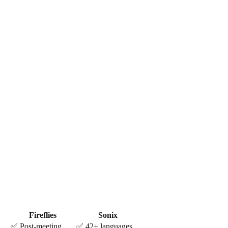
Fireflies
Sonix
✅ Post-meeting
✅ 42+ languages