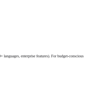
9+ languages, enterprise features). For budget-conscious