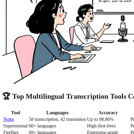
🏆 Top Multilingual Transcription Tools 
Tool
Languages
Accuracy
Notta
58 transcription, 42 translation
Up to 98.86%
P
Supernormal
60+ languages
High (bot-free)
P
Fireflies
69+ languages
Enterprise-grade
P