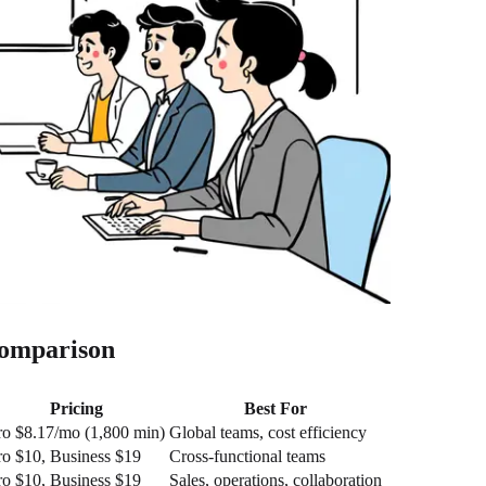
Comparison
Pricing
Best For
ro $8.17/mo (1,800 min)
Global teams, cost efficiency
ro $10, Business $19
Cross-functional teams
ro $10, Business $19
Sales, operations, collaboration