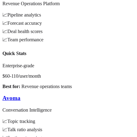
Revenue Operations Platform
📈
Pipeline analytics
📈
Forecast accuracy
📈
Deal health scores
📈
Team performance
Quick Stats
Enterprise-grade
$60-110/user/month
Best for:
Revenue operations teams
Avoma
Conversation Intelligence
📈
Topic tracking
📈
Talk ratio analysis