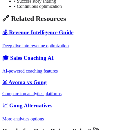
• Success story sharing
• Continuous optimization
🔗 Related Resources
💰 Revenue Intelligence Guide
Deep dive into revenue optimization
🎓 Sales Coaching AI
AI-powered coaching features
⚔️ Avoma vs Gong
Compare top analytics platforms
📈 Gong Alternatives
More analytics options