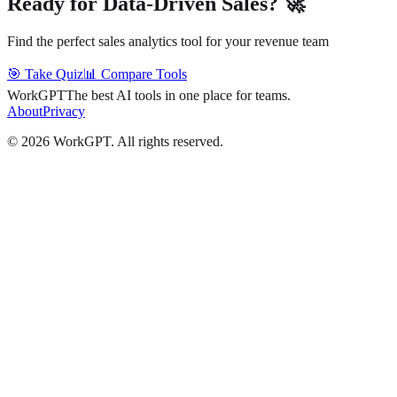
Ready for Data-Driven Sales? 🚀
Find the perfect sales analytics tool for your revenue team
🎯 Take Quiz
📊 Compare Tools
WorkGPT
The best AI tools in one place for teams.
About
Privacy
©
2026
WorkGPT.
All rights reserved.