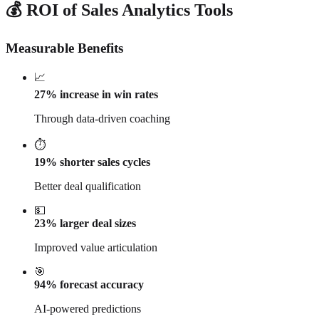
💰 ROI of Sales Analytics Tools
Measurable Benefits
📈
27% increase in win rates
Through data-driven coaching
⏱️
19% shorter sales cycles
Better deal qualification
💵
23% larger deal sizes
Improved value articulation
🎯
94% forecast accuracy
AI-powered predictions