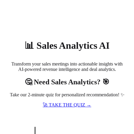
About
Privacy
📊 Sales Analytics AI
Transform your sales meetings into actionable insights with
AI-powered revenue intelligence and deal analytics.
🤔 Need Sales Analytics? 🎯
Take our 2-minute quiz for personalized recommendation! ✨
🚀 TAKE THE QUIZ →