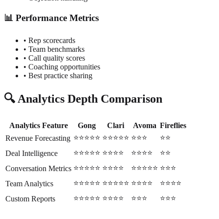
📊 Performance Metrics
• Rep scorecards
• Team benchmarks
• Call quality scores
• Coaching opportunities
• Best practice sharing
🔍 Analytics Depth Comparison
Analytics Feature
Gong
Clari
Avoma
Fireflies
⭐⭐⭐⭐⭐
⭐⭐⭐⭐⭐
⭐⭐⭐
⭐⭐
Revenue Forecasting
⭐⭐⭐⭐⭐
⭐⭐⭐⭐
⭐⭐⭐⭐
⭐⭐
Deal Intelligence
⭐⭐⭐⭐⭐
⭐⭐⭐⭐
⭐⭐⭐⭐⭐
⭐⭐⭐
Conversation Metrics
⭐⭐⭐⭐⭐
⭐⭐⭐⭐⭐
⭐⭐⭐⭐
⭐⭐⭐⭐
Team Analytics
⭐⭐⭐⭐⭐
⭐⭐⭐⭐
⭐⭐⭐
⭐⭐⭐
Custom Reports