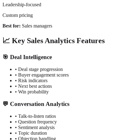
Leadership-focused
Custom pricing
Best for:
Sales managers
📈 Key Sales Analytics Features
🎯 Deal Intelligence
• Deal stage progression
• Buyer engagement scores
• Risk indicators
• Next best actions
• Win probability
💬 Conversation Analytics
• Talk-to-listen ratios
• Question frequency
• Sentiment analysis
• Topic duration
• Objection handling