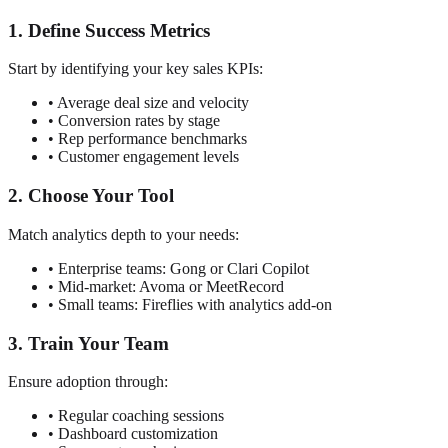
1. Define Success Metrics
Start by identifying your key sales KPIs:
• Average deal size and velocity
• Conversion rates by stage
• Rep performance benchmarks
• Customer engagement levels
2. Choose Your Tool
Match analytics depth to your needs:
• Enterprise teams: Gong or Clari Copilot
• Mid-market: Avoma or MeetRecord
• Small teams: Fireflies with analytics add-on
3. Train Your Team
Ensure adoption through:
• Regular coaching sessions
• Dashboard customization