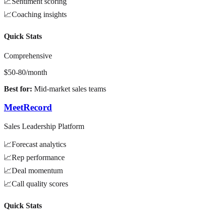
📈
Sentiment scoring
📈
Coaching insights
Quick Stats
Comprehensive
$50-80/month
Best for:
Mid-market sales teams
MeetRecord
Sales Leadership Platform
📈
Forecast analytics
📈
Rep performance
📈
Deal momentum
📈
Call quality scores
Quick Stats