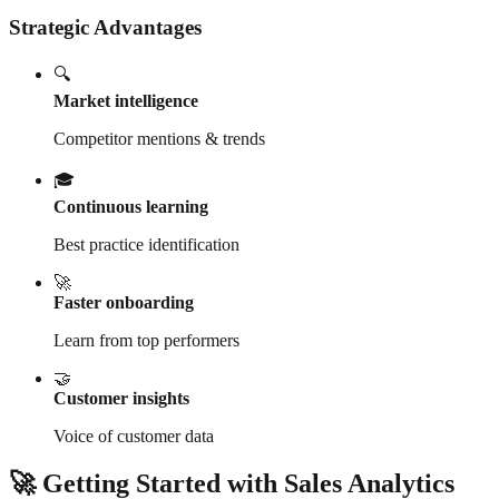
Strategic Advantages
🔍
Market intelligence
Competitor mentions & trends
🎓
Continuous learning
Best practice identification
🚀
Faster onboarding
Learn from top performers
🤝
Customer insights
Voice of customer data
🚀 Getting Started with Sales Analytics