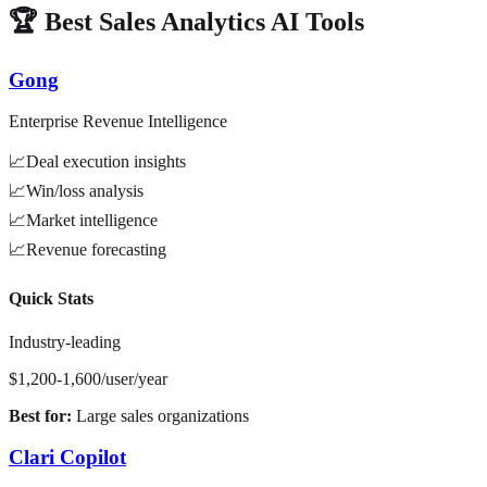
🏆 Best Sales Analytics AI Tools
Gong
Enterprise Revenue Intelligence
📈
Deal execution insights
📈
Win/loss analysis
📈
Market intelligence
📈
Revenue forecasting
Quick Stats
Industry-leading
$1,200-1,600/user/year
Best for:
Large sales organizations
Clari Copilot