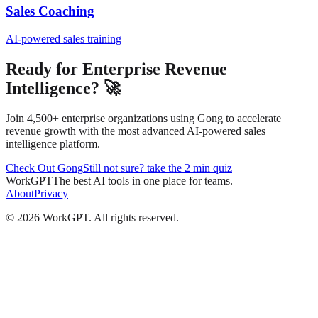
Sales Coaching
AI-powered sales training
Ready for Enterprise Revenue
Intelligence? 🚀
Join 4,500+ enterprise organizations using Gong to accelerate
revenue growth with the most advanced AI-powered sales
intelligence platform.
Check Out Gong
Still not sure? take the 2 min quiz
WorkGPT
The best AI tools in one place for teams.
About
Privacy
©
2026
WorkGPT.
All rights reserved.