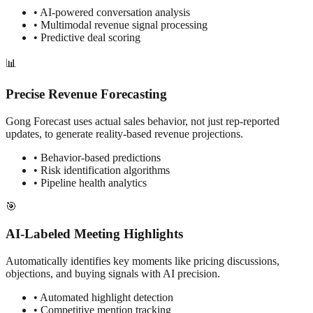
• AI-powered conversation analysis
• Multimodal revenue signal processing
• Predictive deal scoring
📊
Precise Revenue Forecasting
Gong Forecast uses actual sales behavior, not just rep-reported
updates, to generate reality-based revenue projections.
• Behavior-based predictions
• Risk identification algorithms
• Pipeline health analytics
🎯
AI-Labeled Meeting Highlights
Automatically identifies key moments like pricing discussions,
objections, and buying signals with AI precision.
• Automated highlight detection
• Competitive mention tracking