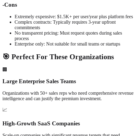
-
Cons
Extremely expensive: $1.5K+ per user/year plus platform fees
Complex contracts: Typically requires 3-year upfront
commitments
No transparent pricing: Must request quotes during sales
process
Enterprise only: Not suitable for small teams or startups
🎯 Perfect For These Organizations
🏢
Large Enterprise Sales Teams
Organizations with 50+ sales reps who need comprehensive revenue
intelligence and can justify the premium investment.
📈
High-Growth SaaS Companies
Scale-up companies with significant revenue targets that need