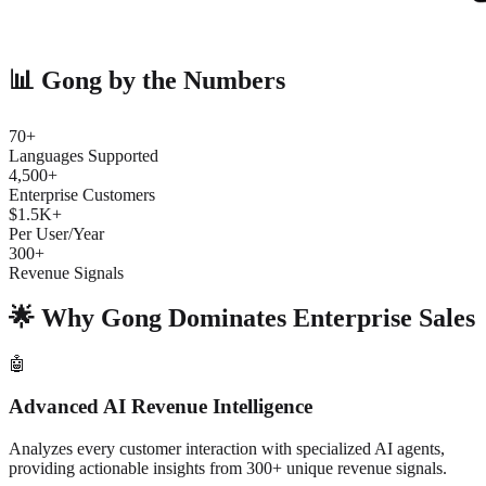
📊 Gong by the Numbers
70+
Languages Supported
4,500+
Enterprise Customers
$1.5K+
Per User/Year
300+
Revenue Signals
🌟 Why Gong Dominates Enterprise Sales
🤖
Advanced AI Revenue Intelligence
Analyzes every customer interaction with specialized AI agents,
providing actionable insights from 300+ unique revenue signals.