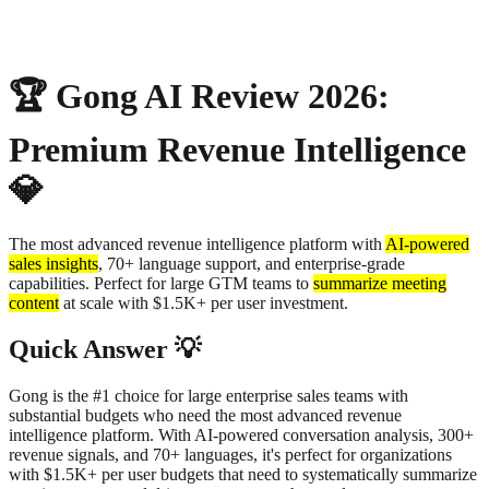
About
Privacy
🏆 Gong AI Review 2026:
Premium Revenue Intelligence
💎
The most advanced revenue intelligence platform with
AI-powered
sales insights
,
70+ language support, and enterprise-grade
capabilities. Perfect for large GTM teams to
summarize meeting
content
at scale with $1.5K+ per user investment.
Quick Answer 💡
Gong is the #1 choice for large enterprise sales teams with
substantial budgets who need the most advanced revenue
intelligence platform. With AI-powered conversation analysis, 300+
revenue signals, and 70+ languages, it's perfect for organizations
with $1.5K+ per user budgets that need to systematically summarize