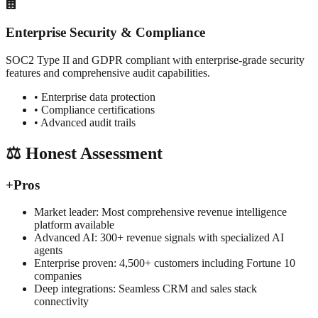
🏢
Enterprise Security & Compliance
SOC2 Type II and GDPR compliant with enterprise-grade security
features and comprehensive audit capabilities.
• Enterprise data protection
• Compliance certifications
• Advanced audit trails
⚖️ Honest Assessment
+
Pros
Market leader: Most comprehensive revenue intelligence
platform available
Advanced AI: 300+ revenue signals with specialized AI
agents
Enterprise proven: 4,500+ customers including Fortune 10
companies
Deep integrations: Seamless CRM and sales stack
connectivity