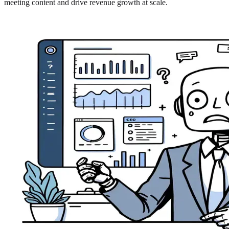
meeting content and drive revenue growth at scale.