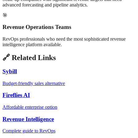
advanced forecasting and pipeline analytics.
🎯
Revenue Operations Teams
RevOps professionals who need the most sophisticated revenue
intelligence platform available.
🔗 Related Links
Sybill
Budget-friendly sales alternative
Fireflies AI
Affordable enterprise option
Revenue Intelligence
Complete guide to RevOps