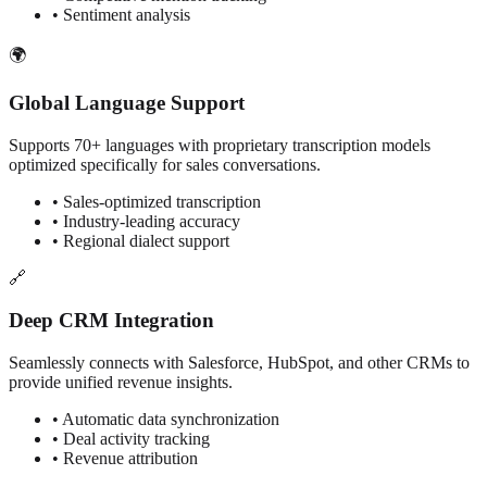
• Sentiment analysis
🌍
Global Language Support
Supports 70+ languages with proprietary transcription models
optimized specifically for sales conversations.
• Sales-optimized transcription
• Industry-leading accuracy
• Regional dialect support
🔗
Deep CRM Integration
Seamlessly connects with Salesforce, HubSpot, and other CRMs to
provide unified revenue insights.
• Automatic data synchronization
• Deal activity tracking
• Revenue attribution