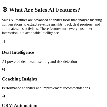
🎯 What Are Sales AI Features?
Sales AI features are advanced analytics tools that analyze meeting
conversations to extract revenue insights, track deal progress, and
automate sales activities. These features turn every customer
interaction into actionable intelligence.
📊
Deal Intelligence
AI-powered deal health scoring and risk detection
🎯
Coaching Insights
Performance analytics and improvement recommendations
🔄
CRM Automation