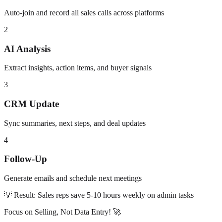
Auto-join and record all sales calls across platforms
2
AI Analysis
Extract insights, action items, and buyer signals
3
CRM Update
Sync summaries, next steps, and deal updates
4
Follow-Up
Generate emails and schedule next meetings
💡 Result: Sales reps save 5-10 hours weekly on admin tasks
Focus on Selling, Not Data Entry! 🚀