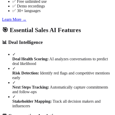
✅ Free unlimited use
✅ Demo recordings
✅ 30+ languages
Learn More →
🎯 Essential Sales AI Features
📊 Deal Intelligence
✓
Deal Health Scoring:
AI analyzes conversations to predict
deal likelihood
✓
Risk Detection:
Identify red flags and competitive mentions
early
✓
Next Steps Tracking:
Automatically capture commitments
and follow-ups
✓
Stakeholder Mapping:
Track all decision makers and
influencers