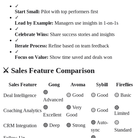
✓
Start Small:
Pilot with top performers first
✓
Lead by Example:
Managers use insights in 1-on-1s
✓
Celebrate Wins:
Share success stories and insights
✓
Iterate Process:
Refine based on team feedback
✓
Focus on Value:
Show time saved and deals won
⚔️ Sales Feature Comparison
Sales Feature
Gong
Avoma
Sybill
Fireflies
🟢
🟡 Good
🟡 Good
🟡 Basic
Deal Intelligence
Advanced
🟢
🟢 Very
🔴
🟡 Good
Coaching Analytics
Limited
Excellent
Good
🟢 Auto-
🟡
🟢 Deep
🟢 Strong
CRM Integration
sync
Standard
🟢
Follow-Up