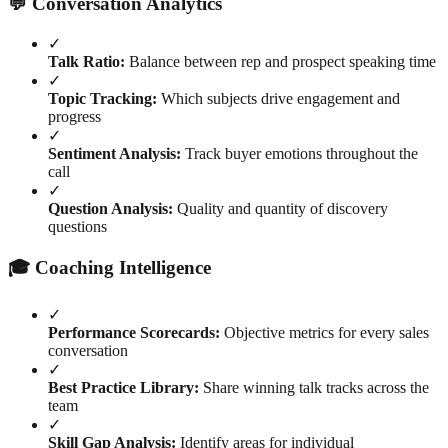
💬 Conversation Analytics
✓
Talk Ratio:
Balance between rep and prospect speaking time
✓
Topic Tracking:
Which subjects drive engagement and
progress
✓
Sentiment Analysis:
Track buyer emotions throughout the
call
✓
Question Analysis:
Quality and quantity of discovery
questions
🎓 Coaching Intelligence
✓
Performance Scorecards:
Objective metrics for every sales
conversation
✓
Best Practice Library:
Share winning talk tracks across the
team
✓
Skill Gap Analysis:
Identify areas for individual