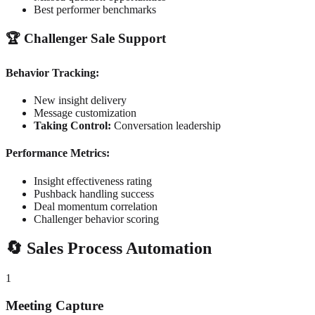
Best performer benchmarks
🏆 Challenger Sale Support
Behavior Tracking:
New insight delivery
Message customization
Taking Control:
Conversation leadership
Performance Metrics:
Insight effectiveness rating
Pushback handling success
Deal momentum correlation
Challenger behavior scoring
🔄 Sales Process Automation
1
Meeting Capture