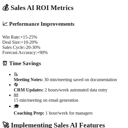
💰 Sales AI ROI Metrics
📈 Performance Improvements
Win Rate:
+15-25%
Deal Size:
+10-20%
Sales Cycle:
-20-30%
Forecast Accuracy:
+90%
⏰ Time Savings
📝
Meeting Notes:
30 min/meeting saved on documentation
🔄
CRM Updates:
2 hours/week automated data entry
📧
15 min/meeting on email generation
🎓
Coaching Prep:
1 hour/week for managers
🚀 Implementing Sales AI Features