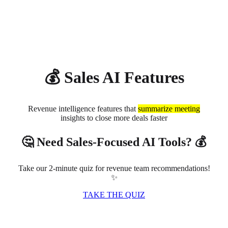
About
Privacy
💰 Sales AI Features
Revenue intelligence features that
summarize meeting
insights to close more deals faster
🤔 Need Sales-Focused AI Tools? 💰
Take our 2-minute quiz for revenue team recommendations!
✨
TAKE THE QUIZ