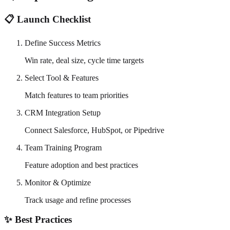
📋 Launch Checklist
Define Success Metrics
Win rate, deal size, cycle time targets
Select Tool & Features
Match features to team priorities
CRM Integration Setup
Connect Salesforce, HubSpot, or Pipedrive
Team Training Program
Feature adoption and best practices
Monitor & Optimize
Track usage and refine processes
✨ Best Practices