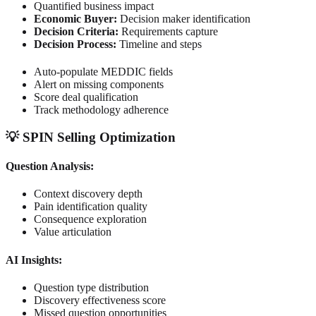
Quantified business impact
Economic Buyer:
Decision maker identification
Decision Criteria:
Requirements capture
Decision Process:
Timeline and steps
Auto-populate MEDDIC fields
Alert on missing components
Score deal qualification
Track methodology adherence
💡 SPIN Selling Optimization
Question Analysis:
Context discovery depth
Pain identification quality
Consequence exploration
Value articulation
AI Insights:
Question type distribution
Discovery effectiveness score
Missed question opportunities