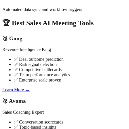
Automated data sync and workflow triggers
🏆 Best Sales AI Meeting Tools
🥇 Gong
Revenue Intelligence King
✅ Deal outcome prediction
✅ Risk signal detection
✅ Competitive battlecards
✅ Team performance analytics
✅ Enterprise scale proven
Learn More →
🥈 Avoma
Sales Coaching Expert
✅ Conversation scorecards
✅ Topic-based insights