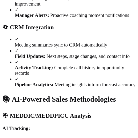
improvement
✓
Manager Alerts:
Proactive coaching moment notifications
🔄 CRM Integration
✓
Meeting summaries sync to CRM automatically
✓
Field Updates:
Next steps, stage changes, and contact info
✓
Activity Tracking:
Complete call history in opportunity
records
✓
Pipeline Analytics:
Meeting insights inform forecast accuracy
📚 AI-Powered Sales Methodologies
🎯 MEDDIC/MEDDPICC Analysis
AI Tracking: