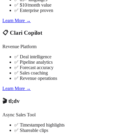
✅ $10/month value
✅ Enterprise proven
Learn More →
📋 Clari Copilot
Revenue Platform
✅ Deal intelligence
✅ Pipeline analytics
✅ Forecast accuracy
✅ Sales coaching
✅ Revenue operations
Learn More →
🎬 tl;dv
Async Sales Tool
✅ Timestamped highlights
✅ Shareable clips