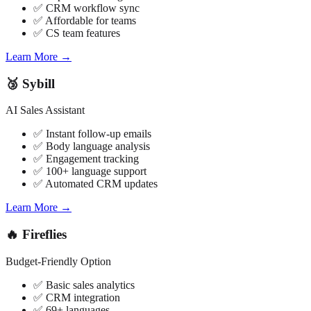
✅ CRM workflow sync
✅ Affordable for teams
✅ CS team features
Learn More →
🥉 Sybill
AI Sales Assistant
✅ Instant follow-up emails
✅ Body language analysis
✅ Engagement tracking
✅ 100+ language support
✅ Automated CRM updates
Learn More →
🔥 Fireflies
Budget-Friendly Option
✅ Basic sales analytics
✅ CRM integration
✅ 69+ languages