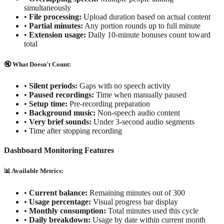
simultaneously
•
File processing:
Upload duration based on actual content
•
Partial minutes:
Any portion rounds up to full minute
•
Extension usage:
Daily 10-minute bonuses count toward
total
🔇 What Doesn't Count:
•
Silent periods:
Gaps with no speech activity
•
Paused recordings:
Time when manually paused
•
Setup time:
Pre-recording preparation
•
Background music:
Non-speech audio content
•
Very brief sounds:
Under 3-second audio segments
•
Time after stopping recording
Dashboard Monitoring Features
📊 Available Metrics:
•
Current balance:
Remaining minutes out of 300
•
Usage percentage:
Visual progress bar display
•
Monthly consumption:
Total minutes used this cycle
•
Daily breakdown:
Usage by date within current month