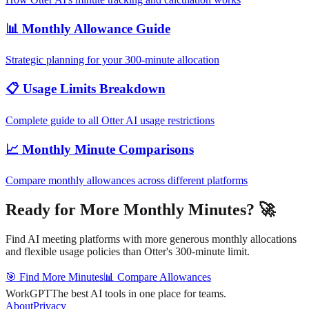
📊 Monthly Allowance Guide
Strategic planning for your 300-minute allocation
📋 Usage Limits Breakdown
Complete guide to all Otter AI usage restrictions
📈 Monthly Minute Comparisons
Compare monthly allowances across different platforms
Ready for More Monthly Minutes? 🚀
Find AI meeting platforms with more generous monthly allocations
and flexible usage policies than Otter's 300-minute limit.
🎯 Find More Minutes
📊 Compare Allowances
WorkGPT
The best AI tools in one place for teams.
About
Privacy