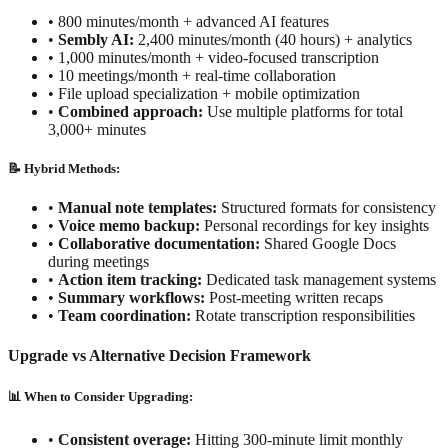
•
800 minutes/month + advanced AI features
•
Sembly AI:
2,400 minutes/month (40 hours) + analytics
•
1,000 minutes/month + video-focused transcription
•
10 meetings/month + real-time collaboration
•
File upload specialization + mobile optimization
•
Combined approach:
Use multiple platforms for total
3,000+ minutes
📝 Hybrid Methods:
•
Manual note templates:
Structured formats for consistency
•
Voice memo backup:
Personal recordings for key insights
•
Collaborative documentation:
Shared Google Docs
during meetings
•
Action item tracking:
Dedicated task management systems
•
Summary workflows:
Post-meeting written recaps
•
Team coordination:
Rotate transcription responsibilities
Upgrade vs Alternative Decision Framework
📊 When to Consider Upgrading:
•
Consistent overage:
Hitting 300-minute limit monthly