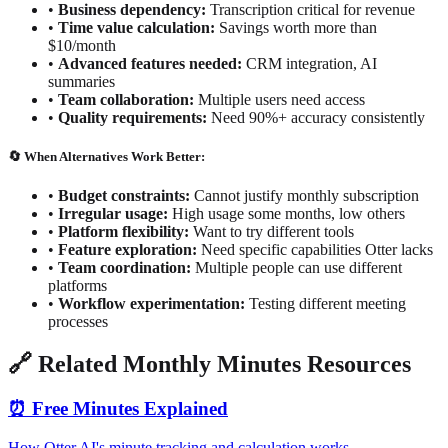
•
Business dependency:
Transcription critical for revenue
•
Time value calculation:
Savings worth more than
$10/month
•
Advanced features needed:
CRM integration, AI
summaries
•
Team collaboration:
Multiple users need access
•
Quality requirements:
Need 90%+ accuracy consistently
🔄 When Alternatives Work Better:
•
Budget constraints:
Cannot justify monthly subscription
•
Irregular usage:
High usage some months, low others
•
Platform flexibility:
Want to try different tools
•
Feature exploration:
Need specific capabilities Otter lacks
•
Team coordination:
Multiple people can use different
platforms
•
Workflow experimentation:
Testing different meeting
processes
🔗 Related Monthly Minutes Resources
⏰ Free Minutes Explained
How Otter AI's minute tracking and calculation works