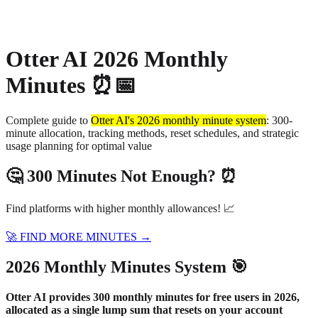
About
Privacy
Otter AI 2026 Monthly
Minutes ⏰📅
Complete guide to
Otter AI's 2026 monthly minute system
: 300-
minute allocation, tracking methods, reset schedules, and strategic
usage planning for optimal value
🤔 300 Minutes Not Enough? ⏰
Find platforms with higher monthly allowances! 📈
🚀 FIND MORE MINUTES →
2026 Monthly Minutes System 🎯
Otter AI provides 300 monthly minutes for free users in 2026,
allocated as a single lump sum that resets on your account