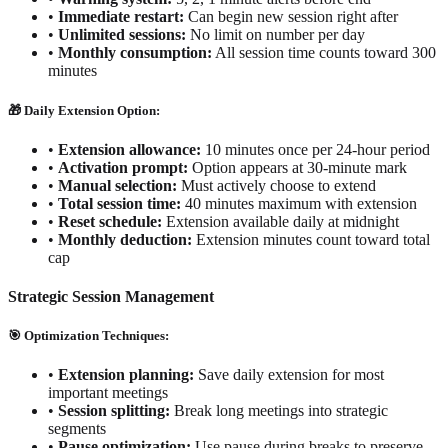
•
Immediate restart:
Can begin new session right after
•
Unlimited sessions:
No limit on number per day
•
Monthly consumption:
All session time counts toward 300
minutes
🎁 Daily Extension Option:
•
Extension allowance:
10 minutes once per 24-hour period
•
Activation prompt:
Option appears at 30-minute mark
•
Manual selection:
Must actively choose to extend
•
Total session time:
40 minutes maximum with extension
•
Reset schedule:
Extension available daily at midnight
•
Monthly deduction:
Extension minutes count toward total
cap
Strategic Session Management
🎯 Optimization Techniques:
•
Extension planning:
Save daily extension for most
important meetings
•
Session splitting:
Break long meetings into strategic
segments
•
Pause optimization:
Use pause during breaks to preserve