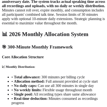
anniversary date. The system tracks actual speaking time across
all recordings and uploads, with no daily or weekly distribution.
Minutes cannot roll over, expire monthly, and consumption includes
all participants' combined talk time. Session limits of 30 minutes
apply with optional 10-minute daily extensions. Strategic planning is
essential to maximize value throughout the month.
📊 2026 Monthly Allocation System
🎯 300-Minute Monthly Framework
Core Allocation Structure
📈 Monthly Distribution:
•
Total allowance:
300 minutes per billing cycle
•
Allocation method:
Full amount provided at cycle start
•
No daily caps:
Can use all 300 minutes in single day
•
No weekly limits:
Flexible usage throughout month
•
Single pool:
All recording types share same allowance
•
Real-time deduction:
Minutes consumed as recordings
progress