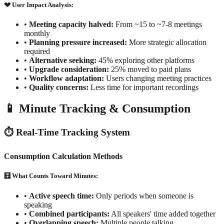
💔 User Impact Analysis:
•
Meeting capacity halved:
From ~15 to ~7-8 meetings
monthly
•
Planning pressure increased:
More strategic allocation
required
•
Alternative seeking:
45% exploring other platforms
•
Upgrade consideration:
25% moved to paid plans
•
Workflow adaptation:
Users changing meeting practices
•
Quality concerns:
Less time for important recordings
📱 Minute Tracking & Consumption
⏱️ Real-Time Tracking System
Consumption Calculation Methods
🧮 What Counts Toward Minutes:
•
Active speech time:
Only periods when someone is
speaking
•
Combined participants:
All speakers' time added together
•
Overlapping speech:
Multiple people talking