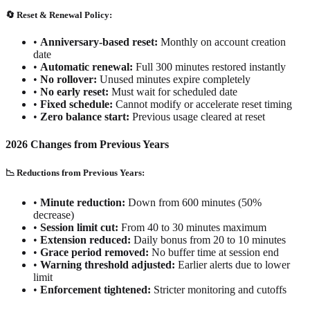
🔄 Reset & Renewal Policy:
•
Anniversary-based reset:
Monthly on account creation
date
•
Automatic renewal:
Full 300 minutes restored instantly
•
No rollover:
Unused minutes expire completely
•
No early reset:
Must wait for scheduled date
•
Fixed schedule:
Cannot modify or accelerate reset timing
•
Zero balance start:
Previous usage cleared at reset
2026 Changes from Previous Years
📉 Reductions from Previous Years:
•
Minute reduction:
Down from 600 minutes (50%
decrease)
•
Session limit cut:
From 40 to 30 minutes maximum
•
Extension reduced:
Daily bonus from 20 to 10 minutes
•
Grace period removed:
No buffer time at session end
•
Warning threshold adjusted:
Earlier alerts due to lower
limit
•
Enforcement tightened:
Stricter monitoring and cutoffs