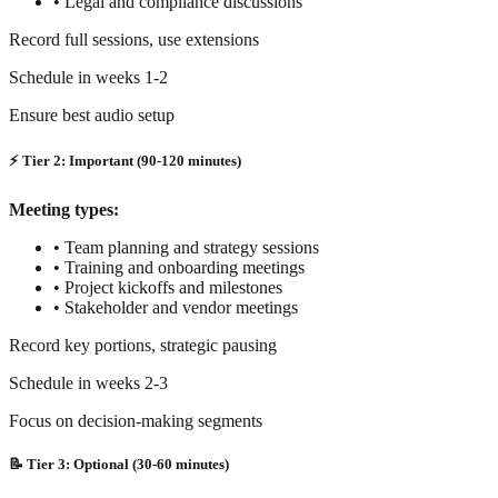
•
Legal and compliance discussions
Record full sessions, use extensions
Schedule in weeks 1-2
Ensure best audio setup
⚡ Tier 2: Important (90-120 minutes)
Meeting types:
•
Team planning and strategy sessions
•
Training and onboarding meetings
•
Project kickoffs and milestones
•
Stakeholder and vendor meetings
Record key portions, strategic pausing
Schedule in weeks 2-3
Focus on decision-making segments
📝 Tier 3: Optional (30-60 minutes)