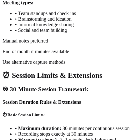
Meeting types:
•
Team standups and check-ins
•
Brainstorming and ideation
•
Informal knowledge sharing
•
Social and team building
Manual notes preferred
End of month if minutes available
Use alternative capture methods
⏰ Session Limits & Extensions
🎯 30-Minute Session Framework
Session Duration Rules & Extensions
⏱️ Basic Session Limits:
•
Maximum duration:
30 minutes per continuous session
•
Recording stops exactly at 30 minutes
•
Warning system:
5, 2, 1 minute alerts before end