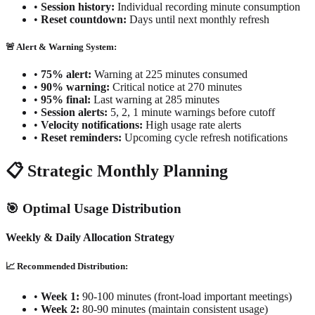
•
Session history:
Individual recording minute consumption
•
Reset countdown:
Days until next monthly refresh
🚨 Alert & Warning System:
•
75% alert:
Warning at 225 minutes consumed
•
90% warning:
Critical notice at 270 minutes
•
95% final:
Last warning at 285 minutes
•
Session alerts:
5, 2, 1 minute warnings before cutoff
•
Velocity notifications:
High usage rate alerts
•
Reset reminders:
Upcoming cycle refresh notifications
📋 Strategic Monthly Planning
🎯 Optimal Usage Distribution
Weekly & Daily Allocation Strategy
📈 Recommended Distribution:
•
Week 1:
90-100 minutes (front-load important meetings)
•
Week 2:
80-90 minutes (maintain consistent usage)