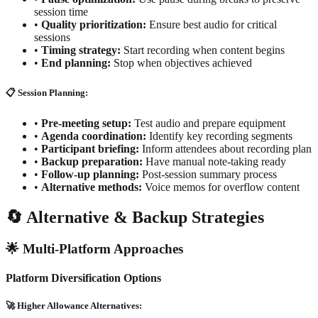
session time
•
Quality prioritization:
Ensure best audio for critical
sessions
•
Timing strategy:
Start recording when content begins
•
End planning:
Stop when objectives achieved
📋 Session Planning:
•
Pre-meeting setup:
Test audio and prepare equipment
•
Agenda coordination:
Identify key recording segments
•
Participant briefing:
Inform attendees about recording plan
•
Backup preparation:
Have manual note-taking ready
•
Follow-up planning:
Post-session summary process
•
Alternative methods:
Voice memos for overflow content
🔄 Alternative & Backup Strategies
🌟 Multi-Platform Approaches
Platform Diversification Options
🚀 Higher Allowance Alternatives: