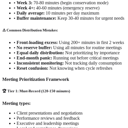
•
Week 3:
70-80 minutes (begin conservation mode)
•
Week 4+:
40-60 minutes (emergency reserve)
•
Daily average:
10 minutes per day maximum
•
Buffer maintenance:
Keep 30-40 minutes for urgent needs
⚠️ Common Distribution Mistakes:
•
Front-loading excess:
Using 200+ minutes in first 2 weeks
•
No reserve buffer:
Using all minutes for routine meetings
•
Equal daily distribution:
Not prioritizing by importance
•
End-month panic:
Running out before critical meetings
•
Inconsistent monitoring:
Not tracking daily consumption
•
Reset confusion:
Not knowing when cycle refreshes
Meeting Prioritization Framework
🏆 Tier 1: Must-Record (120-150 minutes)
Meeting types:
•
Client presentations and negotiations
•
Performance reviews and feedback
•
Executive and leadership meetings