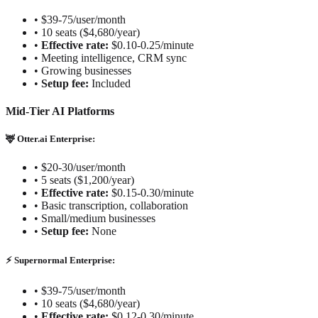
•
$39-75/user/month
•
10 seats ($4,680/year)
•
Effective rate:
$0.10-0.25/minute
•
Meeting intelligence, CRM sync
•
Growing businesses
•
Setup fee:
Included
Mid-Tier AI Platforms
🦌 Otter.ai Enterprise:
•
$20-30/user/month
•
5 seats ($1,200/year)
•
Effective rate:
$0.15-0.30/minute
•
Basic transcription, collaboration
•
Small/medium businesses
•
Setup fee:
None
⚡ Supernormal Enterprise:
•
$39-75/user/month
•
10 seats ($4,680/year)
•
Effective rate:
$0.12-0.30/minute