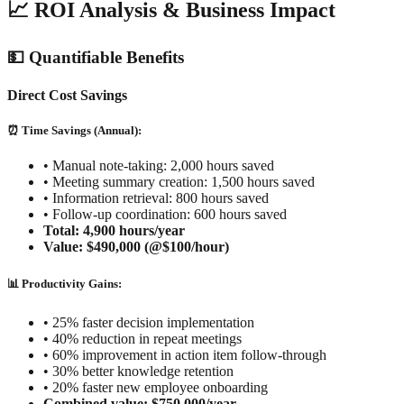
📈 ROI Analysis & Business Impact
💵 Quantifiable Benefits
Direct Cost Savings
⏰ Time Savings (Annual):
•
Manual note-taking: 2,000 hours saved
•
Meeting summary creation: 1,500 hours saved
•
Information retrieval: 800 hours saved
•
Follow-up coordination: 600 hours saved
Total: 4,900 hours/year
Value: $490,000 (@$100/hour)
📊 Productivity Gains:
•
25% faster decision implementation
•
40% reduction in repeat meetings
•
60% improvement in action item follow-through
•
30% better knowledge retention
•
20% faster new employee onboarding
Combined value: $750,000/year