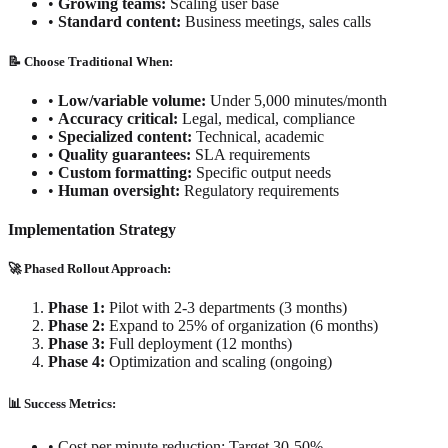
•
Growing teams:
Scaling user base
•
Standard content:
Business meetings, sales calls
📝 Choose Traditional When:
•
Low/variable volume:
Under 5,000 minutes/month
•
Accuracy critical:
Legal, medical, compliance
•
Specialized content:
Technical, academic
•
Quality guarantees:
SLA requirements
•
Custom formatting:
Specific output needs
•
Human oversight:
Regulatory requirements
Implementation Strategy
🚀 Phased Rollout Approach:
Phase 1:
Pilot with 2-3 departments (3 months)
Phase 2:
Expand to 25% of organization (6 months)
Phase 3:
Full deployment (12 months)
Phase 4:
Optimization and scaling (ongoing)
📊 Success Metrics:
•
Cost per minute reduction: Target 30-50%