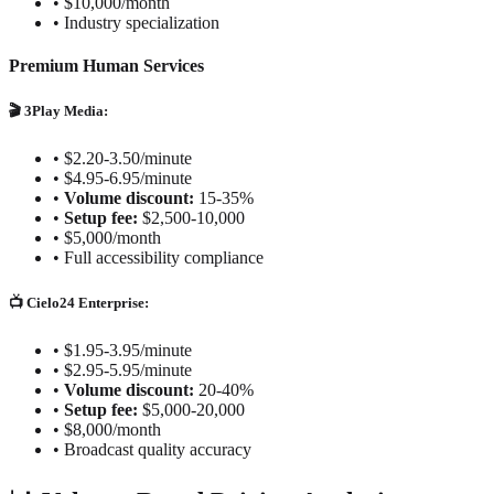
•
$10,000/month
•
Industry specialization
Premium Human Services
🎬 3Play Media:
•
$2.20-3.50/minute
•
$4.95-6.95/minute
•
Volume discount:
15-35%
•
Setup fee:
$2,500-10,000
•
$5,000/month
•
Full accessibility compliance
📺 Cielo24 Enterprise:
•
$1.95-3.95/minute
•
$2.95-5.95/minute
•
Volume discount:
20-40%
•
Setup fee:
$5,000-20,000
•
$8,000/month
•
Broadcast quality accuracy