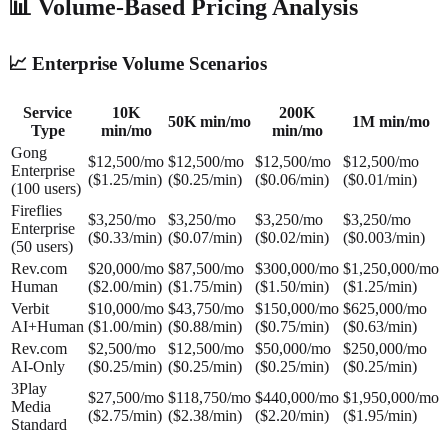
📊 Volume-Based Pricing Analysis
📈 Enterprise Volume Scenarios
Service
10K
200K
50K min/mo
1M min/mo
Type
min/mo
min/mo
Gong
$12,500/mo
$12,500/mo
$12,500/mo
$12,500/mo
Enterprise
($1.25/min)
($0.25/min)
($0.06/min)
($0.01/min)
(100 users)
Fireflies
$3,250/mo
$3,250/mo
$3,250/mo
$3,250/mo
Enterprise
($0.33/min)
($0.07/min)
($0.02/min)
($0.003/min)
(50 users)
Rev.com
$20,000/mo
$87,500/mo
$300,000/mo
$1,250,000/mo
Human
($2.00/min)
($1.75/min)
($1.50/min)
($1.25/min)
Verbit
$10,000/mo
$43,750/mo
$150,000/mo
$625,000/mo
AI+Human
($1.00/min)
($0.88/min)
($0.75/min)
($0.63/min)
Rev.com
$2,500/mo
$12,500/mo
$50,000/mo
$250,000/mo
AI-Only
($0.25/min)
($0.25/min)
($0.25/min)
($0.25/min)
3Play
$27,500/mo
$118,750/mo
$440,000/mo
$1,950,000/mo
Media
($2.75/min)
($2.38/min)
($2.20/min)
($1.95/min)
Standard