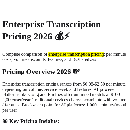
About
Privacy
Enterprise Transcription
Pricing 2026 💰⚡
Complete comparison of
enterprise transcription pricing
: per-minute
costs, volume discounts, features, and ROI analysis
Pricing Overview 2026 💸
Enterprise transcription pricing ranges from $0.08-$2.50 per minute
depending on volume, service level, and features.
AI-powered
platforms like Gong and Fireflies offer unlimited models at $100-
2,000/user/year. Traditional services charge per-minute with volume
discounts. Break-even point for AI platforms: 1,000+ minutes/month
per user.
🎯 Key Pricing Insights: