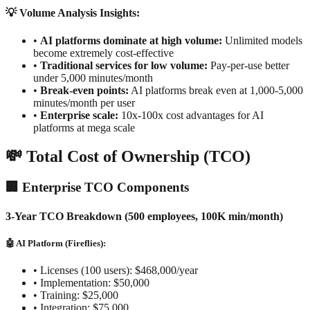
💡 Volume Analysis Insights:
•
AI platforms dominate at high volume:
Unlimited models
become extremely cost-effective
•
Traditional services for low volume:
Pay-per-use better
under 5,000 minutes/month
•
Break-even points:
AI platforms break even at 1,000-5,000
minutes/month per user
•
Enterprise scale:
10x-100x cost advantages for AI
platforms at mega scale
💸 Total Cost of Ownership (TCO)
🏢 Enterprise TCO Components
3-Year TCO Breakdown (500 employees, 100K min/month)
🤖 AI Platform (Fireflies):
•
Licenses (100 users): $468,000/year
•
Implementation: $50,000
•
Training: $25,000
•
Integration: $75,000