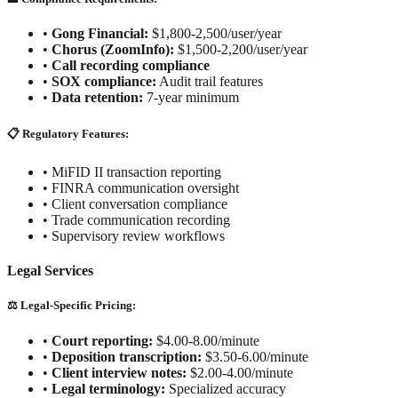
•
Gong Financial:
$1,800-2,500/user/year
•
Chorus (ZoomInfo):
$1,500-2,200/user/year
•
Call recording compliance
•
SOX compliance:
Audit trail features
•
Data retention:
7-year minimum
📋 Regulatory Features:
•
MiFID II transaction reporting
•
FINRA communication oversight
•
Client conversation compliance
•
Trade communication recording
•
Supervisory review workflows
Legal Services
⚖️ Legal-Specific Pricing:
•
Court reporting:
$4.00-8.00/minute
•
Deposition transcription:
$3.50-6.00/minute
•
Client interview notes:
$2.00-4.00/minute
•
Legal terminology:
Specialized accuracy