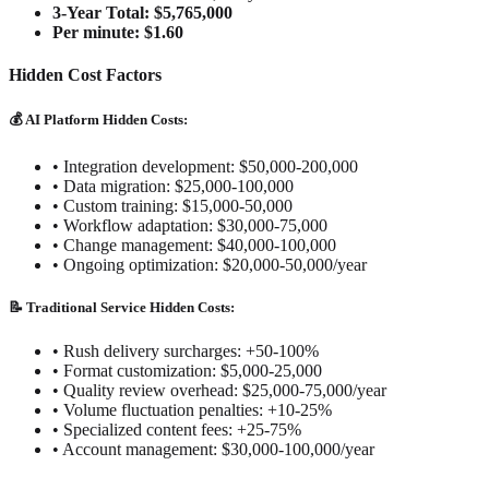
3-Year Total: $5,765,000
Per minute: $1.60
Hidden Cost Factors
💰 AI Platform Hidden Costs:
•
Integration development: $50,000-200,000
•
Data migration: $25,000-100,000
•
Custom training: $15,000-50,000
•
Workflow adaptation: $30,000-75,000
•
Change management: $40,000-100,000
•
Ongoing optimization: $20,000-50,000/year
📝 Traditional Service Hidden Costs:
•
Rush delivery surcharges: +50-100%
•
Format customization: $5,000-25,000
•
Quality review overhead: $25,000-75,000/year
•
Volume fluctuation penalties: +10-25%
•
Specialized content fees: +25-75%
•
Account management: $30,000-100,000/year