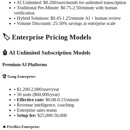
• AI Unlimited: $8-200/user/month for unlimited transcription
• Traditional Per-Minute: $0.75-2.50/minute with human
verification
• Hybrid Solutions: $0.45-1.25/minute AI + human review
• Volume Discounts: 25-50% savings at enterprise scale
🏷️ Enterprise Pricing Models
🤖 AI Unlimited Subscription Models
Premium AI Platforms
🏆 Gong Enterprise:
•
$1,200-2,000/user/year
•
50 seats ($60,000/year)
•
Effective rate:
$0.08-0.15/minute
•
Revenue intelligence, coaching
•
Enterprise sales teams
•
Setup fee:
$25,000-50,000
🔥 Fireflies Enterprise: