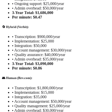
•
Ongoing support: $25,000/year
•
Admin overhead: $50,000/year
3-Year Total: $1,686,000
Per minute: $0.47
🔄 Hybrid (Verbit):
•
Transcription: $900,000/year
•
Implementation: $25,000
•
Integration: $50,000
•
Account management: $30,000/year
•
Quality assurance: $40,000/year
•
Admin overhead: $35,000/year
3-Year Total: $3,090,000
Per minute: $0.86
👥 Human (Rev.com):
•
Transcription: $1,800,000/year
•
Implementation: $15,000
•
Integration: $35,000
•
Account management: $50,000/year
•
Quality management: $25,000/year
•
Admin overhead: $30,000/year