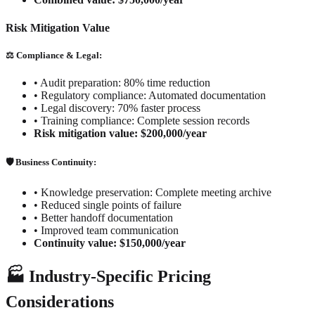
Risk Mitigation Value
⚖️ Compliance & Legal:
•
Audit preparation: 80% time reduction
•
Regulatory compliance: Automated documentation
•
Legal discovery: 70% faster process
•
Training compliance: Complete session records
Risk mitigation value: $200,000/year
🛡️ Business Continuity:
•
Knowledge preservation: Complete meeting archive
•
Reduced single points of failure
•
Better handoff documentation
•
Improved team communication
Continuity value: $150,000/year
🏭 Industry-Specific Pricing
Considerations