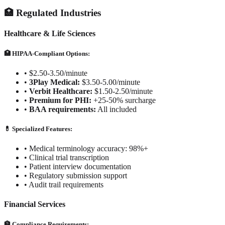
🏥 Regulated Industries
Healthcare & Life Sciences
🏥 HIPAA-Compliant Options:
•
$2.50-3.50/minute
•
3Play Medical:
$3.50-5.00/minute
•
Verbit Healthcare:
$1.50-2.50/minute
•
Premium for PHI:
+25-50% surcharge
•
BAA requirements:
All included
💊 Specialized Features:
•
Medical terminology accuracy: 98%+
•
Clinical trial transcription
•
Patient interview documentation
•
Regulatory submission support
•
Audit trail requirements
Financial Services
🏦 Compliance Requirements: