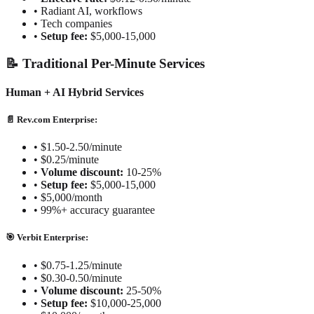
•
Radiant AI, workflows
•
Tech companies
•
Setup fee:
$5,000-15,000
📝 Traditional Per-Minute Services
Human + AI Hybrid Services
📄 Rev.com Enterprise:
•
$1.50-2.50/minute
•
$0.25/minute
•
Volume discount:
10-25%
•
Setup fee:
$5,000-15,000
•
$5,000/month
•
99%+ accuracy guarantee
🎯 Verbit Enterprise:
•
$0.75-1.25/minute
•
$0.30-0.50/minute
•
Volume discount:
25-50%
•
Setup fee:
$10,000-25,000