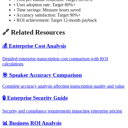
•
User adoption rate: Target 80%+
•
Time savings: Measure hours saved
•
Accuracy satisfaction: Target 90%+
•
ROI achievement: Target 12-month payback
🔗 Related Resources
💰 Enterprise Cost Analysis
Detailed enterprise transcription cost comparison with ROI
calculations
🎯 Speaker Accuracy Comparison
Complete accuracy analysis affecting transcription quality and value
🔒 Enterprise Security Guide
Security and compliance requirements impacting enterprise pricing
📊 Business ROI Analysis