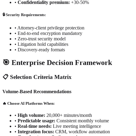
•
Confidentiality premium:
+30-50%
🔒 Security Requirements:
•
Attorney-client privilege protection
•
End-to-end encryption mandatory
•
Zero-trust security model
•
Litigation hold capabilities
•
Discovery-ready formats
🎯 Enterprise Decision Framework
📋 Selection Criteria Matrix
Volume-Based Recommendations
🔥 Choose AI Platforms When:
•
High volume:
20,000+ minutes/month
•
Predictable usage:
Consistent monthly volume
•
Real-time needs:
Live meeting intelligence
•
Integration focus:
CRM, workflow automation