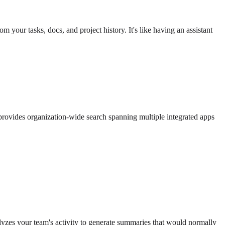
your tasks, docs, and project history. It's like having an assistant
 provides organization-wide search spanning multiple integrated apps
zes your team's activity to generate summaries that would normally