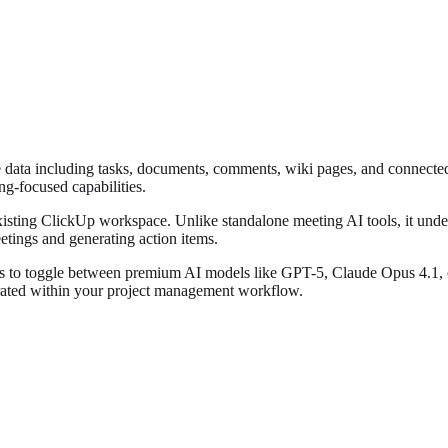
 data including tasks, documents, comments, wiki pages, and connected 
ng-focused capabilities.
xisting ClickUp workspace. Unlike standalone meeting AI tools, it und
tings and generating action items.
s to toggle between premium AI models like GPT-5, Claude Opus 4.1, o3
grated within your project management workflow.