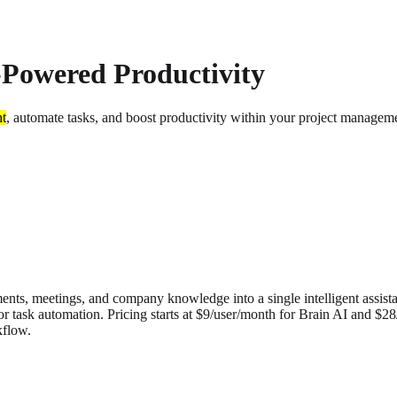
-Powered Productivity
nt
, automate tasks, and boost productivity within your project manage
ents, meetings, and company knowledge into a single intelligent assist
for task automation. Pricing starts at $9/user/month for Brain AI and $2
kflow.