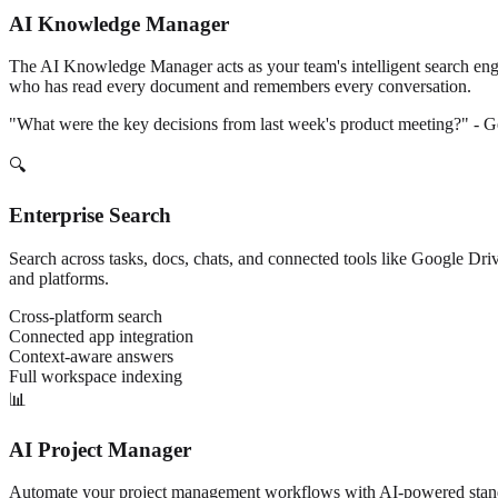
AI Knowledge Manager
The AI Knowledge Manager acts as your team's intelligent search engine
who has read every document and remembers every conversation.
"What were the key decisions from last week's product meeting?" - Ge
🔍
Enterprise Search
Search across tasks, docs, chats, and connected tools like Google Dri
and platforms.
Cross-platform search
Connected app integration
Context-aware answers
Full workspace indexing
📊
AI Project Manager
Automate your project management workflows with AI-powered standups