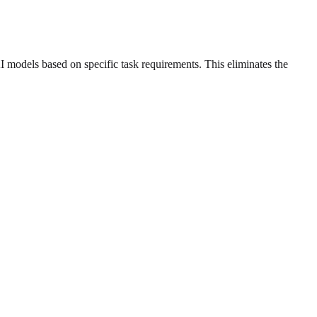
models based on specific task requirements. This eliminates the