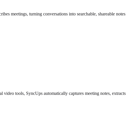
ibes meetings, turning conversations into searchable, shareable notes
l video tools, SyncUps automatically captures meeting notes, extracts