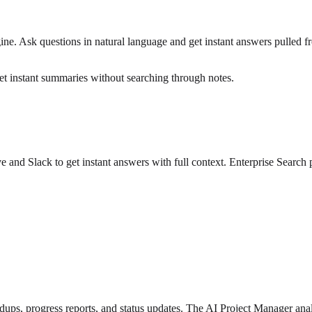
. Ask questions in natural language and get instant answers pulled from 
t instant summaries without searching through notes.
ve and Slack to get instant answers with full context. Enterprise Search
, progress reports, and status updates. The AI Project Manager analy