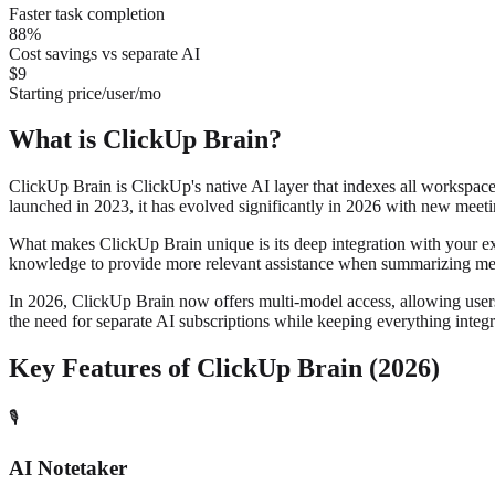
Faster task completion
88%
Cost savings vs separate AI
$9
Starting price/user/mo
What is ClickUp Brain?
ClickUp Brain is ClickUp's native AI layer that indexes all workspace
launched in 2023, it has evolved significantly in 2026 with new meeti
What makes ClickUp Brain unique is its deep integration with your e
knowledge to provide more relevant assistance when summarizing mee
In 2026, ClickUp Brain now offers multi-model access, allowing user
the need for separate AI subscriptions while keeping everything inte
Key Features of ClickUp Brain (2026)
🎙️
AI Notetaker