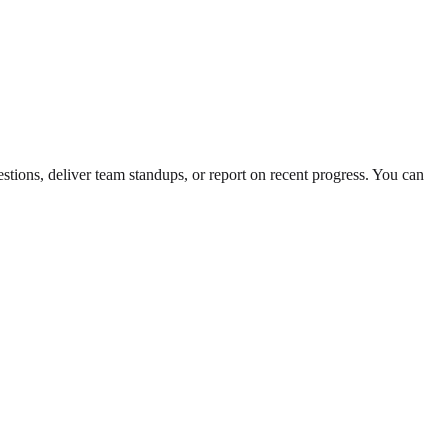
estions, deliver team standups, or report on recent progress. You can