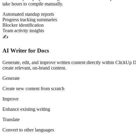
take hours to compile manually.
Automated standup reports
Progress tracking summaries
Blocker identification
Team activity insights
✍️
AI Writer for Docs
Generate, edit, and improve written content directly within ClickUp Do
create relevant, on-brand content.
Generate
Create new content from scratch
Improve
Enhance existing writing
Translate
Convert to other languages