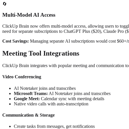
🔄
Multi-Model AI Access
ClickUp Brain now offers multi-model access, allowing users to togg
need for separate subscriptions to ChatGPT Plus ($20), Claude Pro (
Cost Savings:
Managing separate AI subscriptions would cost $60+/
Meeting Tool Integrations
ClickUp Brain integrates with popular meeting and communication too
Video Conferencing
AI Notetaker joins and transcribes
Microsoft Teams:
AI Notetaker joins and transcribes
Google Meet:
Calendar sync with meeting details
Native video calls with auto-transcription
Communication & Storage
Create tasks from messages, get notifications