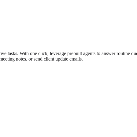
ive tasks. With one click, leverage prebuilt agents to answer routine qu
 meeting notes, or send client update emails.