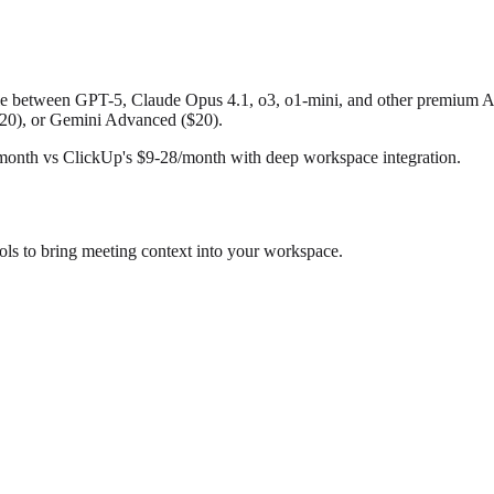
le between GPT-5, Claude Opus 4.1, o3, o1-mini, and other premium AI 
$20), or Gemini Advanced ($20).
month vs ClickUp's $9-28/month with deep workspace integration.
ls to bring meeting context into your workspace.