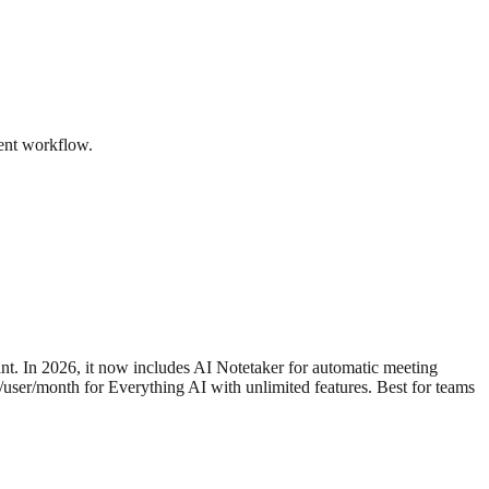
ment workflow.
ant. In 2026, it now includes AI Notetaker for automatic meeting
8/user/month for Everything AI with unlimited features. Best for teams