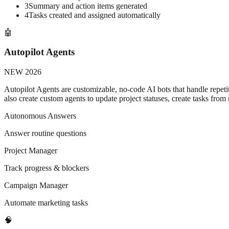
3
Summary and action items generated
4
Tasks created and assigned automatically
🤖
Autopilot Agents
NEW 2026
Autopilot Agents are customizable, no-code AI bots that handle repetit
also create custom agents to update project statuses, create tasks from
Autonomous Answers
Answer routine questions
Project Manager
Track progress & blockers
Campaign Manager
Automate marketing tasks
🧠