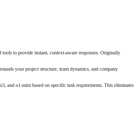
tools to provide instant, context-aware responses. Originally
erstands your project structure, team dynamics, and company
, and o1-mini based on specific task requirements. This eliminates