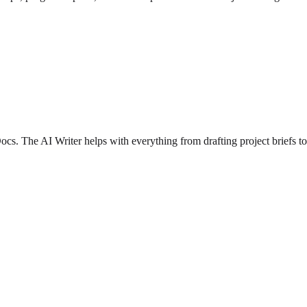
cs. The AI Writer helps with everything from drafting project briefs to