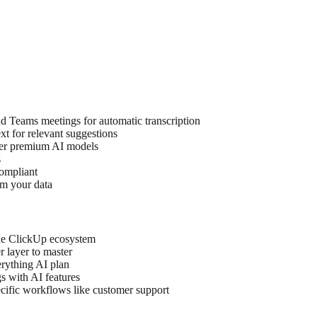
 Teams meetings for automatic transcription
t for relevant suggestions
er premium AI models
s
ompliant
om your data
the ClickUp ecosystem
r layer to master
erything AI plan
s with AI features
ecific workflows like customer support