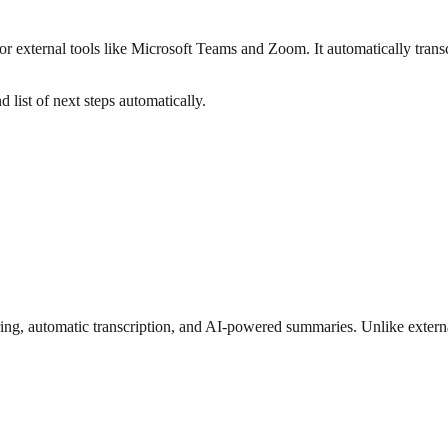
xternal tools like Microsoft Teams and Zoom. It automatically transcr
 list of next steps automatically.
ring, automatic transcription, and AI-powered summaries. Unlike externa