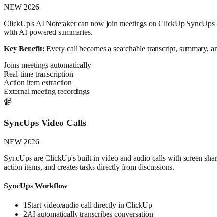
NEW 2026
ClickUp's AI Notetaker can now join meetings on ClickUp SyncUps or e
with AI-powered summaries.
Key Benefit:
Every call becomes a searchable transcript, summary, and
Joins meetings automatically
Real-time transcription
Action item extraction
External meeting recordings
📹
SyncUps Video Calls
NEW 2026
SyncUps are ClickUp's built-in video and audio calls with screen sha
action items, and creates tasks directly from discussions.
SyncUps Workflow
1
Start video/audio call directly in ClickUp
2
AI automatically transcribes conversation