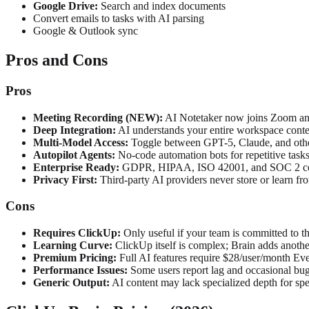
Google Drive:
Search and index documents
Convert emails to tasks with AI parsing
Google & Outlook sync
Pros and Cons
Pros
Meeting Recording (NEW):
AI Notetaker now joins Zoom and
Deep Integration:
AI understands your entire workspace contex
Multi-Model Access:
Toggle between GPT-5, Claude, and oth
Autopilot Agents:
No-code automation bots for repetitive task
Enterprise Ready:
GDPR, HIPAA, ISO 42001, and SOC 2 c
Privacy First:
Third-party AI providers never store or learn fr
Cons
Requires ClickUp:
Only useful if your team is committed to 
Learning Curve:
ClickUp itself is complex; Brain adds anothe
Premium Pricing:
Full AI features require $28/user/month Ev
Performance Issues:
Some users report lag and occasional bug
Generic Output:
AI content may lack specialized depth for sp