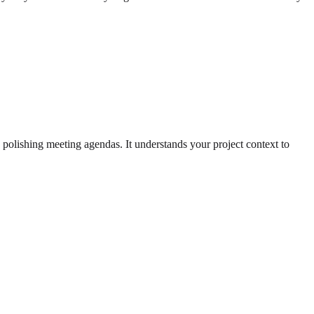
 polishing meeting agendas. It understands your project context to