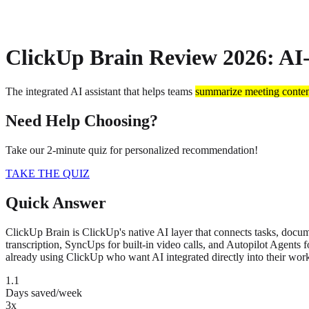
About
Privacy
ClickUp Brain Review 2026: AI
The integrated AI assistant that helps teams
summarize meeting conte
Need Help Choosing?
Take our 2-minute quiz for personalized recommendation!
TAKE THE QUIZ
Quick Answer
ClickUp Brain is ClickUp's native AI layer that connects tasks, docum
transcription, SyncUps for built-in video calls, and Autopilot Agents 
already using ClickUp who want AI integrated directly into their wor
1.1
Days saved/week
3x