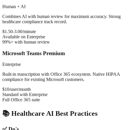
Human + AI
Combines AI with human review for maximum accuracy. Strong
healthcare compliance track record.
$1.50-3.00/minute
Available on Enterprise
99%+ with human review
Microsoft Teams Premium
Enterprise
Built-in transcription with Office 365 ecosystem. Native HIPAA
compliance for existing Microsoft customers.
$10/user/month
Standard with Enterprise
Full Office 365 suite
📚 Healthcare AI Best Practices
✅ Do's