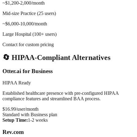
~$1,200-2,000/month
Mid-size Practice (25 users)
~$6,000-10,000/month
Large Hospital (100+ users)
Contact for custom pricing
🔄 HIPAA-Compliant Alternatives
Otter.ai for Business
HIPAA Ready
Established healthcare presence with pre-configured HIPAA
compliance features and streamlined BAA process.
$16.99/user/month
Standard with Business plan
Setup Time:
1-2 weeks
Rev.com