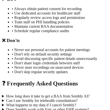
• Always obtain patient consent for recording
• Use dedicated accounts for healthcare staff
• Regularly review access logs and permissions
• Train staff on PHI handling policies
• Maintain current BAA documentation
• Schedule regular compliance audits
❌ Don'ts
• Never use personal accounts for patient meetings
• Don't rely on default security settings
• Avoid discussing specific patient details unnecessarily
• Don't share login credentials between staff
• Never store recordings on unsecured devices
• Don't skip regular security updates
❓ Frequently Asked Questions
How long does it take to get a BAA from Sembly AI?
Can I use Sembly for telehealth consultations?
What happens to my data if I cancel Sembly?
Does Sembly work with Epic or other EHR systems?