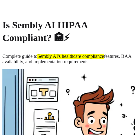
About
Privacy
Is Sembly AI HIPAA
Compliant? 🏥⚡
Complete guide to
Sembly AI's healthcare compliance
features, BAA
availability, and implementation requirements