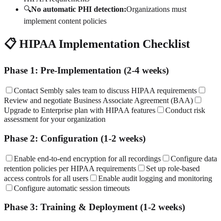
🔍
No automatic PHI detection:
Organizations must
implement content policies
📋 HIPAA Implementation Checklist
Phase 1: Pre-Implementation (2-4 weeks)
Contact Sembly sales team to discuss HIPAA requirements
Review and negotiate Business Associate Agreement (BAA)
Upgrade to Enterprise plan with HIPAA features
Conduct risk
assessment for your organization
Phase 2: Configuration (1-2 weeks)
Enable end-to-end encryption for all recordings
Configure data
retention policies per HIPAA requirements
Set up role-based
access controls for all users
Enable audit logging and monitoring
Configure automatic session timeouts
Phase 3: Training & Deployment (1-2 weeks)