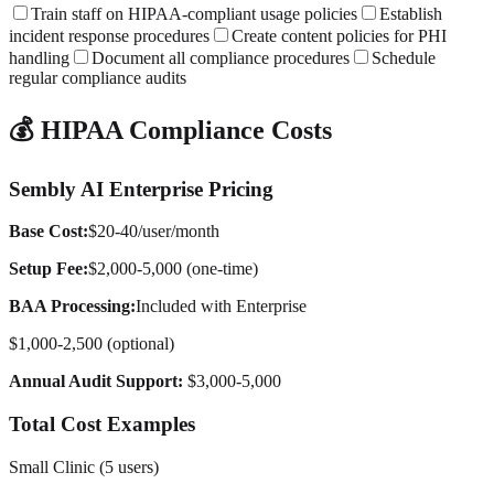
Train staff on HIPAA-compliant usage policies
Establish
incident response procedures
Create content policies for PHI
handling
Document all compliance procedures
Schedule
regular compliance audits
💰 HIPAA Compliance Costs
Sembly AI Enterprise Pricing
Base Cost:
$20-40/user/month
Setup Fee:
$2,000-5,000 (one-time)
BAA Processing:
Included with Enterprise
$1,000-2,500 (optional)
Annual Audit Support:
$3,000-5,000
Total Cost Examples
Small Clinic (5 users)