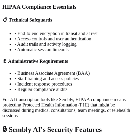
HIPAA Compliance Essentials
📋 Technical Safeguards
• End-to-end encryption in transit and at rest
• Access controls and user authentication
• Audit trails and activity logging
• Automatic session timeouts
📄 Administrative Requirements
• Business Associate Agreement (BAA)
• Staff training and access policies
• Incident response procedures
• Regular compliance audits
For AI transcription tools like Sembly, HIPAA compliance means
protecting Protected Health Information (PHI) that might be
discussed during medical consultations, team meetings, or telehealth
sessions.
🔒 Sembly AI's Security Features