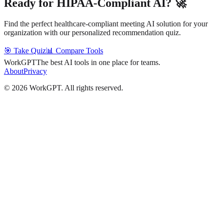
Ready for HIPAA-Compliant AI? 🚀
Find the perfect healthcare-compliant meeting AI solution for your
organization with our personalized recommendation quiz.
🎯 Take Quiz
📊 Compare Tools
WorkGPT
The best AI tools in one place for teams.
About
Privacy
©
2026
WorkGPT.
All rights reserved.