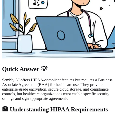
Quick Answer 💡
Sembly AI offers HIPAA-compliant features but requires a Business
Associate Agreement (BAA) for healthcare use. They provide
enterprise-grade encryption, secure cloud storage, and compliance
controls, but healthcare organizations must enable specific security
settings and sign appropriate agreements.
🏥 Understanding HIPAA Requirements