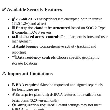
✅ Available Security Features
🔐
256-bit AES encryption:
Data encrypted both in transit
(TLS 1.2+) and at rest
🏢
Enterprise cloud infrastructure:
Hosted on SOC 2 Type
II compliant AWS servers
👥
Role-based access controls:
Granular permissions and user
management
📊
Audit logging:
Comprehensive activity tracking and
reporting
🗂️
Data residency controls:
Choose specific geographic
storage locations
⚠️ Important Limitations
📝
BAA required:
Must be requested and signed separately
for healthcare use
💰
Enterprise plan only:
HIPAA features not available on
basic plans ($20+/user/month)
⚙️
Configuration required:
Default settings may not meet
HIPAA requirements