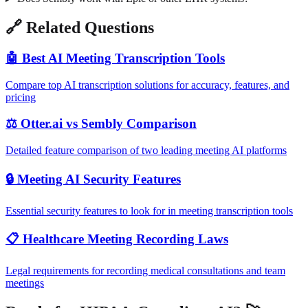
🔗 Related Questions
🤖 Best AI Meeting Transcription Tools
Compare top AI transcription solutions for accuracy, features, and
pricing
⚖️ Otter.ai vs Sembly Comparison
Detailed feature comparison of two leading meeting AI platforms
🔒 Meeting AI Security Features
Essential security features to look for in meeting transcription tools
📋 Healthcare Meeting Recording Laws
Legal requirements for recording medical consultations and team
meetings