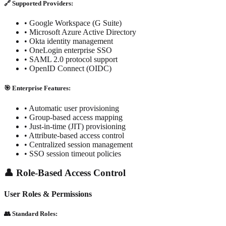
🔗 Supported Providers:
• Google Workspace (G Suite)
• Microsoft Azure Active Directory
• Okta identity management
• OneLogin enterprise SSO
• SAML 2.0 protocol support
• OpenID Connect (OIDC)
🎯 Enterprise Features:
• Automatic user provisioning
• Group-based access mapping
• Just-in-time (JIT) provisioning
• Attribute-based access control
• Centralized session management
• SSO session timeout policies
👤 Role-Based Access Control
User Roles & Permissions
👥 Standard Roles: