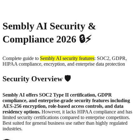
About
Privacy
Sembly AI Security &
Compliance 2026 🔒⚡
Complete guide to
Sembly AI security features
: SOC2, GDPR,
HIPAA compliance, encryption, and enterprise data protection
Security Overview 🛡️
Sembly AI offers SOC2 Type II certification, GDPR
compliance, and enterprise-grade security features including
AES-256 encryption, role-based access controls, and data
residency options.
However, it lacks HIPAA compliance and has
limited security certifications compared to enterprise competitors.
Best suited for general business use rather than highly regulated
industries.