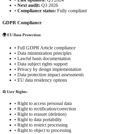
•
Next audit:
Q3 2026
•
Compliance status:
Fully compliant
GDPR Compliance
🌍 EU Data Protection:
• Full GDPR Article compliance
• Data minimization principles
• Lawful basis documentation
• Data subject rights support
• Privacy by design implementation
• Data protection impact assessments
• EU data residency options
⚖️ User Rights:
• Right to access personal data
• Right to rectification/correction
• Right to erasure (deletion)
• Right to data portability
• Right to restrict processing
• Right to object to processing