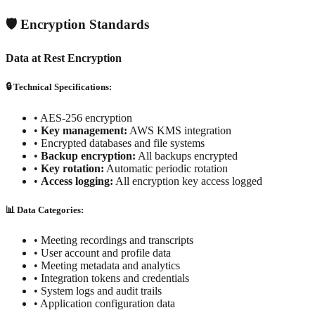
🛡️ Encryption Standards
Data at Rest Encryption
🔒 Technical Specifications:
•
AES-256 encryption
•
Key management:
AWS KMS integration
•
Encrypted databases and file systems
•
Backup encryption:
All backups encrypted
•
Key rotation:
Automatic periodic rotation
•
Access logging:
All encryption key access logged
📊 Data Categories:
• Meeting recordings and transcripts
• User account and profile data
• Meeting metadata and analytics
• Integration tokens and credentials
• System logs and audit trails
• Application configuration data