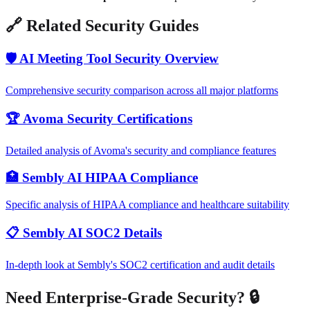
🔗 Related Security Guides
🛡️ AI Meeting Tool Security Overview
Comprehensive security comparison across all major platforms
🏆 Avoma Security Certifications
Detailed analysis of Avoma's security and compliance features
🏥 Sembly AI HIPAA Compliance
Specific analysis of HIPAA compliance and healthcare suitability
📋 Sembly AI SOC2 Details
In-depth look at Sembly's SOC2 certification and audit details
Need Enterprise-Grade Security? 🔒