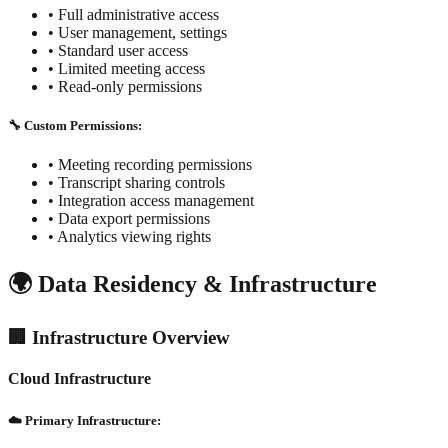
•
Full administrative access
•
User management, settings
•
Standard user access
•
Limited meeting access
•
Read-only permissions
🔧 Custom Permissions:
• Meeting recording permissions
• Transcript sharing controls
• Integration access management
• Data export permissions
• Analytics viewing rights
🌍 Data Residency & Infrastructure
🏢 Infrastructure Overview
Cloud Infrastructure
☁️ Primary Infrastructure: