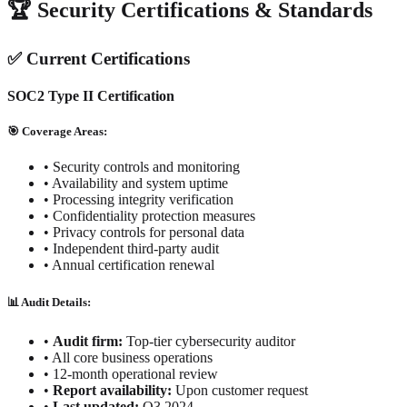
🏆 Security Certifications & Standards
✅ Current Certifications
SOC2 Type II Certification
🎯 Coverage Areas:
• Security controls and monitoring
• Availability and system uptime
• Processing integrity verification
• Confidentiality protection measures
• Privacy controls for personal data
• Independent third-party audit
• Annual certification renewal
📊 Audit Details:
•
Audit firm:
Top-tier cybersecurity auditor
•
All core business operations
•
12-month operational review
•
Report availability:
Upon customer request
•
Last updated:
Q3 2024