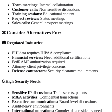
Team meetings:
Internal collaboration
Customer calls:
Non-sensitive discussions
Training sessions:
Educational content
Project reviews:
Status meetings
Sales calls:
General prospect meetings
❌ Consider Alternatives For:
🏥 Regulated Industries:
PHI data requires HIPAA compliance
Financial services:
Need additional certifications
FedRAMP authorization required
Attorney-client privilege concerns
Defense contractors:
Security clearance requirements
🔒 High-Security Needs:
Sensitive IP discussions:
Trade secrets, patents
M&A activities:
Confidential transactions
Executive communications:
Board-level discussions
Audit-heavy environments
International operations:
Complex data residency needs