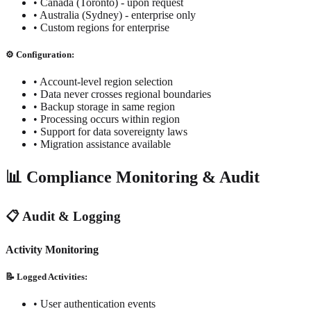
• Canada (Toronto) - upon request
• Australia (Sydney) - enterprise only
• Custom regions for enterprise
⚙️ Configuration:
• Account-level region selection
• Data never crosses regional boundaries
• Backup storage in same region
• Processing occurs within region
• Support for data sovereignty laws
• Migration assistance available
📊 Compliance Monitoring & Audit
📋 Audit & Logging
Activity Monitoring
📝 Logged Activities:
• User authentication events