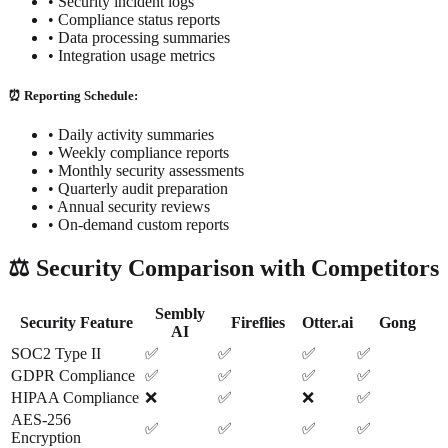
• Security incident logs
• Compliance status reports
• Data processing summaries
• Integration usage metrics
⏰ Reporting Schedule:
• Daily activity summaries
• Weekly compliance reports
• Monthly security assessments
• Quarterly audit preparation
• Annual security reviews
• On-demand custom reports
⚖️ Security Comparison with Competitors
Sembly
Security Feature
Fireflies
Otter.ai
Gong
AI
SOC2 Type II
✅
✅
✅
✅
GDPR Compliance
✅
✅
✅
✅
HIPAA Compliance
❌
✅
❌
✅
AES-256
✅
✅
✅
✅
Encryption