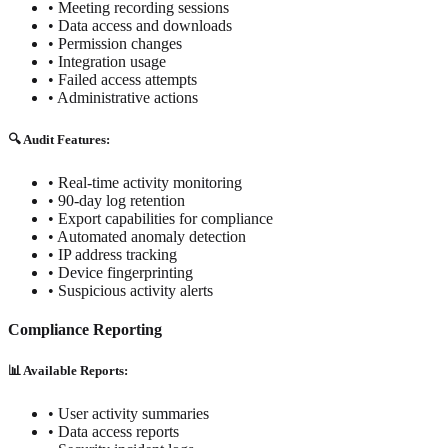
• Meeting recording sessions
• Data access and downloads
• Permission changes
• Integration usage
• Failed access attempts
• Administrative actions
🔍 Audit Features:
• Real-time activity monitoring
• 90-day log retention
• Export capabilities for compliance
• Automated anomaly detection
• IP address tracking
• Device fingerprinting
• Suspicious activity alerts
Compliance Reporting
📊 Available Reports:
• User activity summaries
• Data access reports