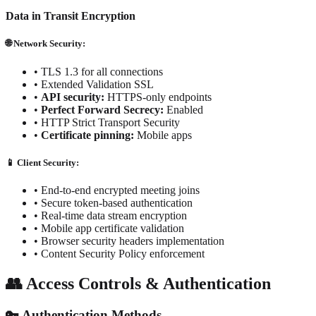
Data in Transit Encryption
🌐 Network Security:
•
TLS 1.3 for all connections
•
Extended Validation SSL
•
API security:
HTTPS-only endpoints
•
Perfect Forward Secrecy:
Enabled
•
HTTP Strict Transport Security
•
Certificate pinning:
Mobile apps
📱 Client Security:
• End-to-end encrypted meeting joins
• Secure token-based authentication
• Real-time data stream encryption
• Mobile app certificate validation
• Browser security headers implementation
• Content Security Policy enforcement
👥 Access Controls & Authentication
🔑 Authentication Methods