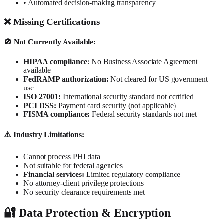
• Automated decision-making transparency
❌ Missing Certifications
🚫 Not Currently Available:
HIPAA compliance:
No Business Associate Agreement
available
FedRAMP authorization:
Not cleared for US government
use
ISO 27001:
International security standard not certified
PCI DSS:
Payment card security (not applicable)
FISMA compliance:
Federal security standards not met
⚠️ Industry Limitations:
Cannot process PHI data
Not suitable for federal agencies
Financial services:
Limited regulatory compliance
No attorney-client privilege protections
No security clearance requirements met
🔐 Data Protection & Encryption