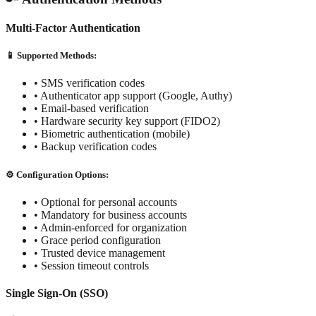
Multi-Factor Authentication
📱 Supported Methods:
• SMS verification codes
• Authenticator app support (Google, Authy)
• Email-based verification
• Hardware security key support (FIDO2)
• Biometric authentication (mobile)
• Backup verification codes
⚙️ Configuration Options:
• Optional for personal accounts
• Mandatory for business accounts
• Admin-enforced for organization
• Grace period configuration
• Trusted device management
• Session timeout controls
Single Sign-On (SSO)