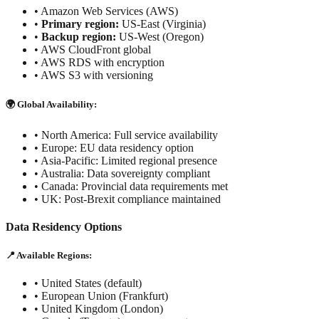
•
Amazon Web Services (AWS)
•
Primary region:
US-East (Virginia)
•
Backup region:
US-West (Oregon)
•
AWS CloudFront global
•
AWS RDS with encryption
•
AWS S3 with versioning
🌍 Global Availability:
• North America: Full service availability
• Europe: EU data residency option
• Asia-Pacific: Limited regional presence
• Australia: Data sovereignty compliant
• Canada: Provincial data requirements met
• UK: Post-Brexit compliance maintained
Data Residency Options
📍 Available Regions:
• United States (default)
• European Union (Frankfurt)
• United Kingdom (London)