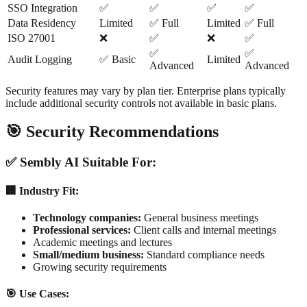
SSO Integration
✅
✅
✅
✅
Data Residency
Limited
✅ Full
Limited
✅ Full
ISO 27001
❌
✅
❌
✅
✅
✅
Audit Logging
✅ Basic
Limited
Advanced
Advanced
Security features may vary by plan tier. Enterprise plans typically
include additional security controls not available in basic plans.
🎯 Security Recommendations
✅ Sembly AI Suitable For:
🏢 Industry Fit:
Technology companies:
General business meetings
Professional services:
Client calls and internal meetings
Academic meetings and lectures
Small/medium business:
Standard compliance needs
Growing security requirements
🎯 Use Cases: