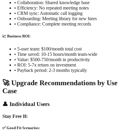
• Collaboration: Shared knowledge base
• Efficiency: No repeated meeting notes
• CRM sync: Automatic call logging
• Onboarding: Meeting library for new hires
• Compliance: Complete meeting records
📈 Business ROI:
• 5-user team: $100/month total cost
• Time saved: 10-15 hours/month team-wide
• Value: $500-750/month in productivity
• ROI: 5-7x return on investment
• Payback period: 2-3 months typically
🚀 Upgrade Recommendations by Use
Case
👤 Individual Users
Stay Free If:
✅ Good Fit Scenarios: