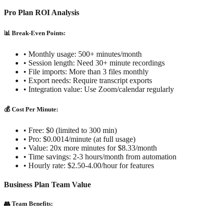
Pro Plan ROI Analysis
📊 Break-Even Points:
• Monthly usage: 500+ minutes/month
• Session length: Need 30+ minute recordings
• File imports: More than 3 files monthly
• Export needs: Require transcript exports
• Integration value: Use Zoom/calendar regularly
💰 Cost Per Minute:
• Free: $0 (limited to 300 min)
• Pro: $0.0014/minute (at full usage)
• Value: 20x more minutes for $8.33/month
• Time savings: 2-3 hours/month from automation
• Hourly rate: $2.50-4.00/hour for features
Business Plan Team Value
👥 Team Benefits: