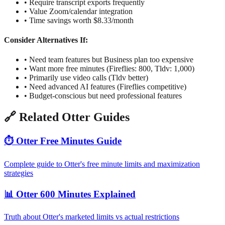
• Require transcript exports frequently
• Value Zoom/calendar integration
• Time savings worth $8.33/month
Consider Alternatives If:
• Need team features but Business plan too expensive
• Want more free minutes (Fireflies: 800, Tldv: 1,000)
• Primarily use video calls (Tldv better)
• Need advanced AI features (Fireflies competitive)
• Budget-conscious but need professional features
🔗 Related Otter Guides
⏱️ Otter Free Minutes Guide
Complete guide to Otter's free minute limits and maximization
strategies
📊 Otter 600 Minutes Explained
Truth about Otter's marketed limits vs actual restrictions