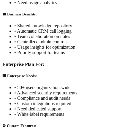
• Need usage analytics
💼 Business Benefits:
• Shared knowledge repository
• Automatic CRM call logging
• Team collaboration on notes
• Centralized admin controls
• Usage insights for optimization
• Priority support for teams
Enterprise Plan For:
🏢 Enterprise Needs:
• 50+ users organization-wide
• Advanced security requirements
• Compliance and audit needs
• Custom integrations required
• Need dedicated support
• White-label requirements
⚙️ Custom Features: