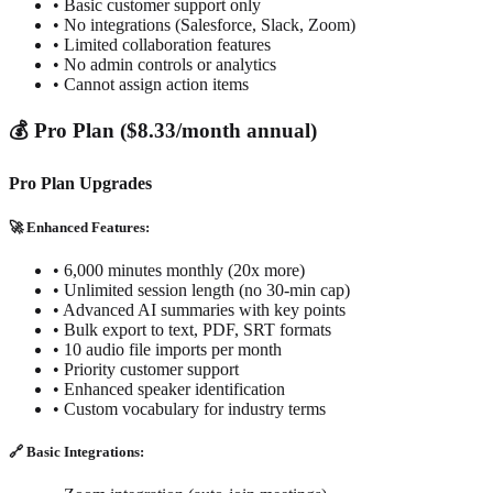
• Basic customer support only
• No integrations (Salesforce, Slack, Zoom)
• Limited collaboration features
• No admin controls or analytics
• Cannot assign action items
💰 Pro Plan ($8.33/month annual)
Pro Plan Upgrades
🚀 Enhanced Features:
• 6,000 minutes monthly (20x more)
• Unlimited session length (no 30-min cap)
• Advanced AI summaries with key points
• Bulk export to text, PDF, SRT formats
• 10 audio file imports per month
• Priority customer support
• Enhanced speaker identification
• Custom vocabulary for industry terms
🔗 Basic Integrations: