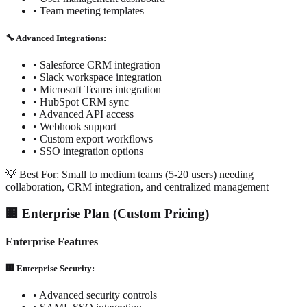
• Team meeting templates
🔧 Advanced Integrations:
• Salesforce CRM integration
• Slack workspace integration
• Microsoft Teams integration
• HubSpot CRM sync
• Advanced API access
• Webhook support
• Custom export workflows
• SSO integration options
💡 Best For: Small to medium teams (5-20 users) needing
collaboration, CRM integration, and centralized management
🏢 Enterprise Plan (Custom Pricing)
Enterprise Features
🏢 Enterprise Security:
• Advanced security controls