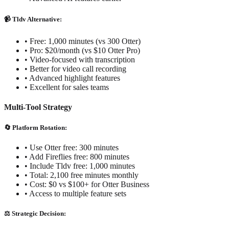
📹 Tldv Alternative:
• Free: 1,000 minutes (vs 300 Otter)
• Pro: $20/month (vs $10 Otter Pro)
• Video-focused with transcription
• Better for video call recording
• Advanced highlight features
• Excellent for sales teams
Multi-Tool Strategy
🔄 Platform Rotation:
• Use Otter free: 300 minutes
• Add Fireflies free: 800 minutes
• Include Tldv free: 1,000 minutes
• Total: 2,100 free minutes monthly
• Cost: $0 vs $100+ for Otter Business
• Access to multiple feature sets
⚖️ Strategic Decision: