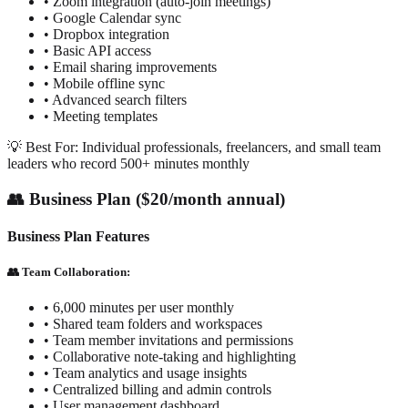
• Zoom integration (auto-join meetings)
• Google Calendar sync
• Dropbox integration
• Basic API access
• Email sharing improvements
• Mobile offline sync
• Advanced search filters
• Meeting templates
💡 Best For: Individual professionals, freelancers, and small team
leaders who record 500+ minutes monthly
👥 Business Plan ($20/month annual)
Business Plan Features
👥 Team Collaboration:
• 6,000 minutes per user monthly
• Shared team folders and workspaces
• Team member invitations and permissions
• Collaborative note-taking and highlighting
• Team analytics and usage insights
• Centralized billing and admin controls
• User management dashboard