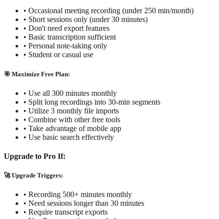
• Occasional meeting recording (under 250 min/month)
• Short sessions only (under 30 minutes)
• Don't need export features
• Basic transcription sufficient
• Personal note-taking only
• Student or casual use
🎯 Maximize Free Plan:
• Use all 300 minutes monthly
• Split long recordings into 30-min segments
• Utilize 3 monthly file imports
• Combine with other free tools
• Take advantage of mobile app
• Use basic search effectively
Upgrade to Pro If:
🚀 Upgrade Triggers:
• Recording 500+ minutes monthly
• Need sessions longer than 30 minutes
• Require transcript exports