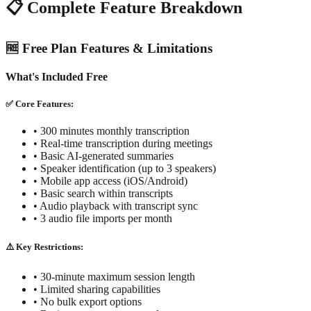
📋 Complete Feature Breakdown
🆓 Free Plan Features & Limitations
What's Included Free
✅ Core Features:
• 300 minutes monthly transcription
• Real-time transcription during meetings
• Basic AI-generated summaries
• Speaker identification (up to 3 speakers)
• Mobile app access (iOS/Android)
• Basic search within transcripts
• Audio playback with transcript sync
• 3 audio file imports per month
⚠️ Key Restrictions:
• 30-minute maximum session length
• Limited sharing capabilities
• No bulk export options