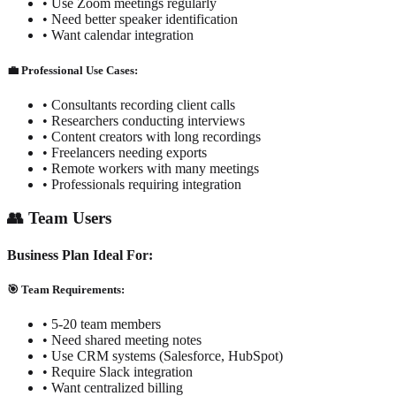
• Use Zoom meetings regularly
• Need better speaker identification
• Want calendar integration
💼 Professional Use Cases:
• Consultants recording client calls
• Researchers conducting interviews
• Content creators with long recordings
• Freelancers needing exports
• Remote workers with many meetings
• Professionals requiring integration
👥 Team Users
Business Plan Ideal For:
🎯 Team Requirements:
• 5-20 team members
• Need shared meeting notes
• Use CRM systems (Salesforce, HubSpot)
• Require Slack integration
• Want centralized billing