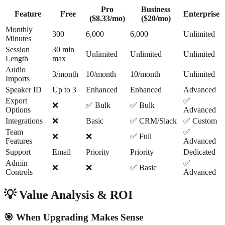
Pro
Business
Feature
Free
Enterprise
($8.33/mo)
($20/mo)
Monthly
300
6,000
6,000
Unlimited
Minutes
Session
30 min
Unlimited
Unlimited
Unlimited
Length
max
Audio
3/month
10/month
10/month
Unlimited
Imports
Speaker ID
Up to 3
Enhanced
Enhanced
Advanced
Export
✅
❌
✅ Bulk
✅ Bulk
Options
Advanced
Integrations
❌
Basic
✅ CRM/Slack
✅ Custom
Team
✅
❌
❌
✅ Full
Features
Advanced
Support
Email
Priority
Priority
Dedicated
Admin
✅
❌
❌
✅ Basic
Controls
Advanced
💡 Value Analysis & ROI
🎯 When Upgrading Makes Sense