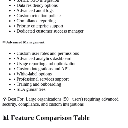
• SAML SSO integration
• Data residency options
• Advanced audit logs
• Custom retention policies
• Compliance reporting
• Priority enterprise support
• Dedicated customer success manager
⚙️ Advanced Management:
• Custom user roles and permissions
• Advanced analytics dashboard
• Usage reporting and optimization
• Custom integrations and APIs
• White-label options
• Professional services support
• Training and onboarding
• SLA guarantees
💡 Best For: Large organizations (50+ users) requiring advanced
security, compliance, and custom integrations
📊 Feature Comparison Table