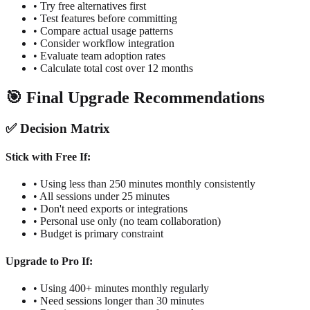
• Try free alternatives first
• Test features before committing
• Compare actual usage patterns
• Consider workflow integration
• Evaluate team adoption rates
• Calculate total cost over 12 months
🎯 Final Upgrade Recommendations
✅ Decision Matrix
Stick with Free If:
• Using less than 250 minutes monthly consistently
• All sessions under 25 minutes
• Don't need exports or integrations
• Personal use only (no team collaboration)
• Budget is primary constraint
Upgrade to Pro If:
• Using 400+ minutes monthly regularly
• Need sessions longer than 30 minutes