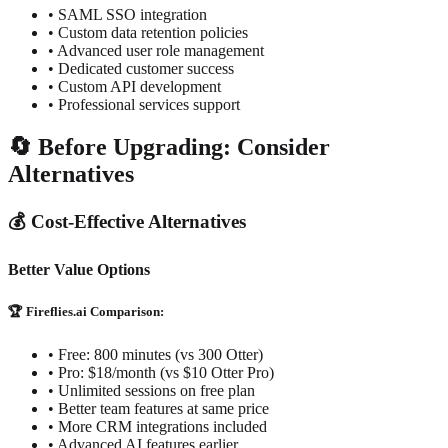
• SAML SSO integration
• Custom data retention policies
• Advanced user role management
• Dedicated customer success
• Custom API development
• Professional services support
🔄 Before Upgrading: Consider
Alternatives
💰 Cost-Effective Alternatives
Better Value Options
🏆 Fireflies.ai Comparison:
• Free: 800 minutes (vs 300 Otter)
• Pro: $18/month (vs $10 Otter Pro)
• Unlimited sessions on free plan
• Better team features at same price
• More CRM integrations included
• Advanced AI features earlier