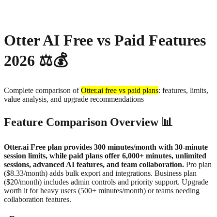
About
Privacy
Otter AI Free vs Paid Features
2026 ⚖️💰
Complete comparison of
Otter.ai free vs paid plans
: features, limits,
value analysis, and upgrade recommendations
Feature Comparison Overview 📊
Otter.ai Free plan provides 300 minutes/month with 30-minute
session limits, while paid plans offer 6,000+ minutes, unlimited
sessions, advanced AI features, and team collaboration.
Pro plan
($8.33/month) adds bulk export and integrations. Business plan
($20/month) includes admin controls and priority support. Upgrade
worth it for heavy users (500+ minutes/month) or teams needing
collaboration features.