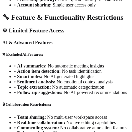
•
Account sharing:
Single user access only
🔧 Feature & Functionality Restrictions
⚙️ Limited Feature Access
AI & Advanced Features
❌ Excluded AI Features:
•
AI summaries:
No automatic meeting insights
•
Action item detection:
No task identification
•
Smart notes:
No AI-generated highlights
•
Sentiment analysis:
No emotional context analysis
•
Topic extraction:
No automatic categorization
•
Follow-up suggestions:
No AI-powered recommendations
🔒 Collaboration Restrictions:
•
Team sharing:
No multi-user workspace access
•
Real-time collaboration:
No live editing capabilities
•
Commenting system:
No collaborative annotation features