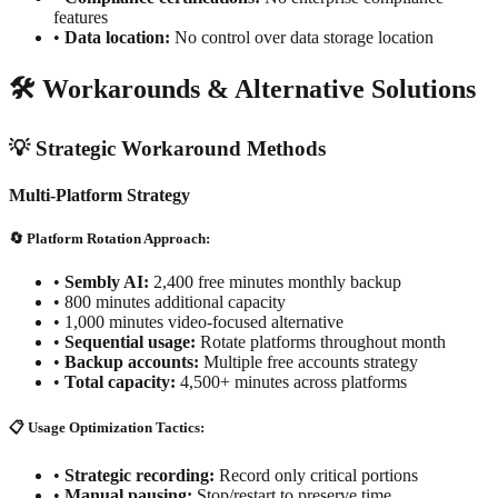
features
•
Data location:
No control over data storage location
🛠️ Workarounds & Alternative Solutions
💡 Strategic Workaround Methods
Multi-Platform Strategy
🔄 Platform Rotation Approach:
•
Sembly AI:
2,400 free minutes monthly backup
•
800 minutes additional capacity
•
1,000 minutes video-focused alternative
•
Sequential usage:
Rotate platforms throughout month
•
Backup accounts:
Multiple free accounts strategy
•
Total capacity:
4,500+ minutes across platforms
📋 Usage Optimization Tactics:
•
Strategic recording:
Record only critical portions
•
Manual pausing:
Stop/restart to preserve time