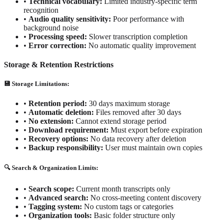
•
Technical vocabulary:
Limited industry-specific term
recognition
•
Audio quality sensitivity:
Poor performance with
background noise
•
Processing speed:
Slower transcription completion
•
Error correction:
No automatic quality improvement
Storage & Retention Restrictions
💾 Storage Limitations:
•
Retention period:
30 days maximum storage
•
Automatic deletion:
Files removed after 30 days
•
No extension:
Cannot extend storage period
•
Download requirement:
Must export before expiration
•
Recovery options:
No data recovery after deletion
•
Backup responsibility:
User must maintain own copies
🔍 Search & Organization Limits:
•
Search scope:
Current month transcripts only
•
Advanced search:
No cross-meeting content discovery
•
Tagging system:
No custom tags or categories
•
Organization tools:
Basic folder structure only