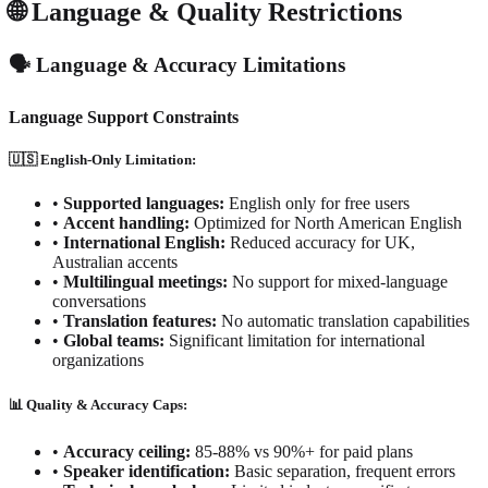
🌐 Language & Quality Restrictions
🗣️ Language & Accuracy Limitations
Language Support Constraints
🇺🇸 English-Only Limitation:
•
Supported languages:
English only for free users
•
Accent handling:
Optimized for North American English
•
International English:
Reduced accuracy for UK,
Australian accents
•
Multilingual meetings:
No support for mixed-language
conversations
•
Translation features:
No automatic translation capabilities
•
Global teams:
Significant limitation for international
organizations
📊 Quality & Accuracy Caps:
•
Accuracy ceiling:
85-88% vs 90%+ for paid plans
•
Speaker identification:
Basic separation, frequent errors