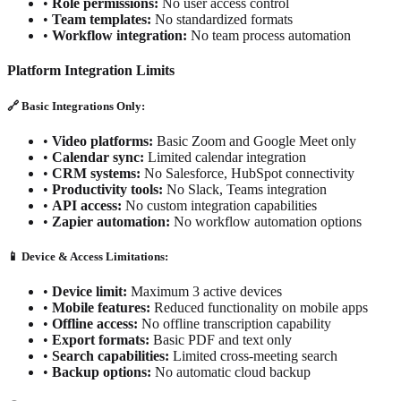
•
Role permissions:
No user access control
•
Team templates:
No standardized formats
•
Workflow integration:
No team process automation
Platform Integration Limits
🔗 Basic Integrations Only:
•
Video platforms:
Basic Zoom and Google Meet only
•
Calendar sync:
Limited calendar integration
•
CRM systems:
No Salesforce, HubSpot connectivity
•
Productivity tools:
No Slack, Teams integration
•
API access:
No custom integration capabilities
•
Zapier automation:
No workflow automation options
📱 Device & Access Limitations:
•
Device limit:
Maximum 3 active devices
•
Mobile features:
Reduced functionality on mobile apps
•
Offline access:
No offline transcription capability
•
Export formats:
Basic PDF and text only
•
Search capabilities:
Limited cross-meeting search
•
Backup options:
No automatic cloud backup