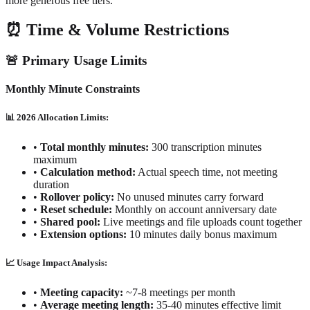
more generous free tiers.
⏰ Time & Volume Restrictions
🚨 Primary Usage Limits
Monthly Minute Constraints
📊 2026 Allocation Limits:
•
Total monthly minutes:
300 transcription minutes
maximum
•
Calculation method:
Actual speech time, not meeting
duration
•
Rollover policy:
No unused minutes carry forward
•
Reset schedule:
Monthly on account anniversary date
•
Shared pool:
Live meetings and file uploads count together
•
Extension options:
10 minutes daily bonus maximum
📈 Usage Impact Analysis:
•
Meeting capacity:
~7-8 meetings per month
•
Average meeting length:
35-40 minutes effective limit