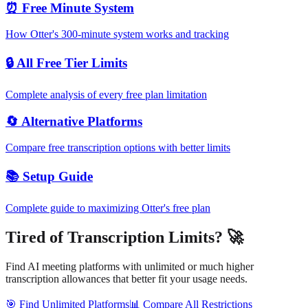
⏰ Free Minute System
How Otter's 300-minute system works and tracking
🔒 All Free Tier Limits
Complete analysis of every free plan limitation
🔄 Alternative Platforms
Compare free transcription options with better limits
📚 Setup Guide
Complete guide to maximizing Otter's free plan
Tired of Transcription Limits? 🚀
Find AI meeting platforms with unlimited or much higher
transcription allowances that better fit your usage needs.
🎯 Find Unlimited Platforms
📊 Compare All Restrictions