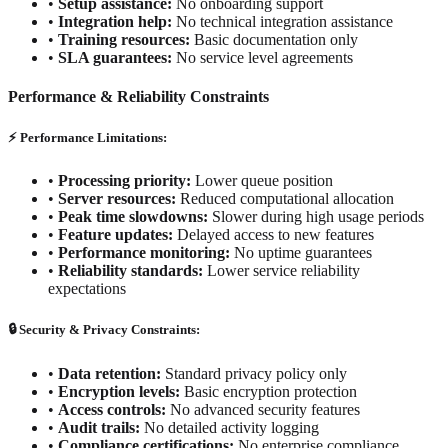
•
Setup assistance:
No onboarding support
•
Integration help:
No technical integration assistance
•
Training resources:
Basic documentation only
•
SLA guarantees:
No service level agreements
Performance & Reliability Constraints
⚡ Performance Limitations:
•
Processing priority:
Lower queue position
•
Server resources:
Reduced computational allocation
•
Peak time slowdowns:
Slower during high usage periods
•
Feature updates:
Delayed access to new features
•
Performance monitoring:
No uptime guarantees
•
Reliability standards:
Lower service reliability
expectations
🔒 Security & Privacy Constraints:
•
Data retention:
Standard privacy policy only
•
Encryption levels:
Basic encryption protection
•
Access controls:
No advanced security features
•
Audit trails:
No detailed activity logging
•
Compliance certifications:
No enterprise compliance