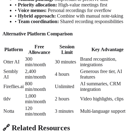
•
Priority allocation:
High-value meetings first
•
Voice memos:
Personal recordings for overflow
•
Hybrid approach:
Combine with manual note-taking
•
Team coordination:
Shared recording responsibilities
Alternative Platform Comparison
Free
Session
Platform
Key Advantage
Allowance
Limit
300
Brand recognition,
Otter AI
30 minutes
min/month
integrations
Sembly
2,400
Generous free tier, AI
4 hours
AI
min/month
features
800
AI summaries, CRM
Fireflies.ai
Unlimited
min/month
integration
1,000
tldv
2 hours
Video highlights, clips
min/month
120
Notta
3 minutes
Multi-language support
min/month
🔗 Related Resources