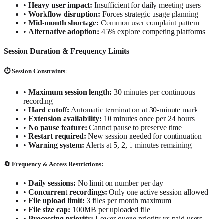
•
Heavy user impact:
Insufficient for daily meeting users
•
Workflow disruption:
Forces strategic usage planning
•
Mid-month shortage:
Common user complaint pattern
•
Alternative adoption:
45% explore competing platforms
Session Duration & Frequency Limits
⏱️ Session Constraints:
•
Maximum session length:
30 minutes per continuous
recording
•
Hard cutoff:
Automatic termination at 30-minute mark
•
Extension availability:
10 minutes once per 24 hours
•
No pause feature:
Cannot pause to preserve time
•
Restart required:
New session needed for continuation
•
Warning system:
Alerts at 5, 2, 1 minutes remaining
🔄 Frequency & Access Restrictions:
•
Daily sessions:
No limit on number per day
•
Concurrent recordings:
Only one active session allowed
•
File upload limit:
3 files per month maximum
•
File size cap:
100MB per uploaded file
•
Processing priority:
Lower queue priority vs paid users