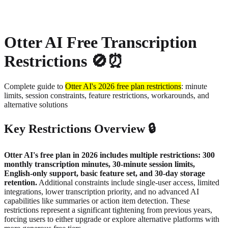
About
Privacy
Otter AI Free Transcription
Restrictions 🚫⏰
Complete guide to
Otter AI's 2026 free plan restrictions
: minute
limits, session constraints, feature restrictions, workarounds, and
alternative solutions
Key Restrictions Overview 🔒
Otter AI's free plan in 2026 includes multiple restrictions: 300
monthly transcription minutes, 30-minute session limits,
English-only support, basic feature set, and 30-day storage
retention.
Additional constraints include single-user access, limited
integrations, lower transcription priority, and no advanced AI
capabilities like summaries or action item detection. These
restrictions represent a significant tightening from previous years,
forcing users to either upgrade or explore alternative platforms with