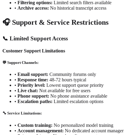
•
Filtering options:
Limited search filters available
•
Archive access:
No historical transcript access
🎧 Support & Service Restrictions
📞 Limited Support Access
Customer Support Limitations
💬 Support Channels:
•
Email support:
Community forums only
•
Response time:
48-72 hours typical
•
Priority level:
Lowest support queue priority
•
Live chat:
Not available for free users
•
Phone support:
No phone assistance available
•
Escalation paths:
Limited escalation options
🔧 Service Limitations:
•
Custom training:
No personalized model training
•
Account management:
No dedicated account manager