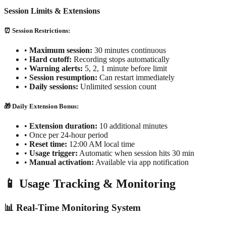
Session Limits & Extensions
⏰ Session Restrictions:
•
Maximum session:
30 minutes continuous
•
Hard cutoff:
Recording stops automatically
•
Warning alerts:
5, 2, 1 minute before limit
•
Session resumption:
Can restart immediately
•
Daily sessions:
Unlimited session count
🎁 Daily Extension Bonus:
•
Extension duration:
10 additional minutes
•
Once per 24-hour period
•
Reset time:
12:00 AM local time
•
Usage trigger:
Automatic when session hits 30 min
•
Manual activation:
Available via app notification
📱 Usage Tracking & Monitoring
📊 Real-Time Monitoring System