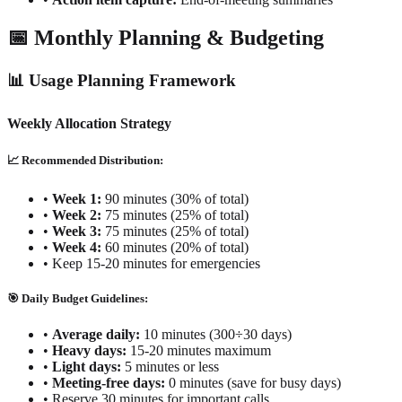
📅 Monthly Planning & Budgeting
📊 Usage Planning Framework
Weekly Allocation Strategy
📈 Recommended Distribution:
•
Week 1:
90 minutes (30% of total)
•
Week 2:
75 minutes (25% of total)
•
Week 3:
75 minutes (25% of total)
•
Week 4:
60 minutes (20% of total)
•
Keep 15-20 minutes for emergencies
🎯 Daily Budget Guidelines:
•
Average daily:
10 minutes (300÷30 days)
•
Heavy days:
15-20 minutes maximum
•
Light days:
5 minutes or less
•
Meeting-free days:
0 minutes (save for busy days)
•
Reserve 30 minutes for important calls