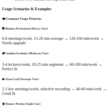
Usage Scenarios & Examples
💼 Common Usage Patterns:
🏢 Business Professional (Heavy User)
6-8 meetings/week, 15-20 min average → 120-160 min/week →
Needs upgrade
🎓 Student/Academic (Moderate User)
3-4 lectures/week, 20-25 min segments → 60-100 min/week →
Perfect fit
👥 Team Lead (Strategic User)
2-3 key meetings/week, selective recording → 40-60 min/week →
Good fit
🏠 Remote Worker (Light User)