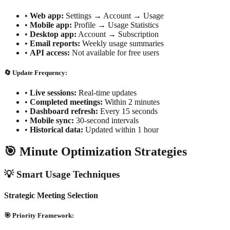
•
Web app:
Settings → Account → Usage
•
Mobile app:
Profile → Usage Statistics
•
Desktop app:
Account → Subscription
•
Email reports:
Weekly usage summaries
•
API access:
Not available for free users
🔄 Update Frequency:
•
Live sessions:
Real-time updates
•
Completed meetings:
Within 2 minutes
•
Dashboard refresh:
Every 15 seconds
•
Mobile sync:
30-second intervals
•
Historical data:
Updated within 1 hour
🎯 Minute Optimization Strategies
💡 Smart Usage Techniques
Strategic Meeting Selection
🎯 Priority Framework: