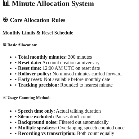
📊 Minute Allocation System
🎯 Core Allocation Rules
Monthly Limits & Reset Schedule
📅 Basic Allocation:
•
Total monthly minutes:
300 minutes
•
Reset date:
Account creation anniversary
•
Reset time:
12:00 AM UTC on reset date
•
Rollover policy:
No unused minutes carried forward
•
Early reset:
Not available before monthly date
•
Tracking precision:
Rounded to nearest minute
📈 Usage Counting Method:
•
Speech time only:
Actual talking duration
•
Silence excluded:
Pauses don't count
•
Background noise:
Filtered out automatically
•
Multiple speakers:
Overlapping speech counted once
•
Recording vs transcription:
Both count equally