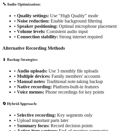
🔧 Audio Optimization:
•
Quality settings:
Use "High Quality" mode
•
Noise reduction:
Enable background filtering
•
Speaker positioning:
Optimal microphone placement
•
Volume levels:
Consistent audio input
•
Connection stability:
Strong internet required
Alternative Recording Methods
📱 Backup Strategies:
•
Audio uploads:
Use 3 monthly file uploads
•
Multiple devices:
Family members' accounts
•
Manual notes:
Traditional note-taking backup
•
Native recording:
Platform-built-in features
•
Voice memos:
Phone recordings for key points
🔄 Hybrid Approach:
•
Selective recording:
Key segments only
•
Upload important parts later
•
Summary focus:
Record decision points
•
Action item capture:
End-of-meeting summaries