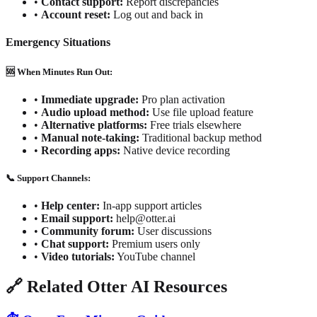
•
Contact support:
Report discrepancies
•
Account reset:
Log out and back in
Emergency Situations
🆘 When Minutes Run Out:
•
Immediate upgrade:
Pro plan activation
•
Audio upload method:
Use file upload feature
•
Alternative platforms:
Free trials elsewhere
•
Manual note-taking:
Traditional backup method
•
Recording apps:
Native device recording
📞 Support Channels:
•
Help center:
In-app support articles
•
Email support:
help@otter.ai
•
Community forum:
User discussions
•
Chat support:
Premium users only
•
Video tutorials:
YouTube channel
🔗 Related Otter AI Resources