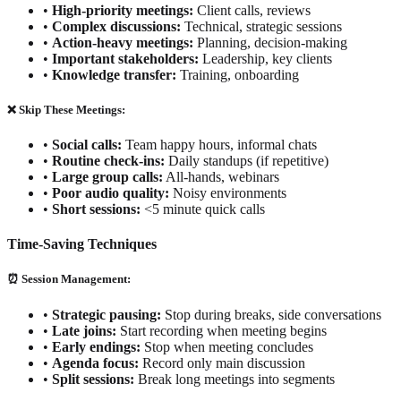
•
High-priority meetings:
Client calls, reviews
•
Complex discussions:
Technical, strategic sessions
•
Action-heavy meetings:
Planning, decision-making
•
Important stakeholders:
Leadership, key clients
•
Knowledge transfer:
Training, onboarding
❌ Skip These Meetings:
•
Social calls:
Team happy hours, informal chats
•
Routine check-ins:
Daily standups (if repetitive)
•
Large group calls:
All-hands, webinars
•
Poor audio quality:
Noisy environments
•
Short sessions:
<5 minute quick calls
Time-Saving Techniques
⏰ Session Management:
•
Strategic pausing:
Stop during breaks, side conversations
•
Late joins:
Start recording when meeting begins
•
Early endings:
Stop when meeting concludes
•
Agenda focus:
Record only main discussion
•
Split sessions:
Break long meetings into segments