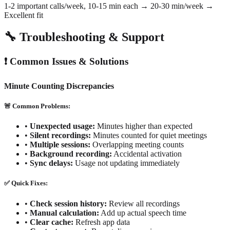
1-2 important calls/week, 10-15 min each → 20-30 min/week →
Excellent fit
🔧 Troubleshooting & Support
❗ Common Issues & Solutions
Minute Counting Discrepancies
🚨 Common Problems:
•
Unexpected usage:
Minutes higher than expected
•
Silent recordings:
Minutes counted for quiet meetings
•
Multiple sessions:
Overlapping meeting counts
•
Background recording:
Accidental activation
•
Sync delays:
Usage not updating immediately
✅ Quick Fixes:
•
Check session history:
Review all recordings
•
Manual calculation:
Add up actual speech time
•
Clear cache:
Refresh app data