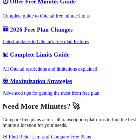
⏱️ Otter Free Minutes Guide
Complete guide to Otter.ai free minute limits
🆕 2026 Free Plan Changes
Latest updates to Otter.ai's free plan features
📊 Complete Limits Guide
All Otter.ai restrictions and limitations explained
🎯 Maximization Strategies
Advanced tips for getting the most from free plan
Need More Minutes? 🚀
Compare free plans across all transcription platforms to find the best
minute allocation for your needs.
🎯 Find Better Limits
📊 Compare Free Plans