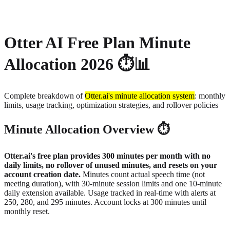
About
Privacy
Otter AI Free Plan Minute
Allocation 2026 ⏱️📊
Complete breakdown of
Otter.ai's minute allocation system
: monthly
limits, usage tracking, optimization strategies, and rollover policies
Minute Allocation Overview ⏱️
Otter.ai's free plan provides 300 minutes per month with no
daily limits, no rollover of unused minutes, and resets on your
account creation date.
Minutes count actual speech time (not
meeting duration), with 30-minute session limits and one 10-minute
daily extension available. Usage tracked in real-time with alerts at
250, 280, and 295 minutes. Account locks at 300 minutes until
monthly reset.