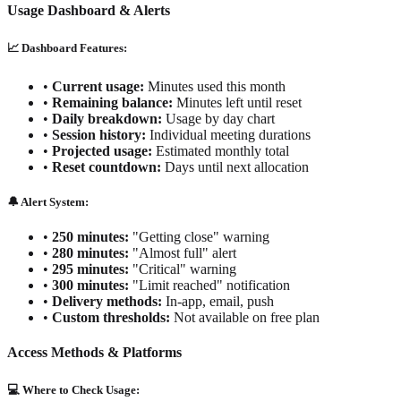
Usage Dashboard & Alerts
📈 Dashboard Features:
•
Current usage:
Minutes used this month
•
Remaining balance:
Minutes left until reset
•
Daily breakdown:
Usage by day chart
•
Session history:
Individual meeting durations
•
Projected usage:
Estimated monthly total
•
Reset countdown:
Days until next allocation
🔔 Alert System:
•
250 minutes:
"Getting close" warning
•
280 minutes:
"Almost full" alert
•
295 minutes:
"Critical" warning
•
300 minutes:
"Limit reached" notification
•
Delivery methods:
In-app, email, push
•
Custom thresholds:
Not available on free plan
Access Methods & Platforms
💻 Where to Check Usage: