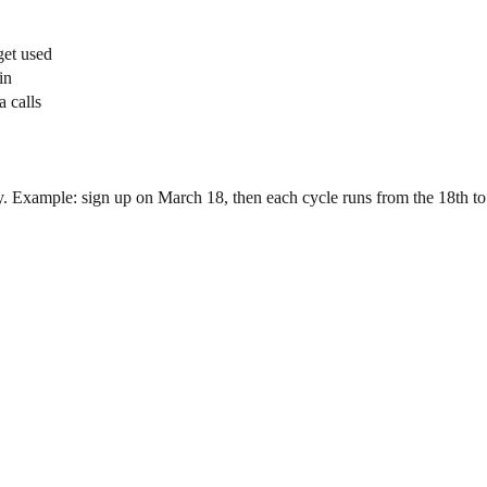
get used
in
a calls
y. Example: sign up on March 18, then each cycle runs from the 18th to