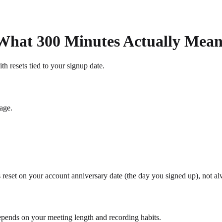
 What 300 Minutes Actually Mean
th resets tied to your signup date.
age.
reset on your account anniversary date (the day you signed up), not alw
depends on your meeting length and recording habits.