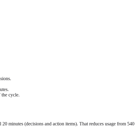
sions.
utes.
 the cycle.
al 20 minutes (decisions and action items). That reduces usage from 54