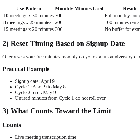
Use Pattern
Monthly Minutes Used
Result
10 meetings x 30 minutes
300
Full monthly bud
8 meetings x 25 minutes
200
100 minutes rema
15 meetings x 20 minutes
300
No buffer for extr
2) Reset Timing Based on Signup Date
Otter resets your free minutes monthly on your signup anniversary da
Practical Example
Signup date: April 9
Cycle 1: April 9 to May 8
Cycle 2 reset: May 9
Unused minutes from Cycle 1 do not roll over
3) What Counts Toward the Limit
Counts
Live meeting transcription time