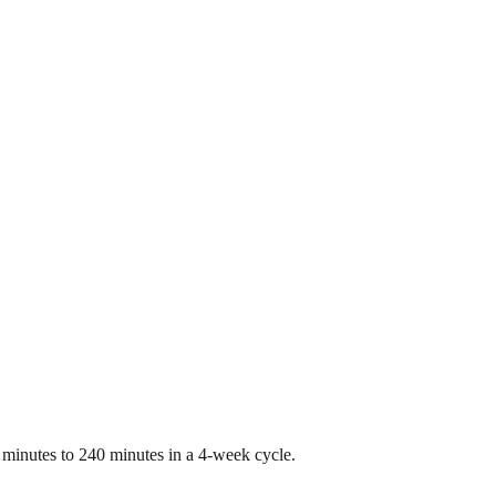
0 minutes to 240 minutes in a 4-week cycle.