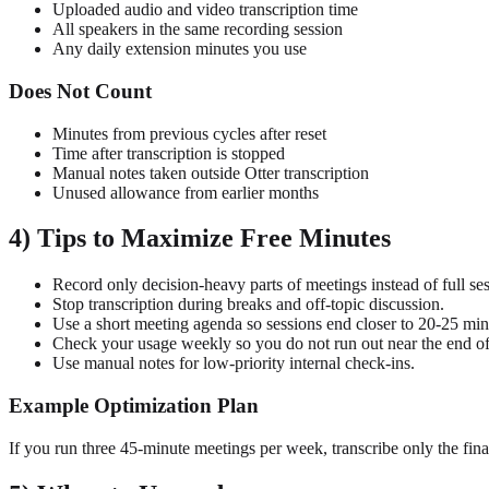
Uploaded audio and video transcription time
All speakers in the same recording session
Any daily extension minutes you use
Does Not Count
Minutes from previous cycles after reset
Time after transcription is stopped
Manual notes taken outside Otter transcription
Unused allowance from earlier months
4) Tips to Maximize Free Minutes
Record only decision-heavy parts of meetings instead of full ses
Stop transcription during breaks and off-topic discussion.
Use a short meeting agenda so sessions end closer to 20-25 min
Check your usage weekly so you do not run out near the end of
Use manual notes for low-priority internal check-ins.
Example Optimization Plan
If you run three 45-minute meetings per week, transcribe only the fin