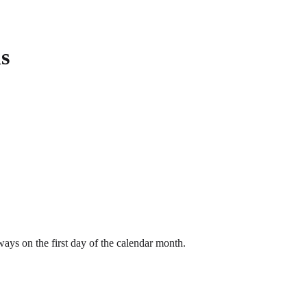
s
ays on the first day of the calendar month.