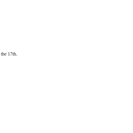
 the 17th.