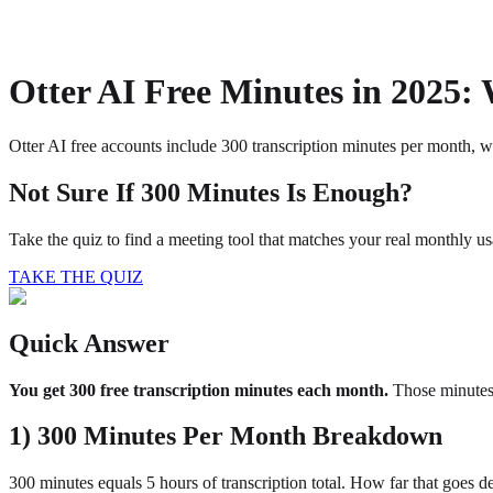
About
Privacy
Otter AI Free Minutes in 2025:
Otter AI free accounts include 300 transcription minutes per month, wi
Not Sure If 300 Minutes Is Enough?
Take the quiz to find a meeting tool that matches your real monthly us
TAKE THE QUIZ
Quick Answer
You get 300 free transcription minutes each month.
Those minutes 
1) 300 Minutes Per Month Breakdown
300 minutes equals 5 hours of transcription total. How far that goes 