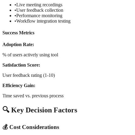
•
Live meeting recordings
•
User feedback collection
•
Performance monitoring
•
Workflow integration testing
Success Metrics
Adoption Rate:
% of users actively using tool
Satisfaction Score:
User feedback rating (1-10)
Efficiency Gain:
Time saved vs. previous process
🔍 Key Decision Factors
💰 Cost Considerations