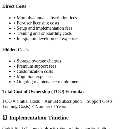
Direct Costs
• Monthly/annual subscription fees
• Per-user licensing costs
• Setup and implementation fees
• Training and onboarding costs
• Integration development expenses
Hidden Costs
• Storage overage charges
• Premium support fees
• Customization costs
• Migration expenses
• Ongoing maintenance requirements
Total Cost of Ownership (TCO) Formula:
TCO = (Initial Costs + Annual Subscription + Support Costs +
Training Costs) × Number of Years
⏰ Implementation Timeline
Quick Start (1-2 weeks)
Basic setup, minimal customization