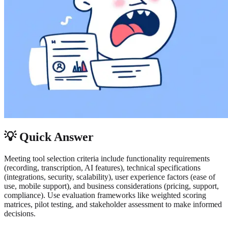
💡 Quick Answer
Meeting tool selection criteria include functionality requirements
(recording, transcription, AI features), technical specifications
(integrations, security, scalability), user experience factors (ease of
use, mobile support), and business considerations (pricing, support,
compliance). Use evaluation frameworks like weighted scoring
matrices, pilot testing, and stakeholder assessment to make informed
decisions.