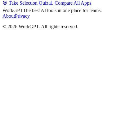
🎯 Take Selection Quiz
📊 Compare All Apps
WorkGPT
The best AI tools in one place for teams.
About
Privacy
©
2026
WorkGPT.
All rights reserved.