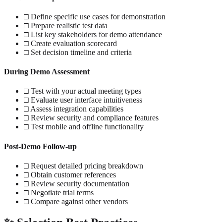
□ Define specific use cases for demonstration
□ Prepare realistic test data
□ List key stakeholders for demo attendance
□ Create evaluation scorecard
□ Set decision timeline and criteria
During Demo Assessment
□ Test with your actual meeting types
□ Evaluate user interface intuitiveness
□ Assess integration capabilities
□ Review security and compliance features
□ Test mobile and offline functionality
Post-Demo Follow-up
□ Request detailed pricing breakdown
□ Obtain customer references
□ Review security documentation
□ Negotiate trial terms
□ Compare against other vendors