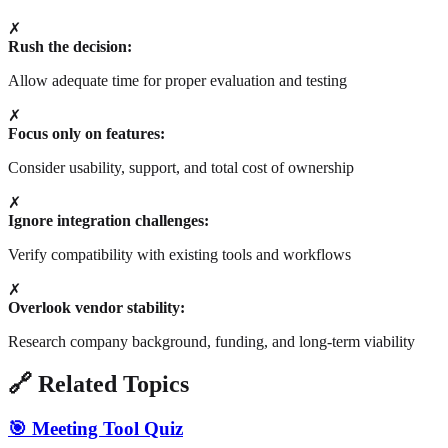
✗
Rush the decision:
Allow adequate time for proper evaluation and testing
✗
Focus only on features:
Consider usability, support, and total cost of ownership
✗
Ignore integration challenges:
Verify compatibility with existing tools and workflows
✗
Overlook vendor stability:
Research company background, funding, and long-term viability
🔗 Related Topics
🎯 Meeting Tool Quiz