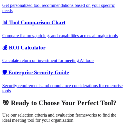
Get personalized tool recommendations based on your specific
needs
📊 Tool Comparison Chart
Compare features, pricing, and capabilities across all major tools
💰 ROI Calculator
Calculate return on investment for meeting AI tools
🛡️ Enterprise Security Guide
Security requirements and compliance considerations for enterprise
tools
🎯 Ready to Choose Your Perfect Tool?
Use our selection criteria and evaluation frameworks to find the
ideal meeting tool for your organization