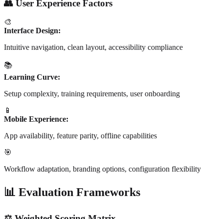
👥 User Experience Factors
🎨
Interface Design:
Intuitive navigation, clean layout, accessibility compliance
📚
Learning Curve:
Setup complexity, training requirements, user onboarding
📱
Mobile Experience:
App availability, feature parity, offline capabilities
🎯
Workflow adaptation, branding options, configuration flexibility
📊 Evaluation Frameworks
⚖️ Weighted Scoring Matrix