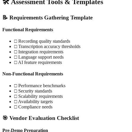
🛠️ Assessment Tools & Templates
📝 Requirements Gathering Template
Functional Requirements
□ Recording quality standards
□ Transcription accuracy thresholds
□ Integration requirements
□ Language support needs
□ AI feature requirements
Non-Functional Requirements
□ Performance benchmarks
□ Security standards
□ Scalability requirements
□ Availability targets
□ Compliance needs
🎯 Vendor Evaluation Checklist
Pre-Demo Preparation