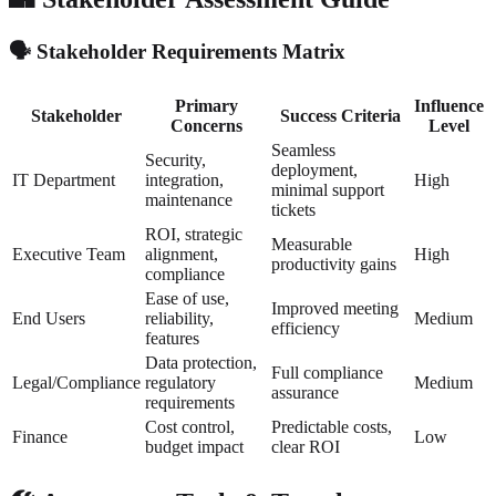
🗣️ Stakeholder Requirements Matrix
Primary
Influence
Stakeholder
Success Criteria
Concerns
Level
Seamless
Security,
deployment,
IT Department
integration,
High
minimal support
maintenance
tickets
ROI, strategic
Measurable
Executive Team
alignment,
High
productivity gains
compliance
Ease of use,
Improved meeting
End Users
reliability,
Medium
efficiency
features
Data protection,
Full compliance
Legal/Compliance
regulatory
Medium
assurance
requirements
Cost control,
Predictable costs,
Finance
Low
budget impact
clear ROI