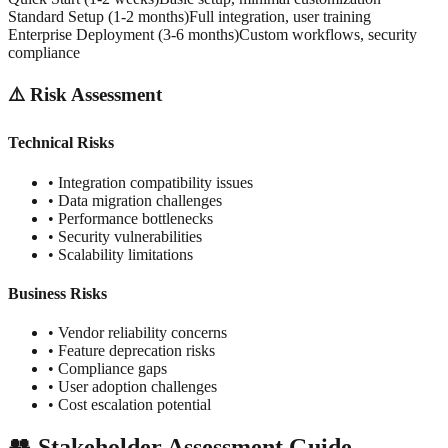
Standard Setup (1-2 months)
Full integration, user training
Enterprise Deployment (3-6 months)
Custom workflows, security
compliance
⚠️ Risk Assessment
Technical Risks
• Integration compatibility issues
• Data migration challenges
• Performance bottlenecks
• Security vulnerabilities
• Scalability limitations
Business Risks
• Vendor reliability concerns
• Feature deprecation risks
• Compliance gaps
• User adoption challenges
• Cost escalation potential
👥 Stakeholder Assessment Guide