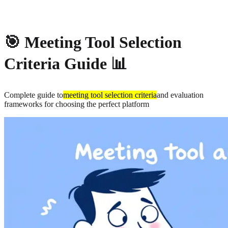
About
Privacy
🎯 Meeting Tool Selection
Criteria Guide 📊
Complete guide to
meeting tool selection criteria
and evaluation
frameworks for choosing the perfect platform