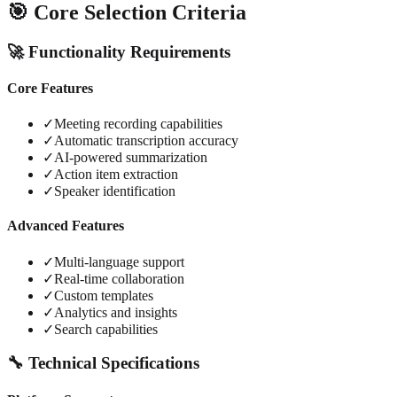
🎯 Core Selection Criteria
🚀 Functionality Requirements
Core Features
✓
Meeting recording capabilities
✓
Automatic transcription accuracy
✓
AI-powered summarization
✓
Action item extraction
✓
Speaker identification
Advanced Features
✓
Multi-language support
✓
Real-time collaboration
✓
Custom templates
✓
Analytics and insights
✓
Search capabilities
🔧 Technical Specifications