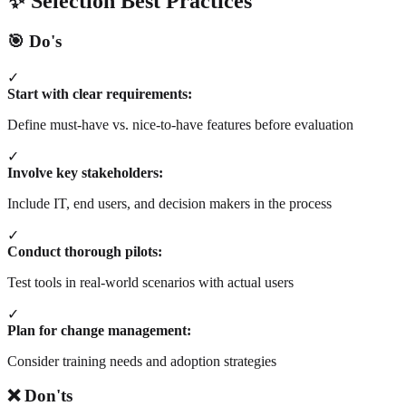
✨ Selection Best Practices
🎯 Do's
✓
Start with clear requirements:
Define must-have vs. nice-to-have features before evaluation
✓
Involve key stakeholders:
Include IT, end users, and decision makers in the process
✓
Conduct thorough pilots:
Test tools in real-world scenarios with actual users
✓
Plan for change management:
Consider training needs and adoption strategies
❌ Don'ts