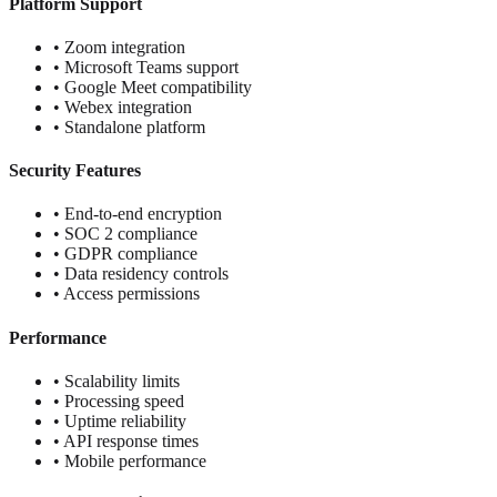
Platform Support
• Zoom integration
• Microsoft Teams support
• Google Meet compatibility
• Webex integration
• Standalone platform
Security Features
• End-to-end encryption
• SOC 2 compliance
• GDPR compliance
• Data residency controls
• Access permissions
Performance
• Scalability limits
• Processing speed
• Uptime reliability
• API response times
• Mobile performance