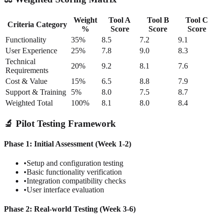
Weight
Tool A
Tool B
Tool C
Criteria Category
%
Score
Score
Score
Functionality
35%
8.5
7.2
9.1
User Experience
25%
7.8
9.0
8.3
Technical
20%
9.2
8.1
7.6
Requirements
Cost & Value
15%
6.5
8.8
7.9
Support & Training
5%
8.0
7.5
8.7
Weighted Total
100%
8.1
8.0
8.4
🔬 Pilot Testing Framework
Phase 1: Initial Assessment (Week 1-2)
•
Setup and configuration testing
•
Basic functionality verification
•
Integration compatibility checks
•
User interface evaluation
Phase 2: Real-world Testing (Week 3-6)