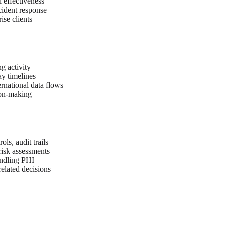
 effectiveness
cident response
ise clients
g activity
y timelines
ernational data flows
ion-making
ls, audit trails
 risk assessments
andling PHI
elated decisions