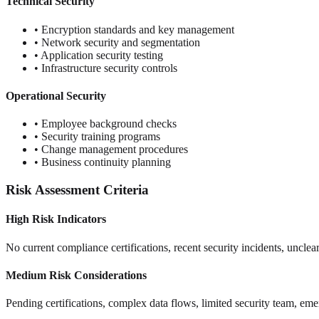
Technical Security
• Encryption standards and key management
• Network security and segmentation
• Application security testing
• Infrastructure security controls
Operational Security
• Employee background checks
• Security training programs
• Change management procedures
• Business continuity planning
Risk Assessment Criteria
High Risk Indicators
No current compliance certifications, recent security incidents, unclear 
Medium Risk Considerations
Pending certifications, complex data flows, limited security team, em