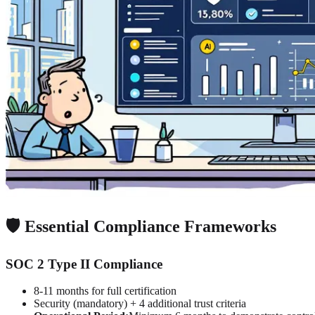
🛡️ Essential Compliance Frameworks
SOC 2 Type II Compliance
8-11 months for full certification
Security (mandatory) + 4 additional trust criteria