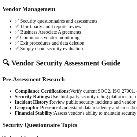
Vendor Management
✅ Security questionnaires and assessments
✅ Third-party audit reports review
✅ Business Associate Agreements
✅ Continuous vendor monitoring
✅ Exit procedures and data deletion
✅ Supply chain security evaluation
🔍 Vendor Security Assessment Guide
Pre-Assessment Research
Compliance Certifications:
Verify current SOC2, ISO 27001, or
Security Ratings:
Use third-party security rating platforms for
Incident History:
Review public security incidents and vendor
Geographic Presence:
Understand data residency and cross-bo
Financial Stability:
Assess vendor's ability to maintain securit
Security Questionnaire Topics