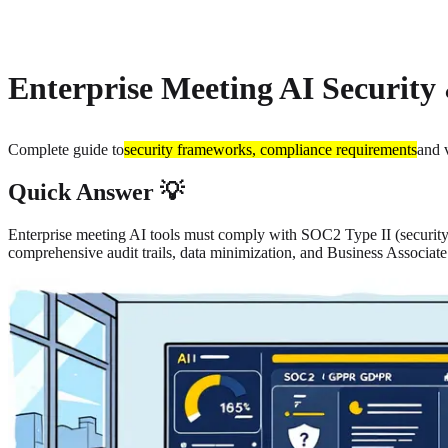
About
Privacy
Enterprise Meeting AI Security
Complete guide to
security frameworks, compliance requirements
and 
Quick Answer 💡
Enterprise meeting AI tools must comply with SOC2 Type II (securit
comprehensive audit trails, data minimization, and Business Associa