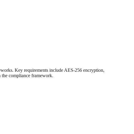
meworks. Key requirements include AES-256 encryption,
on the compliance framework.