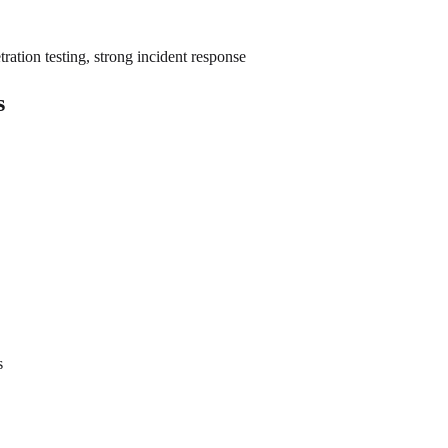
ation testing, strong incident response
s
s