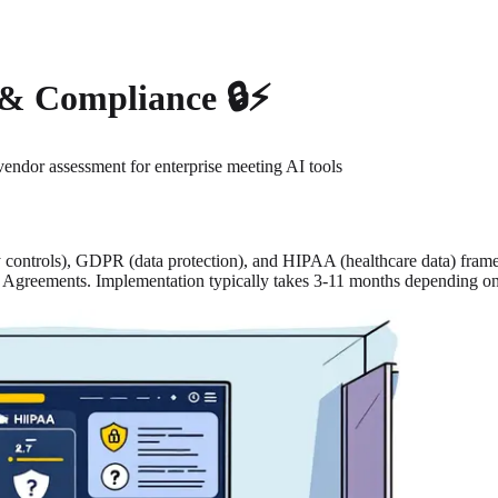
 & Compliance 🔒⚡
vendor assessment for enterprise meeting AI tools
y controls), GDPR (data protection), and HIPAA (healthcare data) fra
te Agreements. Implementation typically takes 3-11 months depending 