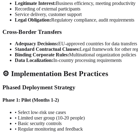
Legitimate Interest:
Business efficiency, meeting productivity
Recording of external participants
Service delivery, customer support
Legal Obligation:
Regulatory compliance, audit requirements
Cross-Border Transfers
Adequacy Decisions:
EU-approved countries for data transfers
Standard Contractual Clauses:
Legal framework for other re
Binding Corporate Rules:
Multinational organization policies
Data Localization:
In-country processing requirements
⚙️ Implementation Best Practices
Phased Deployment Strategy
Phase 1: Pilot (Months 1-2)
• Select low-risk use cases
• Limited user group (10-20 people)
• Basic security controls
• Regular monitoring and feedback