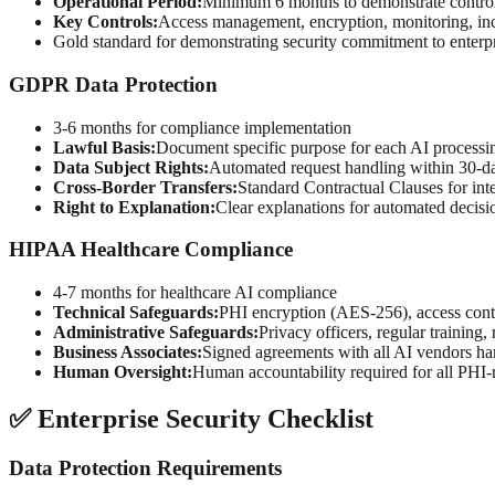
Operational Period:
Minimum 6 months to demonstrate control
Key Controls:
Access management, encryption, monitoring, in
Gold standard for demonstrating security commitment to enterpr
GDPR Data Protection
3-6 months for compliance implementation
Lawful Basis:
Document specific purpose for each AI processin
Data Subject Rights:
Automated request handling within 30-da
Cross-Border Transfers:
Standard Contractual Clauses for int
Right to Explanation:
Clear explanations for automated decis
HIPAA Healthcare Compliance
4-7 months for healthcare AI compliance
Technical Safeguards:
PHI encryption (AES-256), access contro
Administrative Safeguards:
Privacy officers, regular training,
Business Associates:
Signed agreements with all AI vendors h
Human Oversight:
Human accountability required for all PHI-r
✅ Enterprise Security Checklist
Data Protection Requirements