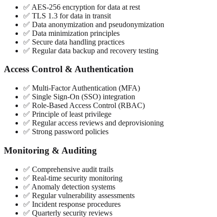
✅ AES-256 encryption for data at rest
✅ TLS 1.3 for data in transit
✅ Data anonymization and pseudonymization
✅ Data minimization principles
✅ Secure data handling practices
✅ Regular data backup and recovery testing
Access Control & Authentication
✅ Multi-Factor Authentication (MFA)
✅ Single Sign-On (SSO) integration
✅ Role-Based Access Control (RBAC)
✅ Principle of least privilege
✅ Regular access reviews and deprovisioning
✅ Strong password policies
Monitoring & Auditing
✅ Comprehensive audit trails
✅ Real-time security monitoring
✅ Anomaly detection systems
✅ Regular vulnerability assessments
✅ Incident response procedures
✅ Quarterly security reviews