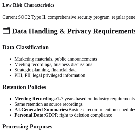
Low Risk Characteristics
Current SOC2 Type II, comprehensive security program, regular penetr
🗂️ Data Handling & Privacy Requirement
Data Classification
Marketing materials, public announcements
Meeting recordings, business discussions
Strategic planning, financial data
PHI, PII, legal privileged information
Retention Policies
Meeting Recordings:
1-7 years based on industry requirements
Same retention as source recordings
AI-Generated Summaries:
Business record retention schedule
Personal Data:
GDPR right to deletion compliance
Processing Purposes