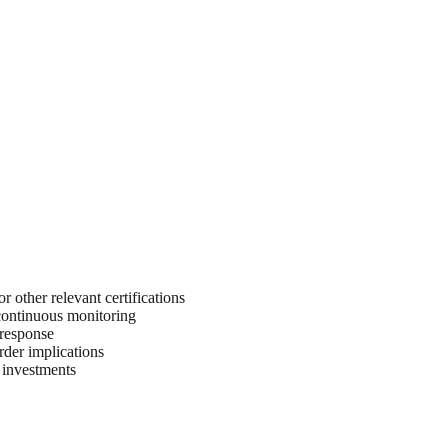
 other relevant certifications
 continuous monitoring
 response
rder implications
y investments