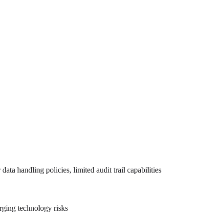
data handling policies, limited audit trail capabilities
erging technology risks