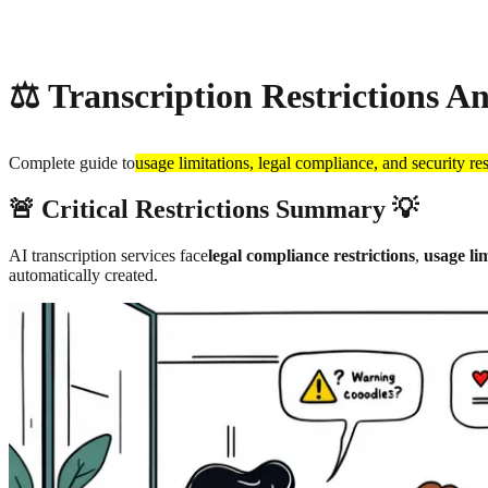
About
Privacy
⚖️ Transcription Restrictions An
Complete guide to
usage limitations, legal compliance, and security res
🚨 Critical Restrictions Summary 💡
AI transcription services face
legal compliance restrictions
,
usage lim
automatically created.