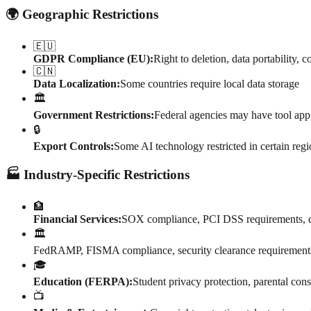
🌍 Geographic Restrictions
🇪🇺
GDPR Compliance (EU):
Right to deletion, data portability,
🇨🇳
Data Localization:
Some countries require local data storage
🏛️
Government Restrictions:
Federal agencies may have tool app
🔒
Export Controls:
Some AI technology restricted in certain reg
🏭 Industry-Specific Restrictions
🏦
Financial Services:
SOX compliance, PCI DSS requirements, da
🏛️
FedRAMP, FISMA compliance, security clearance requirement
🎓
Education (FERPA):
Student privacy protection, parental con
📺