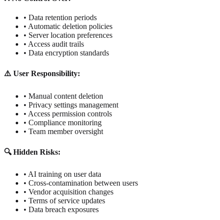
• Data retention periods
• Automatic deletion policies
• Server location preferences
• Access audit trails
• Data encryption standards
⚠️ User Responsibility:
• Manual content deletion
• Privacy settings management
• Access permission controls
• Compliance monitoring
• Team member oversight
🔍 Hidden Risks:
• AI training on user data
• Cross-contamination between users
• Vendor acquisition changes
• Terms of service updates
• Data breach exposures