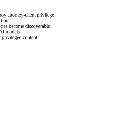
oy attorney-client privilege
ction
tories become discoverable
 AI models
 privileged content