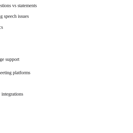
stions vs statements
g speech issues
cs
ge support
eeting platforms
 integrations