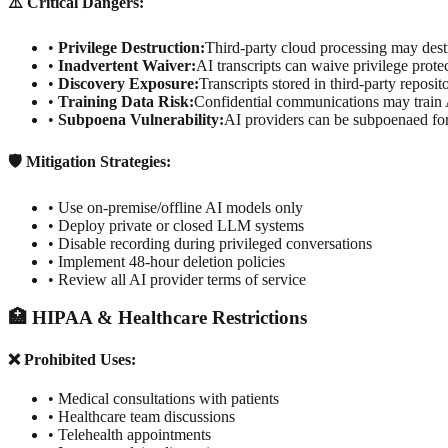
⚠️ Critical Dangers:
•
Privilege Destruction:
Third-party cloud processing may destr
•
Inadvertent Waiver:
AI transcripts can waive privilege prote
•
Discovery Exposure:
Transcripts stored in third-party reposi
•
Training Data Risk:
Confidential communications may train
•
Subpoena Vulnerability:
AI providers can be subpoenaed for
🛡️ Mitigation Strategies:
• Use on-premise/offline AI models only
• Deploy private or closed LLM systems
• Disable recording during privileged conversations
• Implement 48-hour deletion policies
• Review all AI provider terms of service
🏥 HIPAA & Healthcare Restrictions
❌ Prohibited Uses:
• Medical consultations with patients
• Healthcare team discussions
• Telehealth appointments