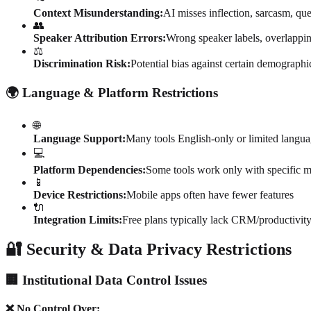
Context Misunderstanding:
AI misses inflection, sarcasm, que
👥
Speaker Attribution Errors:
Wrong speaker labels, overlappin
⚖️
Discrimination Risk:
Potential bias against certain demographi
🌍 Language & Platform Restrictions
🌐
Language Support:
Many tools English-only or limited langua
💻
Platform Dependencies:
Some tools work only with specific m
📱
Device Restrictions:
Mobile apps often have fewer features
🔌
Integration Limits:
Free plans typically lack CRM/productivity
🔐 Security & Data Privacy Restrictions
🏢 Institutional Data Control Issues
❌ No Control Over: