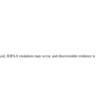
royed, HIPAA violations may occur, and discoverable evidence is