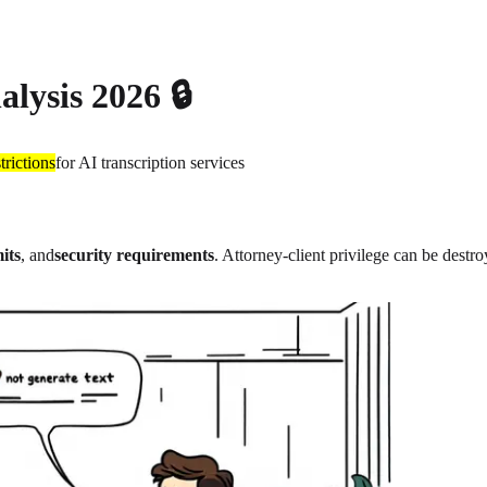
alysis 2026 🔒
trictions
for AI transcription services
its
, and
security requirements
. Attorney-client privilege can be dest