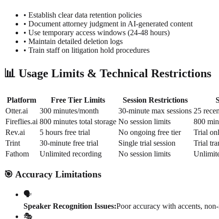
• Establish clear data retention policies
• Document attorney judgment in AI-generated content
• Use temporary access windows (24-48 hours)
• Maintain detailed deletion logs
• Train staff on litigation hold procedures
📊 Usage Limits & Technical Restrictions
Platform
Free Tier Limits
Session Restrictions
Otter.ai
300 minutes/month
30-minute max sessions
25 recen
Fireflies.ai
800 minutes total storage
No session limits
800 min
Rev.ai
5 hours free trial
No ongoing free tier
Trial on
Trint
30-minute free trial
Single trial session
Trial tr
Fathom
Unlimited recording
No session limits
Unlimit
🎯 Accuracy Limitations
🗣️
Speaker Recognition Issues:
Poor accuracy with accents, non-
🎭