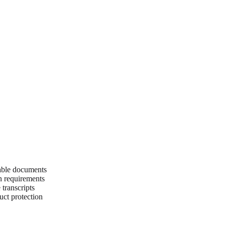
able documents
on requirements
transcripts
uct protection