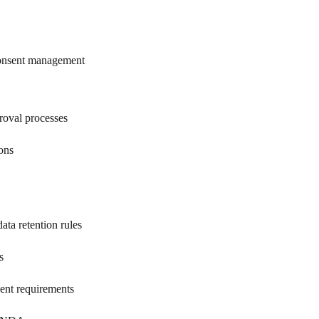
 consent management
roval processes
ions
ta retention rules
s
sent requirements