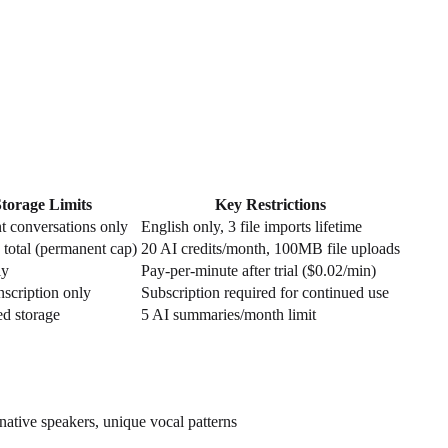
Storage Limits
Key Restrictions
t conversations only
English only, 3 file imports lifetime
 total (permanent cap)
20 AI credits/month, 100MB file uploads
ly
Pay-per-minute after trial ($0.02/min)
anscription only
Subscription required for continued use
ed storage
5 AI summaries/month limit
native speakers, unique vocal patterns