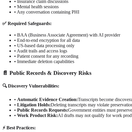
• Insurance claim discussions
• Mental health sessions
• Any conversation containing PHI
✅ Required Safeguards:
• BAA (Business Associate Agreement) with AI provider
• End-to-end encryption for all data
• US-based data processing only
• Audit trails and access logs
• Patient consent for any recording
• Immediate deletion capabilities
📄 Public Records & Discovery Risks
🔍 Discovery Vulnerabilities:
•
Automatic Evidence Creation:
Transcripts become discover
•
Litigation Holds:
Deleting transcripts may violate preservati
•
Public Records Requests:
Government entities must preserve 
•
Work Product Risk:
AI drafts may not qualify for work prod
⚡ Best Practices: