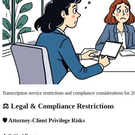
Transcription service restrictions and compliance considerations for 2
⚖️ Legal & Compliance Restrictions
🛡️ Attorney-Client Privilege Risks