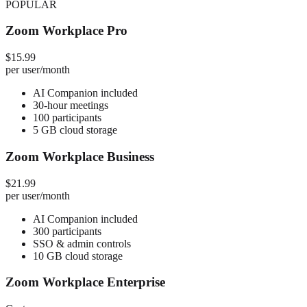
POPULAR
Zoom Workplace Pro
$15.99
per user/month
AI Companion included
30-hour meetings
100 participants
5 GB cloud storage
Zoom Workplace Business
$21.99
per user/month
AI Companion included
300 participants
SSO & admin controls
10 GB cloud storage
Zoom Workplace Enterprise