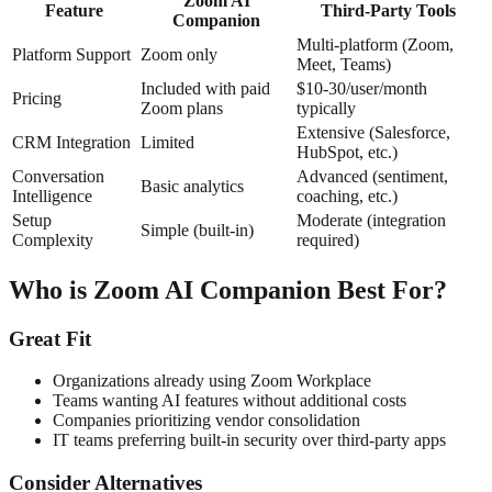
Zoom AI
Feature
Third-Party Tools
Companion
Multi-platform (Zoom,
Platform Support
Zoom only
Meet, Teams)
Included with paid
$10-30/user/month
Pricing
Zoom plans
typically
Extensive (Salesforce,
CRM Integration
Limited
HubSpot, etc.)
Conversation
Advanced (sentiment,
Basic analytics
Intelligence
coaching, etc.)
Setup
Moderate (integration
Simple (built-in)
Complexity
required)
Who is Zoom AI Companion Best For?
Great Fit
Organizations already using Zoom Workplace
Teams wanting AI features without additional costs
Companies prioritizing vendor consolidation
IT teams preferring built-in security over third-party apps
Consider Alternatives