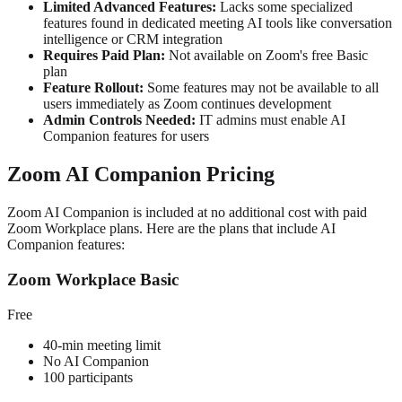
Limited Advanced Features:
Lacks some specialized
features found in dedicated meeting AI tools like conversation
intelligence or CRM integration
Requires Paid Plan:
Not available on Zoom's free Basic
plan
Feature Rollout:
Some features may not be available to all
users immediately as Zoom continues development
Admin Controls Needed:
IT admins must enable AI
Companion features for users
Zoom AI Companion Pricing
Zoom AI Companion is included at no additional cost with paid
Zoom Workplace plans. Here are the plans that include AI
Companion features:
Zoom Workplace Basic
Free
40-min meeting limit
No AI Companion
100 participants