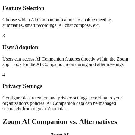
Feature Selection
Choose which AI Companion features to enable: meeting
summaries, smart recordings, AI chat compose, etc.
3
User Adoption
Users can access AI Companion features directly within the Zoom
app - look for the AI Companion icon during and after meetings.
4
Privacy Settings
Configure data retention and privacy settings according to your
organization's policies. AI Companion data can be managed
separately from regular Zoom data.
Zoom AI Companion vs. Alternatives