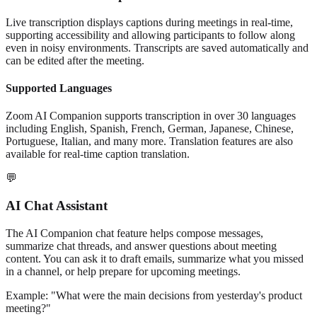
Live transcription displays captions during meetings in real-time,
supporting accessibility and allowing participants to follow along
even in noisy environments. Transcripts are saved automatically and
can be edited after the meeting.
Supported Languages
Zoom AI Companion supports transcription in over 30 languages
including English, Spanish, French, German, Japanese, Chinese,
Portuguese, Italian, and many more. Translation features are also
available for real-time caption translation.
💬
AI Chat Assistant
The AI Companion chat feature helps compose messages,
summarize chat threads, and answer questions about meeting
content. You can ask it to draft emails, summarize what you missed
in a channel, or help prepare for upcoming meetings.
Example: "What were the main decisions from yesterday's product
meeting?"