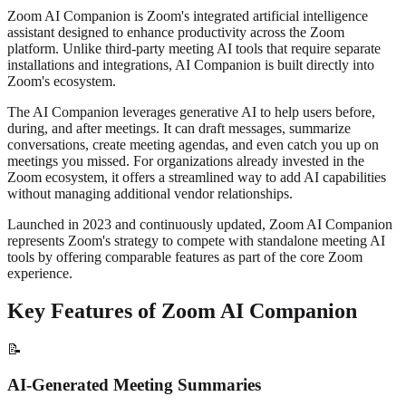
Zoom AI Companion is Zoom's integrated artificial intelligence
assistant designed to enhance productivity across the Zoom
platform. Unlike third-party meeting AI tools that require separate
installations and integrations, AI Companion is built directly into
Zoom's ecosystem.
The AI Companion leverages generative AI to help users before,
during, and after meetings. It can draft messages, summarize
conversations, create meeting agendas, and even catch you up on
meetings you missed. For organizations already invested in the
Zoom ecosystem, it offers a streamlined way to add AI capabilities
without managing additional vendor relationships.
Launched in 2023 and continuously updated, Zoom AI Companion
represents Zoom's strategy to compete with standalone meeting AI
tools by offering comparable features as part of the core Zoom
experience.
Key Features of Zoom AI Companion
📝
AI-Generated Meeting Summaries