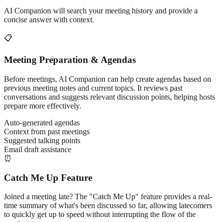
AI Companion will search your meeting history and provide a
concise answer with context.
📋
Meeting Preparation & Agendas
Before meetings, AI Companion can help create agendas based on
previous meeting notes and current topics. It reviews past
conversations and suggests relevant discussion points, helping hosts
prepare more effectively.
Auto-generated agendas
Context from past meetings
Suggested talking points
Email draft assistance
⏰
Catch Me Up Feature
Joined a meeting late? The "Catch Me Up" feature provides a real-
time summary of what's been discussed so far, allowing latecomers
to quickly get up to speed without interrupting the flow of the