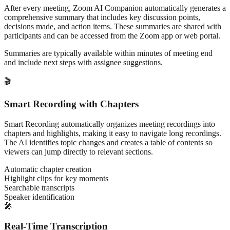
After every meeting, Zoom AI Companion automatically generates a
comprehensive summary that includes key discussion points,
decisions made, and action items. These summaries are shared with
participants and can be accessed from the Zoom app or web portal.
Summaries are typically available within minutes of meeting end
and include next steps with assignee suggestions.
🎬
Smart Recording with Chapters
Smart Recording automatically organizes meeting recordings into
chapters and highlights, making it easy to navigate long recordings.
The AI identifies topic changes and creates a table of contents so
viewers can jump directly to relevant sections.
Automatic chapter creation
Highlight clips for key moments
Searchable transcripts
Speaker identification
🎤
Real-Time Transcription