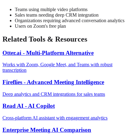
Teams using multiple video platforms
Sales teams needing deep CRM integration
Organizations requiring advanced conversation analytics
Users on Zoom's free plan
Related Tools & Resources
Otter.ai - Multi-Platform Alternative
Works with Zoom, Google Meet, and Teams with robust
transcription
Fireflies - Advanced Meeting Intelligence
Deep analytics and CRM integrations for sales teams
Read AI - AI Copilot
Cross-platform AI assistant with engagement analytics
Enterprise Meeting AI Comparison